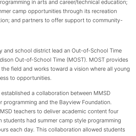
rogramming in arts and career/technical education;
mer camp opportunities through its recreation
on; and partners to offer support to community-
ty and school district lead an Out-of-School Time
adison Out-of-School Time (MOST). MOST provides
r the field and works toward a vision where all young
ss to opportunities.
 established a collaboration between MMSD
r programming and the Bayview Foundation.
MSD teachers to deliver academic content four
en students had summer camp style programming
ours each day. This collaboration allowed students