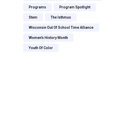
Programs
Program Spotlight
Stem
The Isthmus
Wisconsin Out Of School Time Alliance
Women's History Month
Youth Of Color