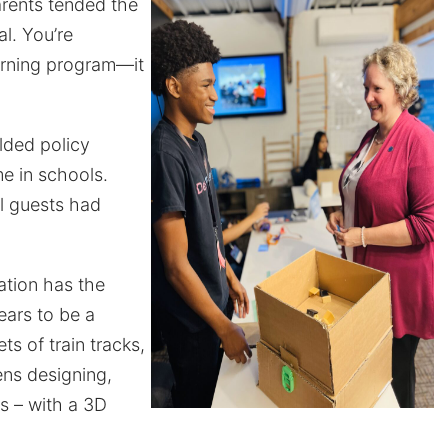
arents tended the
l. You’re
arning program—it
lded policy
e in schools.
al guests had
ation has the
ears to be a
 of train tracks,
ens designing,
s – with a 3D