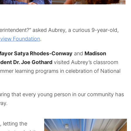
rintendent?” asked Aubrey, a curious 9-year-old,
view Foundation
.
ayor Satya Rhodes-Conway
and
Madison
dent Dr. Joe Gothard
visited Aubrey’s classroom
ummer learning programs in celebration of National
uring that every young person in our community has
ay.
letting the