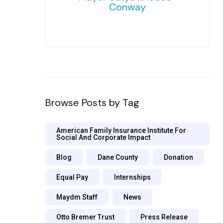
Conway
Browse Posts by Tag
American Family Insurance Institute For
Social And Corporate Impact
Blog
Dane County
Donation
Equal Pay
Internships
Maydm Staff
News
Otto Bremer Trust
Press Release