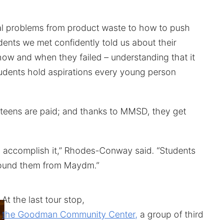
eal problems from product waste to how to push
dents we met confidently told us about their
how and when they failed – understanding that it
udents hold aspirations every young person
 teens are paid; and thanks to MMSD, they get
to accomplish it,” Rhodes-Conway said. “Students
round them from Maydm.”
At the last tour stop,
the Goodman Community Center,
a group of third