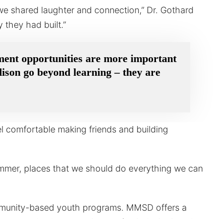
we shared laughter and connection,” Dr. Gothard
 they had built.”
ment opportunities are more important
dison go beyond learning – they are
el comfortable making friends and building
ummer, places that we should do everything we can
mmunity-based youth programs. MMSD offers a