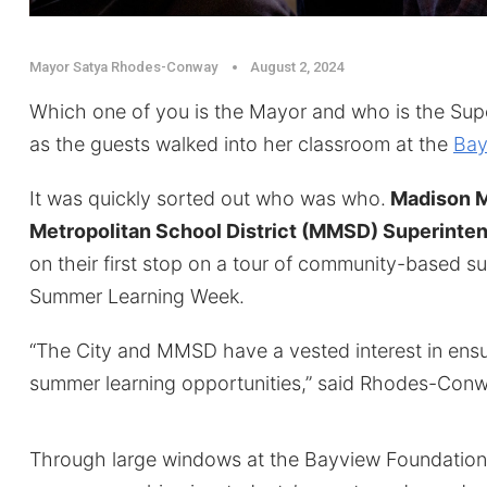
Mayor Satya Rhodes-Conway
August 2, 2024
Which one of you is the Mayor and who is the Supe
as the guests walked into her classroom at the
Bay
It was quickly sorted out who was who.
Madison M
Metropolitan School District (MMSD) Superinten
on their first stop on a tour of community-based s
Summer Learning Week.
“The City and MMSD have a vested interest in ens
summer learning opportunities,” said Rhodes-Conw
Through large windows at the Bayview Foundation, 