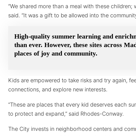
“We shared more than a meal with these children; 
said. “It was a gift to be allowed into the community
High-quality summer learning and enrich
than ever. However, these sites across Ma
places of joy and community.
Kids are empowered to take risks and try again, fe
connections, and explore new interests.
“These are places that every kid deserves each s
to protect and expand,” said Rhodes-Conway.
The City invests in neighborhood centers and co