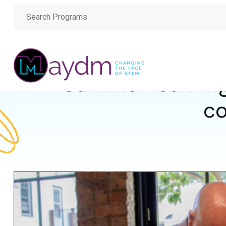
Summer learning
co