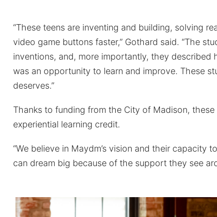
“These teens are inventing and building, solving r
video game buttons faster,” Gothard said. “The stu
inventions, and, more importantly, they described 
was an opportunity to learn and improve. These st
deserves.”
Thanks to funding from the City of Madison, these
experiential learning credit.
“We believe in Maydm’s vision and their capacity 
can dream big because of the support they see a