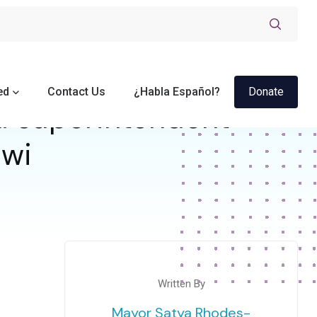
ed
Contact Us
¿Habla Español?
Donate
d superintendent
 wi
Written By
Mayor Satya Rhodes-