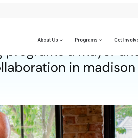
About Us
Programs
Get Involv
 programs a mayor an
llaboration in madison