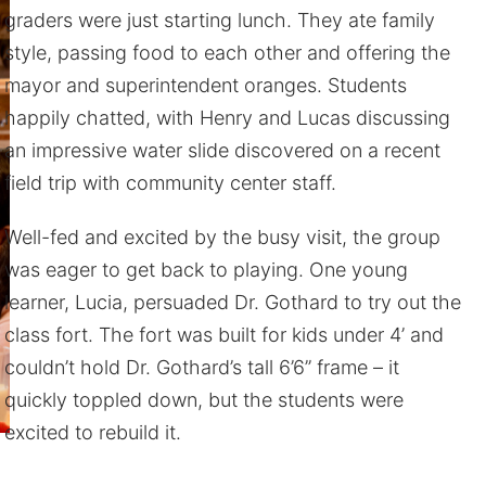
graders were just starting lunch. They ate family
style, passing food to each other and offering the
mayor and superintendent oranges. Students
happily chatted, with Henry and Lucas discussing
an impressive water slide discovered on a recent
field trip with community center staff.
Well-fed and excited by the busy visit, the group
was eager to get back to playing. One young
learner, Lucia, persuaded Dr. Gothard to try out the
class fort. The fort was built for kids under 4’ and
couldn’t hold Dr. Gothard’s tall 6’6” frame – it
quickly toppled down, but the students were
excited to rebuild it.