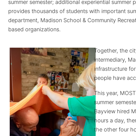
summer semester; additional experiential summer p
provides thousands of students with important sum
department, Madison School & Community Recreati
based organizations.
Together, the ci
intermediary, M
infrastructure fo
people have acce
This year, MOST
summer semeste
Bayview hired M
hours a day, th
the other four h