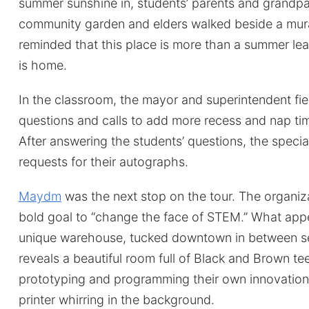
summer sunshine in, students’ parents and grandp
community garden and elders walked beside a mura
reminded that this place is more than a summer le
is home.
In the classroom, the mayor and superintendent fie
questions and calls to add more recess and nap tim
After answering the students’ questions, the speci
requests for their autographs.
Maydm
was the next stop on the tour. The organiz
bold goal to “change the face of STEM.” What app
unique warehouse, tucked downtown in between sets
reveals a beautiful room full of Black and Brown te
prototyping and programming their own innovation
printer whirring in the background.