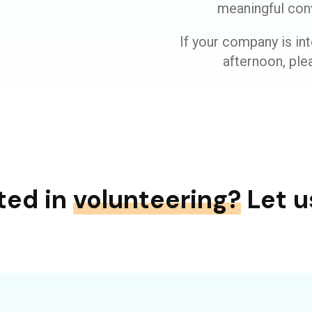
meaningful con
If your company is int
afternoon, plea
ted in
volunteering?
Let u