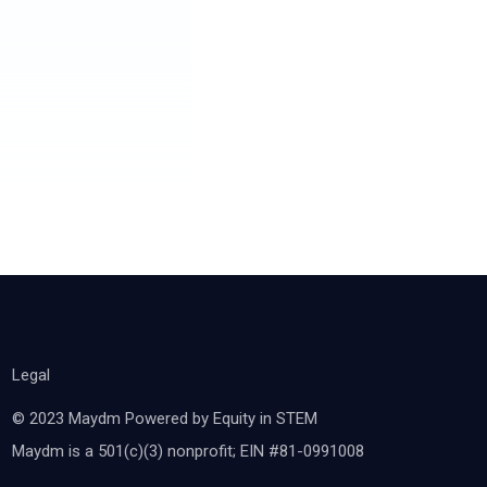
Legal
© 2023 Maydm Powered by Equity in STEM
Maydm is a 501(c)(3) nonprofit; EIN #81-0991008