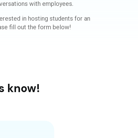
versations with employees.
erested in hosting students for an
se fill out the form below!
s know!