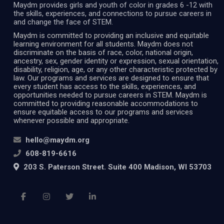
Maydm provides girls and youth of color in grades 6 -12 with
the skills, experiences, and connections to pursue careers in
and change the face of STEM.
Maydm is committed to providing an inclusive and equitable
learning environment for all students. Maydm does not
discriminate on the basis of race, color, national origin,
ancestry, sex, gender identity or expression, sexual orientation,
disability, religion, age, or any other characteristic protected by
law. Our programs and services are designed to ensure that
every student has access to the skills, experiences, and
opportunities needed to pursue careers in STEM. Maydm is
committed to providing reasonable accommodations to
ensure equitable access to our programs and services
whenever possible and appropriate.
hello@maydm.org
608-819-6616
203 S. Paterson Street. Suite 400 Madison, WI 53703