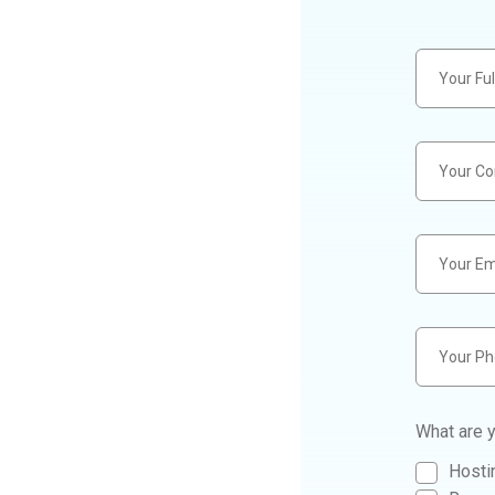
What are y
Hostin