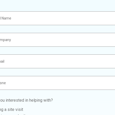
ou interested in helping with?
g a site visit