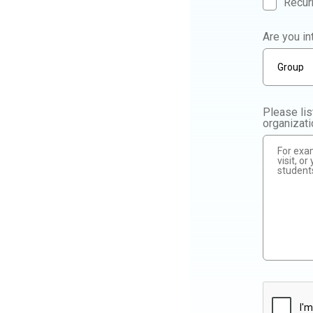
Recur
Are you in
Please lis
organizat