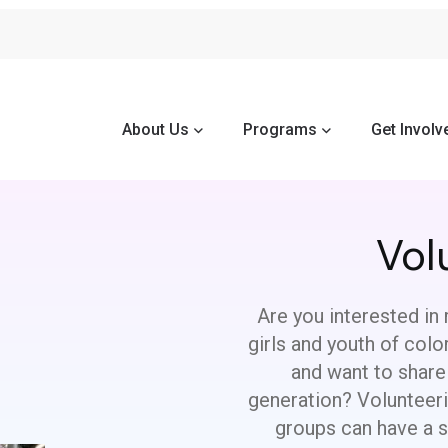
About Us
Programs
Get Involv
Vol
Are you interested in 
girls and youth of col
and want to share
generation? Volunteer
groups can have a si