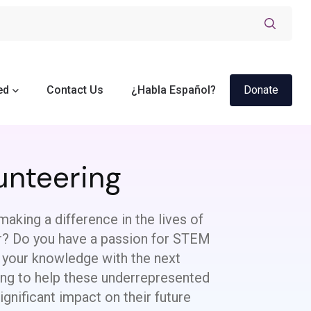
ed
Contact Us
¿Habla Español?
Donate
unteering
making a difference in the lives of
or? Do you have a passion for STEM
 your knowledge with the next
ing to help these underrepresented
gnificant impact on their future