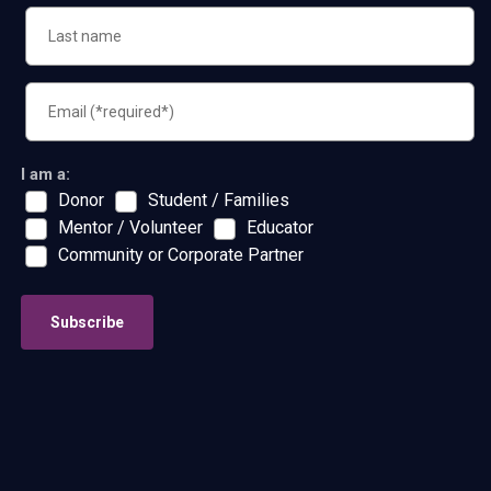
I am a:
Donor
Student / Families
Mentor / Volunteer
Educator
Community or Corporate Partner
Subscribe