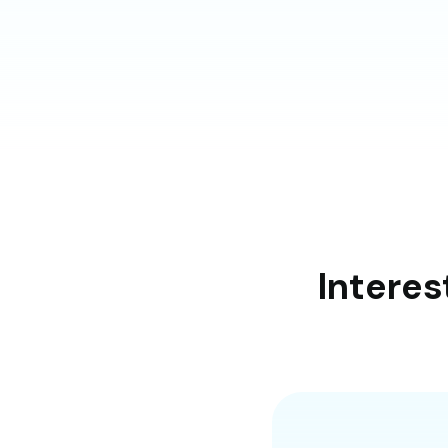
Interes