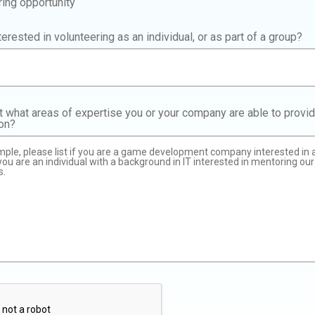
ring opportunity
terested in volunteering as an individual, or as part of a group?
t what areas of expertise you or your company are able to provid
ion?