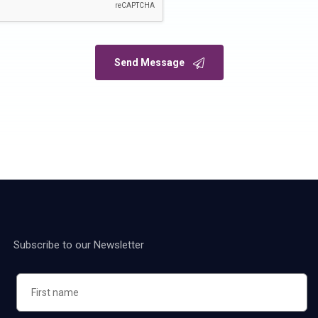
Send Message
Subscribe to our Newsletter