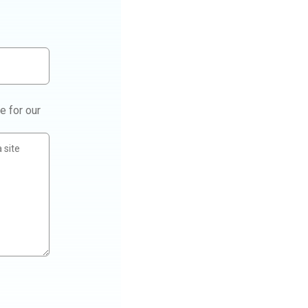
e for our