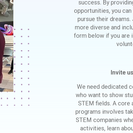
success. By providi
opportunities, you can
pursue their dreams. 
more diverse and incl
form below if you are i
volunt
Invite u
We need dedicated c
who want to show stud
STEM fields. A core
programs involves taki
STEM companies where
activities, learn abo