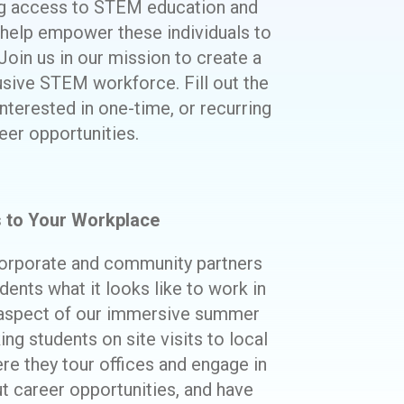
ng access to STEM education and
 help empower these individuals to
Join us in our mission to create a
usive STEM workforce. Fill out the
nterested in one-time, or recurring
eer opportunities.
s to Your Workplace
orporate and community partners
ents what it looks like to work in
 aspect of our immersive summer
ng students on site visits to local
 they tour offices and engage in
ut career opportunities, and have