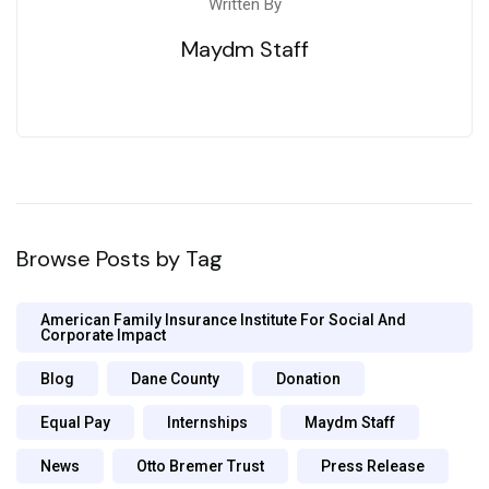
Written By
Maydm Staff
Browse Posts by Tag
American Family Insurance Institute For Social And
Corporate Impact
Blog
Dane County
Donation
Equal Pay
Internships
Maydm Staff
News
Otto Bremer Trust
Press Release