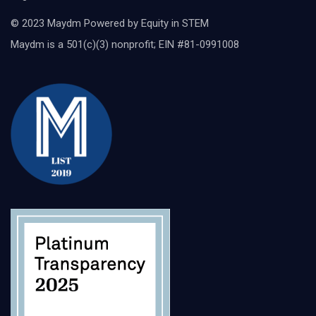
© 2023 Maydm Powered by Equity in STEM
Maydm is a 501(c)(3) nonprofit; EIN #81-0991008