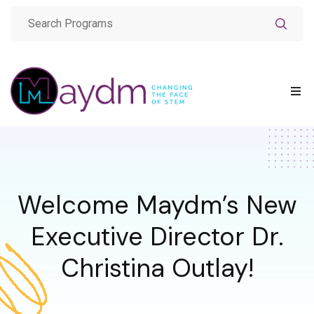
Welcome Maydm’s New
Executive Director Dr.
Christina Outlay!