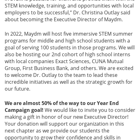
STEM knowledge, training, and opportunities with local
employers to be successful,” Dr. Christina Outlay said
about becoming the Executive Director of Maydm.
In 2022, Maydm will host five immersive STEM summer
programs for middle and high school students with a
goal of serving 100 students in those programs. We will
also be hosting our 2nd cohort of high school interns
with local companies Exact Sciences, CUNA Mutual
Group, First Business Bank, and others. We are excited
to welcome Dr. Outlay to the team to lead these
incredible initiatives as well as the strategic growth for
our future.
We are almost 50% of the way to our Year End
Campaign goal!
We would like to invite you to consider
making a gift in honor of our new Executive Director!
Your donation will support our organization in this
next chapter as we provide our students the
opportunity to grow their confidence and skills in