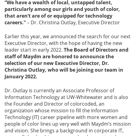
“We have a wealth of local, untapped talent,
particularly among our girls and youth of color,
that aren’t are of or equipped for technology
careers.”
– Dr. Christina Outlay, Executive Director
Earlier this year, we announced the search for our next
Executive Director, with the hope of having the new
leader start in early 2022.
The Board of Directors and
staff of Maydm are honored to announce the
selection of our new Executive Director, Dr.
Christina Outlay, who will be joining our team in
January 2022.
Dr. Outlay is currently an Associate Professor of
Information Technology at UW-Whitewater and is also
the Founder and Director of colorcoded, an
organization whose mission to fill the Information
Technology (IT) career pipeline with more women and
people of color lines up very well with Maydm’s mission
and vision. She brings a background in corporate IT,