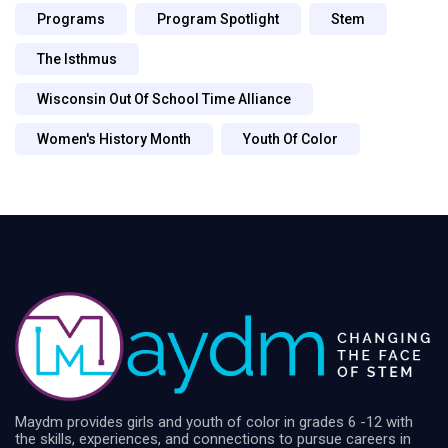
Programs
Program Spotlight
Stem
The Isthmus
Wisconsin Out Of School Time Alliance
Women's History Month
Youth Of Color
Maydm provides girls and youth of color in grades 6 -12 with
the skills, experiences, and connections to pursue careers in