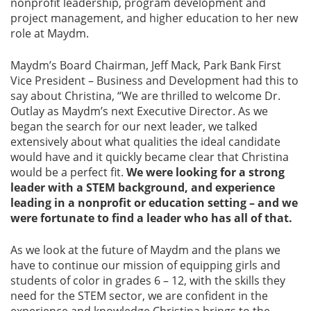
nonprofit leadership, program development and
project management, and higher education to her new
role at Maydm.
Maydm’s Board Chairman, Jeff Mack, Park Bank First
Vice President – Business and Development had this to
say about Christina, “We are thrilled to welcome Dr.
Outlay as Maydm’s next Executive Director. As we
began the search for our next leader, we talked
extensively about what qualities the ideal candidate
would have and it quickly became clear that Christina
would be a perfect fit.
We were looking for a strong
leader with a STEM background, and experience
leading in a nonprofit or education setting – and we
were fortunate to find a leader who has all of that.
As we look at the future of Maydm and the plans we
have to continue our mission of equipping girls and
students of color in grades 6 – 12, with the skills they
need for the STEM sector, we are confident in the