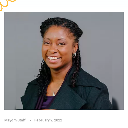
Maydm Staff
February 9, 2022