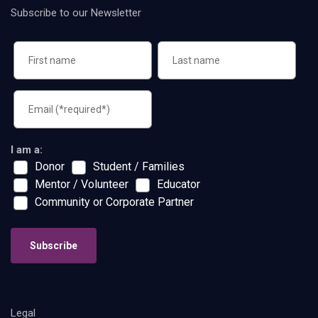
Subscribe to our Newsletter
I am a:
Donor
Student / Families
Mentor / Volunteer
Educator
Community or Corporate Partner
Subscribe
Legal