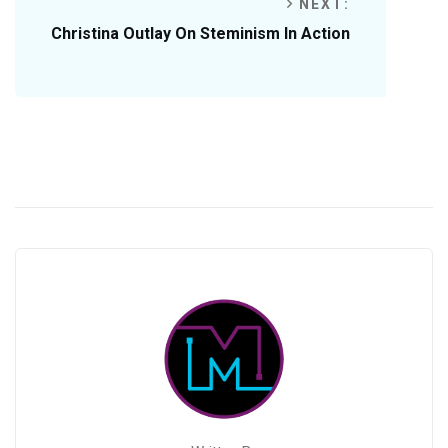
NEXT:
Christina Outlay On Steminism In Action