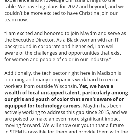
experience and knowledge Christina brings to the
table. We have big plans for 2022 and beyond, and we
couldn’t be more excited to have Christina join our
team now.
“I am excited and honored to join Maydm and serve as
the Executive Director. As a Black woman with an IT
background in corporate and higher ed, I am well
aware of the challenges and opportunities that exist
for women and people of color in our industry.”
Additionally, the tech sector right here in Madison is
booming and many companies work hard to recruit
workers from outside Wisconsin.
Yet, we have a
wealth of local untapped talent, particularly among
our girls and youth of color that aren’t aware of or
equipped for technology careers.
Maydm has been
actively working to address this gap since 2015, and we
are poised to make an even more significant impact
moving forward. We will show our youth that a future
in STEM is possible for them and provide them with the