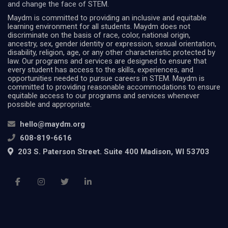
and change the face of STEM.
Maydm is committed to providing an inclusive and equitable
learning environment for all students. Maydm does not
discriminate on the basis of race, color, national origin,
ancestry, sex, gender identity or expression, sexual orientation,
disability, religion, age, or any other characteristic protected by
law. Our programs and services are designed to ensure that
every student has access to the skills, experiences, and
opportunities needed to pursue careers in STEM. Maydm is
committed to providing reasonable accommodations to ensure
equitable access to our programs and services whenever
possible and appropriate.
hello@maydm.org
608-819-6616
203 S. Paterson Street. Suite 400 Madison, WI 53703