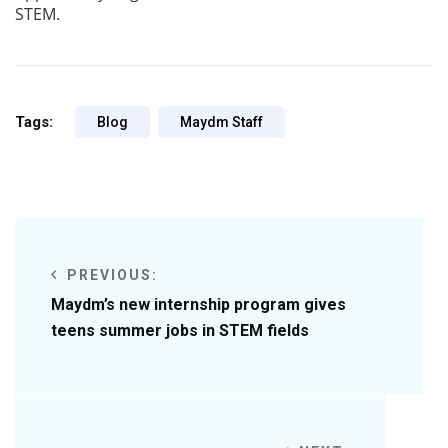
STEM.
Tags:
Blog
Maydm Staff
PREVIOUS:
Maydm’s new internship program gives
teens summer jobs in STEM fields