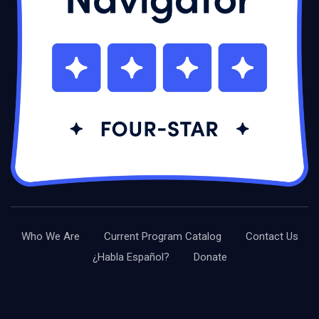
Who We Are
Current Program Catalog
Contact Us
¿Habla Español?
Donate