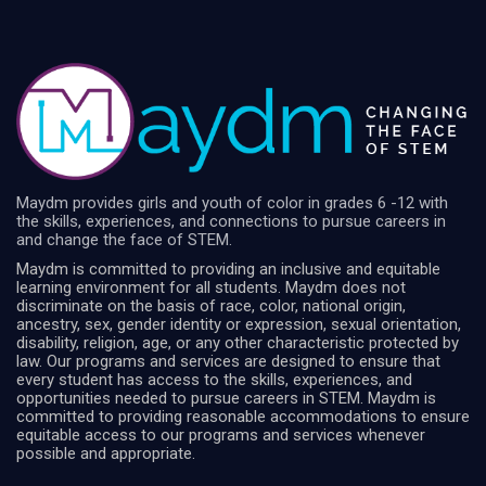
Maydm provides girls and youth of color in grades 6 -12 with
the skills, experiences, and connections to pursue careers in
and change the face of STEM.
Maydm is committed to providing an inclusive and equitable
learning environment for all students. Maydm does not
discriminate on the basis of race, color, national origin,
ancestry, sex, gender identity or expression, sexual orientation,
disability, religion, age, or any other characteristic protected by
law. Our programs and services are designed to ensure that
every student has access to the skills, experiences, and
opportunities needed to pursue careers in STEM. Maydm is
committed to providing reasonable accommodations to ensure
equitable access to our programs and services whenever
possible and appropriate.