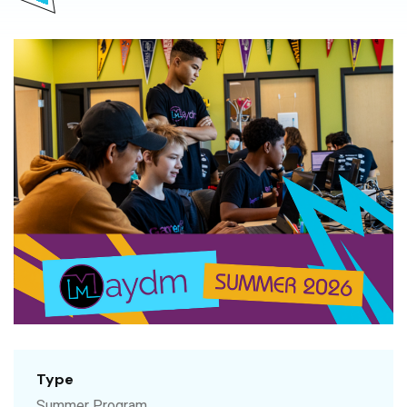
Type
Summer Program