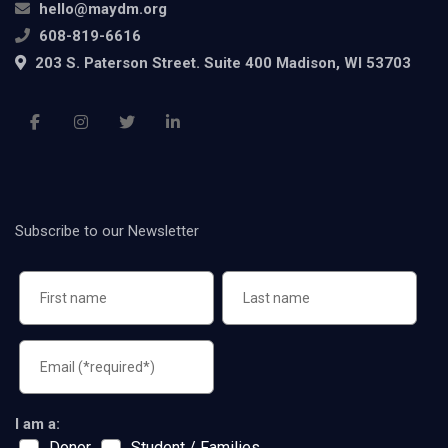
hello@maydm.org
608-819-6616
203 S. Paterson Street. Suite 400 Madison, WI 53703
Subscribe to our Newsletter
I am a:
Donor
Student / Families