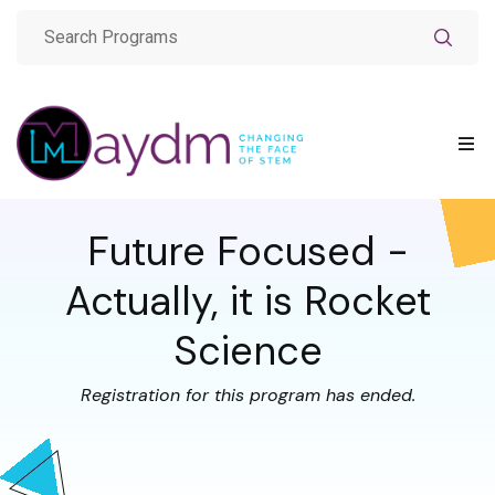
Future Focused -
Actually, it is Rocket
Science
Registration for this program has ended.