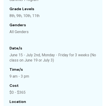
Grade Levels
8th, 9th, 10th, 11th
Genders
All Genders
Date/s
June 15 - July 2nd, Monday - Friday for 3 weeks (No
class on June 19 or July 3)
Time/s
9 am - 3 pm
Cost
$0 - $365
Location