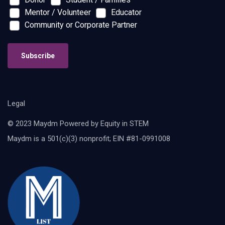
Mentor / Volunteer
Educator
Community or Corporate Partner
Subscribe
Legal
© 2023 Maydm Powered by Equity in STEM
Maydm is a 501(c)(3) nonprofit; EIN #81-0991008