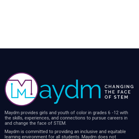
Maydm provides girls and youth of color in grades 6 -12 with
the skills, experiences, and connections to pursue careers in
and change the face of STEM.
Maydm is committed to providing an inclusive and equitable
learning environment for all students. Maydm does not