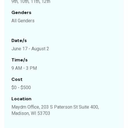
9th, 10th, 11th, 12th
Genders
All Genders
Date/s
June 17 - August 2
Time/s
9 AM - 3 PM
Cost
$0 - $500
Location
Maydm Office, 203 S Paterson St Suite 400,
Madison, WI 53703