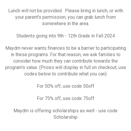
Lunch will not be provided. Please bring in lunch, or with
your parent's permission, you can grab lunch from
somewhere in the area.
Students going into 9th - 12th Grade in Fall 2024
Maydm never wants finances to be a barrier to participating
in these programs. For that reason, we ask families to
consider how much they can contribute towards the
program’s value. (Prices will display in full on checkout; use
codes below to contribute what you can)
For 50% off, use code 50off
For 75% off, use code 75off
Maydm is offering scholarships as well - use code
Scholarship