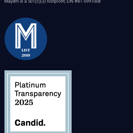
Maydm is a 501(c)(3) nonprofit; EIN #81-0991008