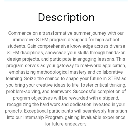
Description
Commence on a transformative summer journey with our
immersive STEM program designed for high school
students. Gain comprehensive knowledge across diverse
STEM disciplines, showcase your skills through hands-on
design projects, and participate in engaging lessons. This
program serves as your gateway to real-world application,
emphasizing methodological mastery and collaborative
learning. Seize the chance to shape your future in STEM as
you bring your creative ideas to life, foster critical thinking,
problem-solving, and teamwork. Successful completion of
program objectives will be rewarded with a stipend,
recognizing the hard work and dedication invested in your
projects. Exceptional participants will seamlessly transition
into our Internship Program, gaining invaluable experience
for future endeavors.