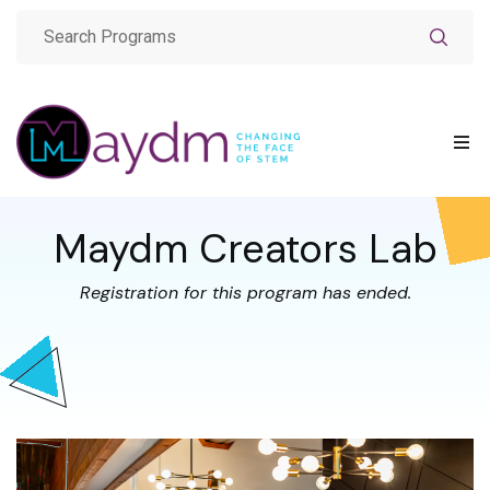
Maydm Creators Lab
Registration for this program has ended.