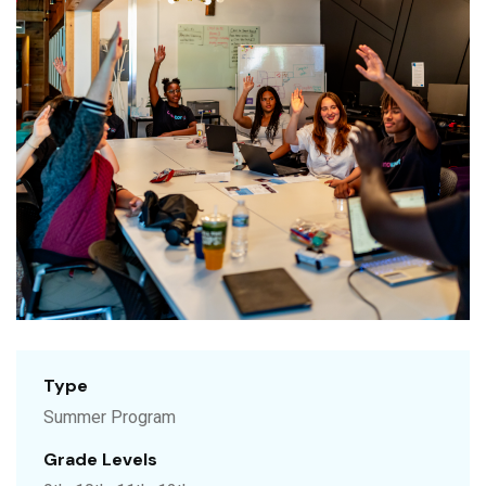
Type
Summer Program
Grade Levels