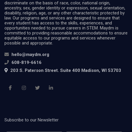
discriminate on the basis of race, color, national origin,
ancestry, sex, gender identity or expression, sexual orientation,
disability, religion, age, or any other characteristic protected by
law. Our programs and services are designed to ensure that
every student has access to the skills, experiences, and
opportunities needed to pursue careers in STEM. Maydm is
committed to providing reasonable accommodations to ensure
equitable access to our programs and services whenever
possible and appropriate.
hello@maydm.org
608-819-6616
203 S. Paterson Street. Suite 400 Madison, WI 53703
Subscribe to our Newsletter