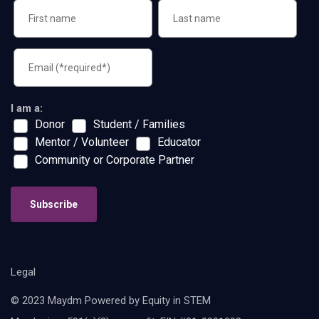
I am a:
Donor
Student / Families
Mentor / Volunteer
Educator
Community or Corporate Partner
Subscribe
Legal
© 2023 Maydm Powered by Equity in STEM