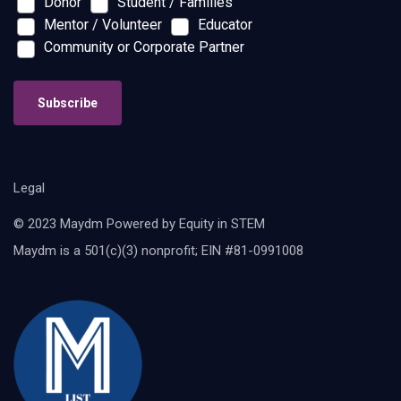
Donor
Student / Families
Mentor / Volunteer
Educator
Community or Corporate Partner
Subscribe
Legal
© 2023 Maydm Powered by Equity in STEM
Maydm is a 501(c)(3) nonprofit; EIN #81-0991008