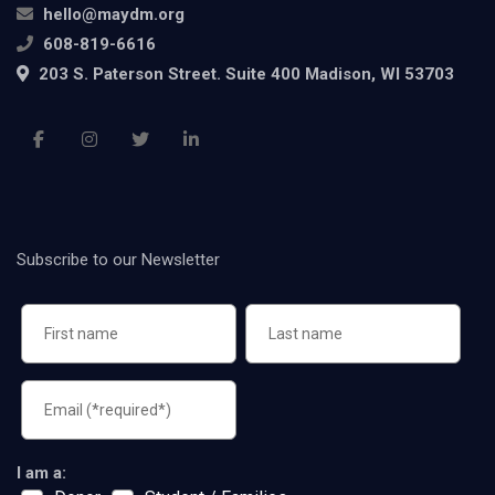
hello@maydm.org
608-819-6616
203 S. Paterson Street. Suite 400 Madison, WI 53703
Subscribe to our Newsletter
I am a: