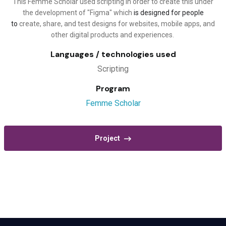
This Femme Scholar used scripting in order to create this under
the development of "Figma" which
is designed for people
to
create, share, and test designs for websites, mobile apps, and
other digital products and experiences.
Languages / technologies used
Scripting
Program
Femme Scholar
Project