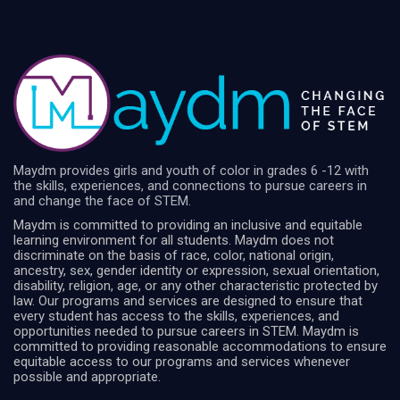
Maydm provides girls and youth of color in grades 6 -12 with
the skills, experiences, and connections to pursue careers in
and change the face of STEM.
Maydm is committed to providing an inclusive and equitable
learning environment for all students. Maydm does not
discriminate on the basis of race, color, national origin,
ancestry, sex, gender identity or expression, sexual orientation,
disability, religion, age, or any other characteristic protected by
law. Our programs and services are designed to ensure that
every student has access to the skills, experiences, and
opportunities needed to pursue careers in STEM. Maydm is
committed to providing reasonable accommodations to ensure
equitable access to our programs and services whenever
possible and appropriate.