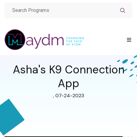
Asha's K9 Connection
App
, 07-24-2023