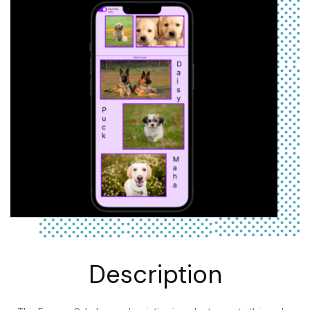
Description