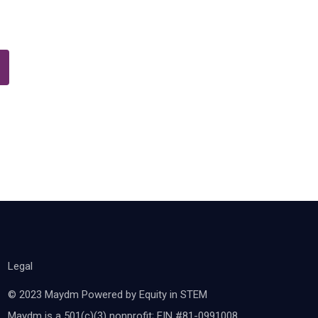
Legal
© 2023 Maydm Powered by Equity in STEM
Maydm is a 501(c)(3) nonprofit; EIN #81-0991008