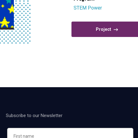
STEM Power
Project
Subscribe to our Newsletter