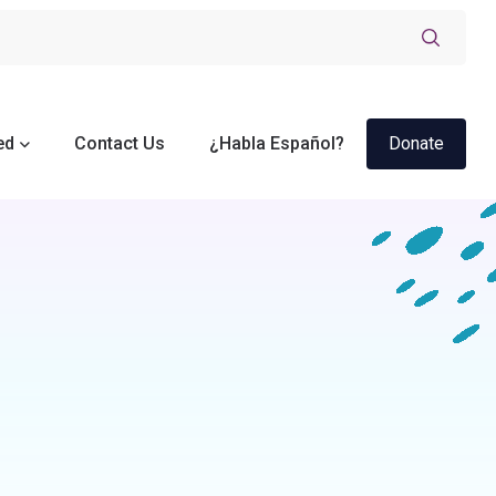
ed
Contact Us
¿Habla Español?
Donate