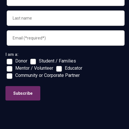
I am a:
Donor
Student / Families
Mentor / Volunteer
Educator
Community or Corporate Partner
Subscribe