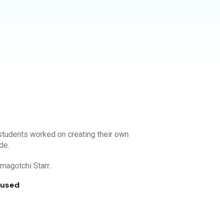
tudents worked on creating their own
de.
Tamagotchi Starr.
 used