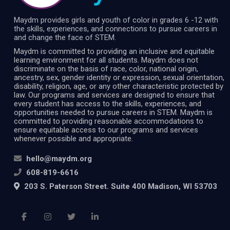
Maydm provides girls and youth of color in grades 6 -12 with
the skills, experiences, and connections to pursue careers in
and change the face of STEM.
Maydm is committed to providing an inclusive and equitable
learning environment for all students. Maydm does not
discriminate on the basis of race, color, national origin,
ancestry, sex, gender identity or expression, sexual orientation,
disability, religion, age, or any other characteristic protected by
law. Our programs and services are designed to ensure that
every student has access to the skills, experiences, and
opportunities needed to pursue careers in STEM. Maydm is
committed to providing reasonable accommodations to
ensure equitable access to our programs and services
whenever possible and appropriate.
hello@maydm.org
608-819-6616
203 S. Paterson Street. Suite 400 Madison, WI 53703