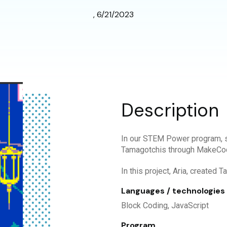
, 6/21/2023
Description
In our STEM Power program, s
Tamagotchis through MakeCo
In this project, Aria, created 
Languages / technologies
Block Coding, JavaScript
Program