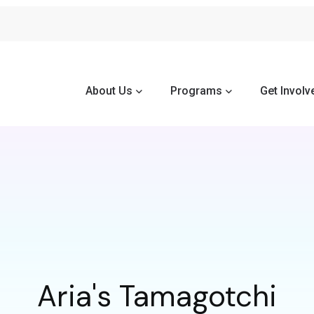
About Us
Programs
Get Involv
Aria's Tamagotchi