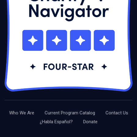
Who We Are
Current Program Catalog
Contact Us
¿Habla Español?
Donate