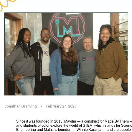
Jonathan Gramling
February 24, 2026
Since it was founded in 2015, Maydm — a construct for Made By Them —
and students of color explore the world of STEM, which stands for Scien
Engineering and Math. Its founder — Winnie Karanja — and the peop