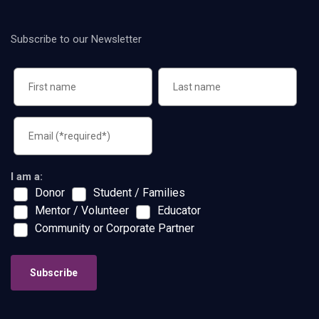
Subscribe to our Newsletter
I am a:
Donor
Student / Families
Mentor / Volunteer
Educator
Community or Corporate Partner
Subscribe