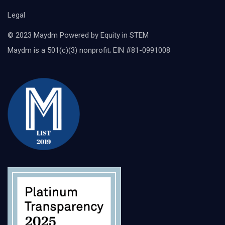
Legal
© 2023 Maydm Powered by Equity in STEM
Maydm is a 501(c)(3) nonprofit; EIN #81-0991008