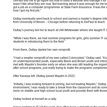
DePaul told me to go figure out how to build a website and manage it for 
wasn’t like what they are now. But learning about it was enough for me to
got a job as a computer programmer at State Farm Insurance. It was the
how I got my first job.”
Outlay eventually went back to school and earned a master’s degree in
from University of Illinois – Chicago before returning to DePaul to teach.
Outlay’s journey led her to teach at UW-Whitewater where she taught IT 
“While I was there, we had summer programs for girls, girls summer IT c
students in introducing them to the field.”
From there, Outlay started her own nonprofit.
“I had a smaller nonprofit of my own called Colorcoded,” Outlay said. “It
on underrepresented youth, especially Black and Brown youth and introd
met with Maydm’s founder early on when she was still leading the organ
after school programs, just really trying to make the programs complem
After Karanja left, Olutlay joined Maydm in 2022.
“Initially, I was looking forward to joining, but not leading Maydm,” Outla
environment, I was ready to take a break from the classroom and do somet
more on middle and high school local youth and provide them with tho
Outlay looked at herself as a raity.
“I love working in IT,” Outlay said. “I’ve often been a minority in the r