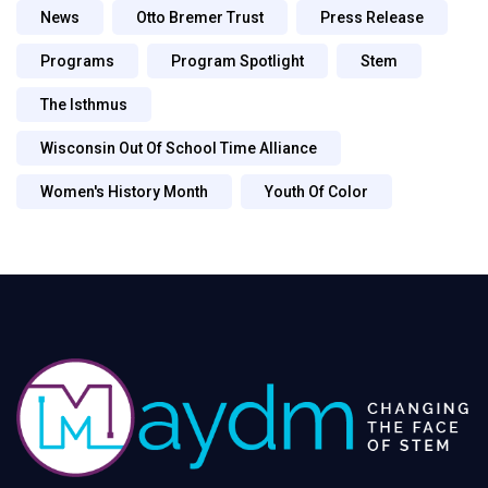
News
Otto Bremer Trust
Press Release
Programs
Program Spotlight
Stem
The Isthmus
Wisconsin Out Of School Time Alliance
Women's History Month
Youth Of Color