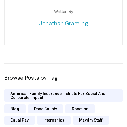
Written By
Jonathan Gramling
Browse Posts by Tag
American Family Insurance Institute For Social And
Corporate Impact
Blog
Dane County
Donation
Equal Pay
Internships
Maydm Staff