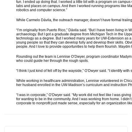
fun. I ended up doing that. I worked a little bit with a program on camp
labs and places on campus. And then I worked running programs like Ma
robotics and computer science.”
While Carmelo Dávila, the outreach manager, doesn’t have formal traiing 
“I’m originally from Puerto Rico,” Dávila said. “But I have been living in
archaeology. But I got a graduate degree from Michigan Tech in the Uppe
technology as a degree. But I worked many years for UW-Extension as a 
young people so that they can develop fully and develop their skills. Obv
people. And I love to provide opportunities to help them flourish. Maydm 
Rounding out the team is Lennise O’Dwyer, program coordinator Madym f
who could guide her through the rough spots.
“I think I just kind of fell off by the wayside,” O’Dwyer said. “I identify 
While working in healthcare administration, Lennise volunteered in Ch
her husband enrolled in the UW-Madison’s curriculum and instruction P
“I was in corporate,” O’Dwyer said. “My work did not feel like I was giving
for wanting to be in the community. And I was working from home. I didn’t 
corporate to nonprofit just made sense, especially for an organization 