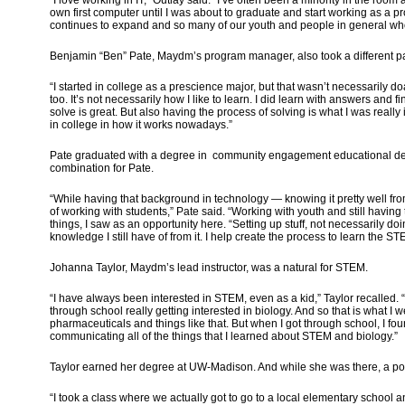
own first computer until I was about to graduate and start working as a pro
continues to expand and so many of our youth and people in general who 
Benjamin “Ben” Pate, Maydm’s program manager, also took a different pa
“I started in college as a prescience major, but that wasn’t necessarily doab
too. It’s not necessarily how I like to learn. I did learn with answers an
solve is great. But also having the process of solving is what I was really 
in college in how it works nowadays.”
Pate graduated with a degree in community engagement educational dev
combination for Pate.
“While having that background in technology — knowing it pretty well fro
of working with students,” Pate said. “Working with youth and still hav
things, I saw as an opportunity here. “Setting up stuff, not necessarily doi
knowledge I still have of from it. I help create the process to learn the S
Johanna Taylor, Maydm’s lead instructor, was a natural for STEM.
“I have always been interested in STEM, even as a kid,” Taylor recalled. “
through school really getting interested in biology. And so that is what I 
pharmaceuticals and things like that. But when I got through school, I found
communicating all of the things that I learned about STEM and biology.”
Taylor earned her degree at UW-Madison. And while she was there, a por
“I took a class where we actually got to go to a local elementary school 