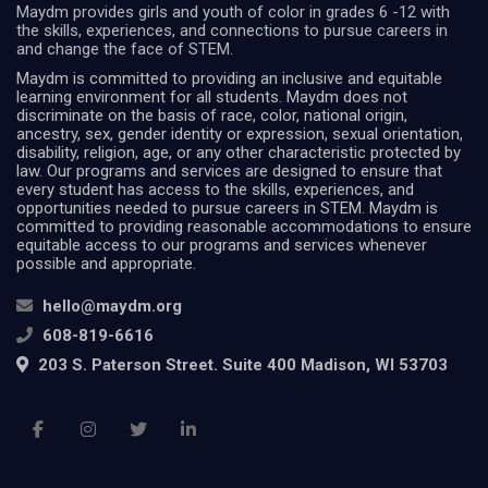
Maydm provides girls and youth of color in grades 6 -12 with
the skills, experiences, and connections to pursue careers in
and change the face of STEM.
Maydm is committed to providing an inclusive and equitable
learning environment for all students. Maydm does not
discriminate on the basis of race, color, national origin,
ancestry, sex, gender identity or expression, sexual orientation,
disability, religion, age, or any other characteristic protected by
law. Our programs and services are designed to ensure that
every student has access to the skills, experiences, and
opportunities needed to pursue careers in STEM. Maydm is
committed to providing reasonable accommodations to ensure
equitable access to our programs and services whenever
possible and appropriate.
hello@maydm.org
608-819-6616
203 S. Paterson Street. Suite 400 Madison, WI 53703