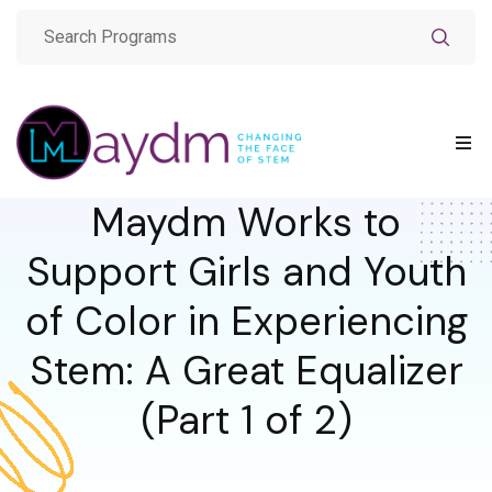
Maydm Works to
Support Girls and Youth
of Color in Experiencing
Stem: A Great Equalizer
(Part 1 of 2)