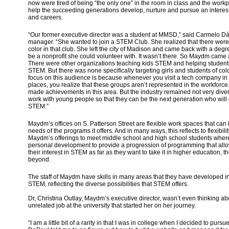
now were tired of being “the only one” in the room in class and the work
help the succeeding generations develop, nurture and pursue an interest
and careers.
“Our former executive director was a student at MMSD,” said Carmelo D
manager. “She wanted to join a STEM Club. She realized that there were 
color in that club. She left the city of Madison and came back with a degr
be a nonprofit she could volunteer with. It wasn’t there. So Maydm came abo
There were other organizations teaching kids STEM and helping students
STEM. But there was none specifically targeting girls and students of col
focus on this audience is because whenever you visit a tech company in 
places, you realize that these groups aren’t represented in the workfor
made achievements in this area. But the industry remained not very diver
work with young people so that they can be the next generation who will
STEM.”
Maydm’s offices on S. Patterson Street are flexible work spaces that can 
needs of the programs it offers. And in many ways, this reflects to flexibil
Maydm’s offerings to meet middle school and high school students wher
personal development to provide a progression of programming that allo
their interest in STEM as far as they want to take it in higher education, 
beyond.
The staff of Maydm have skills in many areas that they have developed in
STEM, reflecting the diverse possibilities that STEM offers.
Dr, Christina Outlay, Maydm’s executive director, wasn’t even thinking 
unrelated job at the university that started her on her journey.
“I am a little bit of a rarity in that I was in college when I decided to purs