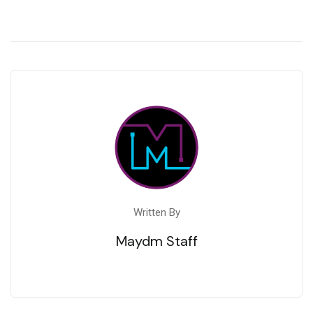
Written By
Maydm Staff