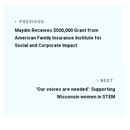
PREVIOUS:
Maydm Receives $500,000 Grant from
American Family Insurance Institute for
Social and Corporate Impact
NEXT:
'Our voices are needed': Supporting
Wisconsin women in STEM