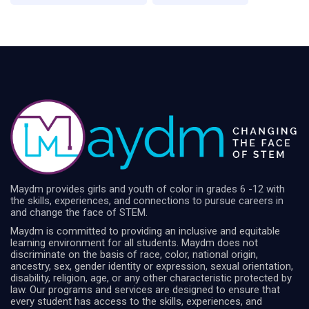
Maydm provides girls and youth of color in grades 6 -12 with
the skills, experiences, and connections to pursue careers in
and change the face of STEM.
Maydm is committed to providing an inclusive and equitable
learning environment for all students. Maydm does not
discriminate on the basis of race, color, national origin,
ancestry, sex, gender identity or expression, sexual orientation,
disability, religion, age, or any other characteristic protected by
law. Our programs and services are designed to ensure that
every student has access to the skills, experiences, and