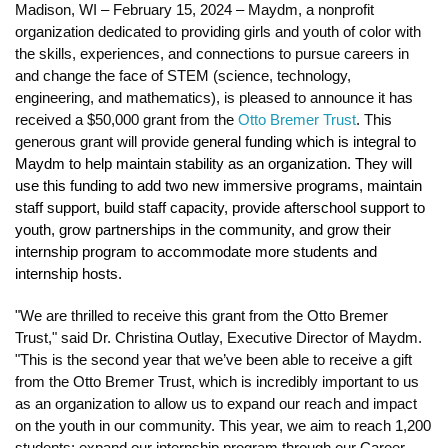
Madison, WI – February 15, 2024 – Maydm, a nonprofit 
organization dedicated to providing girls and youth of color with 
the skills, experiences, and connections to pursue careers in 
and change the face of STEM (science, technology, 
engineering, and mathematics), is pleased to announce it has 
received a $50,000 grant from the 
Otto Bremer Trust
. This 
generous grant will provide 
general funding which is integral to 
Maydm to help maintain stability as an organization. They will 
use this funding to add two new immersive programs, maintain 
staff support, build staff capacity, provide afterschool support to 
youth, grow partnerships in the community, and grow their 
internship program to accommodate more students and 
internship hosts. 
"We are thrilled to receive this grant from the Otto Bremer 
Trust," said Dr. Christina Outlay, Executive Director of Maydm. 
"This is the second year that we’ve been able to receive a gift 
from the Otto Bremer Trust, which is incredibly important to us 
as an organization to allow us to expand our reach and impact 
on the youth in our community. This year, we aim to reach 1,200 