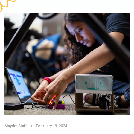
Maydm Staff
February 19, 2024