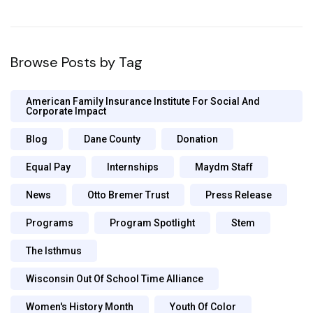
Browse Posts by Tag
American Family Insurance Institute For Social And
Corporate Impact
Blog
Dane County
Donation
Equal Pay
Internships
Maydm Staff
News
Otto Bremer Trust
Press Release
Programs
Program Spotlight
Stem
The Isthmus
Wisconsin Out Of School Time Alliance
Women's History Month
Youth Of Color