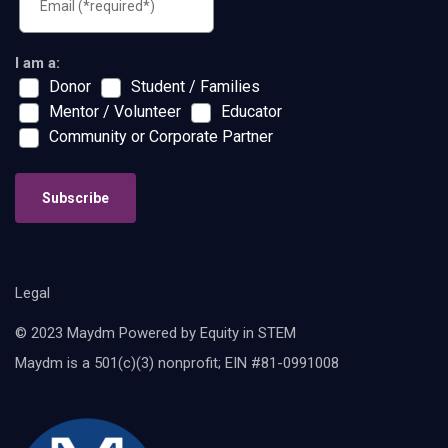
I am a:
Donor
Student / Families
Mentor / Volunteer
Educator
Community or Corporate Partner
Subscribe
Legal
© 2023 Maydm Powered by Equity in STEM
Maydm is a 501(c)(3) nonprofit; EIN #81-0991008