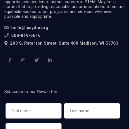
opportunities needed to pursue careers in STEM. Maydm is
committed to providing reasonable accommodations to ensure
equitable access to our programs and services whenever
possible and appropriate.
hello@maydm.org
608-819-6616
203 S. Paterson Street. Suite 400 Madison, WI 53703
Subscribe to our Newsletter