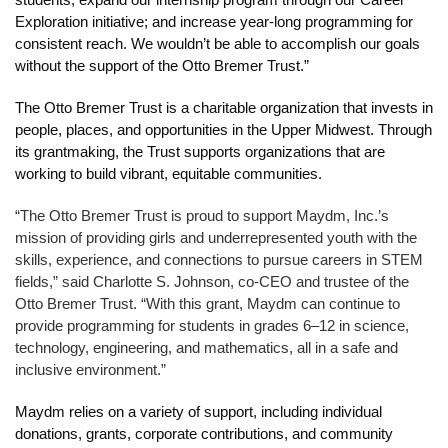
students; expand our internship program through our Career 
Exploration initiative; and increase year-long programming for 
consistent reach. We wouldn’t be able to accomplish our goals 
without the support of the Otto Bremer Trust.”
The Otto Bremer Trust is a charitable organization that invests in 
people, places, and opportunities in the Upper Midwest. Through 
its grantmaking, the Trust supports organizations that are 
working to build vibrant, equitable communities.
“The Otto Bremer Trust is proud to support Maydm, Inc.’s 
mission of providing girls and underrepresented youth with the 
skills, experience, and connections to pursue careers in STEM 
fields,” said Charlotte S. Johnson, co-CEO and trustee of the 
Otto Bremer Trust. “With this grant, Maydm can continue to 
provide programming for students in grades 6–12 in science, 
technology, engineering, and mathematics, all in a safe and 
inclusive environment.”
Maydm relies on a variety of support, including individual 
donations, grants, corporate contributions, and community 