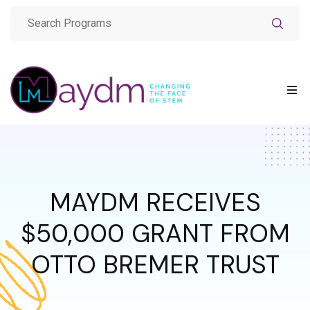
MAYDM RECEIVES
$50,000 GRANT FROM
OTTO BREMER TRUST