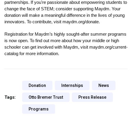
partnerships. If you're passionate about empowering students to 
change the face of STEM; consider supporting Maydm. Your 
donation will make a meaningful difference in the lives of young 
innovators. To contribute, visit maydm.org/donate.
Registration for Maydm’s highly sought-after summer programs 
is now open. To find out more about how your middle or high 
schooler can get involved with Maydm, visit maydm.org/current-
catalog for more information.
Donation
Internships
News
Tags:
Otto Bremer Trust
Press Release
Programs