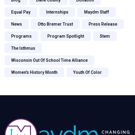
Equal Pay
Internships
Maydm Staff
News
Otto Bremer Trust
Press Release
Programs
Program Spotlight
Stem
The Isthmus
Wisconsin Out Of School Time Alliance
Women's History Month
Youth Of Color