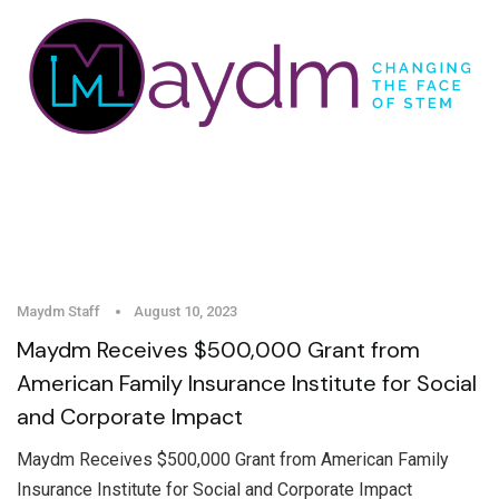
Maydm Staff
August 10, 2023
Maydm Receives $500,000 Grant from
American Family Insurance Institute for Social
and Corporate Impact
Maydm Receives $500,000 Grant from American Family
Insurance Institute for Social and Corporate Impact