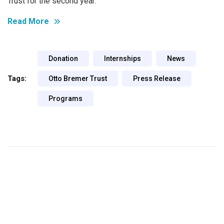
Trust for the second year.
Read More
Donation
Internships
News
Tags:
Otto Bremer Trust
Press Release
Programs