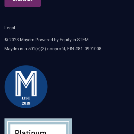
Legal
© 2023 Maydm Powered by Equity in STEM
Maydm is a 501(c)(3) nonprofit; EIN #81-0991008