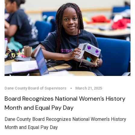
Dane County Board of Supervisors
March 21, 2025
Board Recognizes National Women’s History
Month and Equal Pay Day
Dane County Board Recognizes National Women’s History
Month and Equal Pay Day