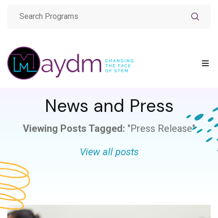
News and Press
Viewing Posts Tagged:
"Press Release"
View all posts