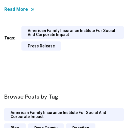
Read More
American Family Insurance Institute For Social
And Corporate Impact
Tags:
Press Release
Browse Posts by Tag
American Family Insurance Institute For Social And
Corporate Impact
Blog
Dane County
Donation