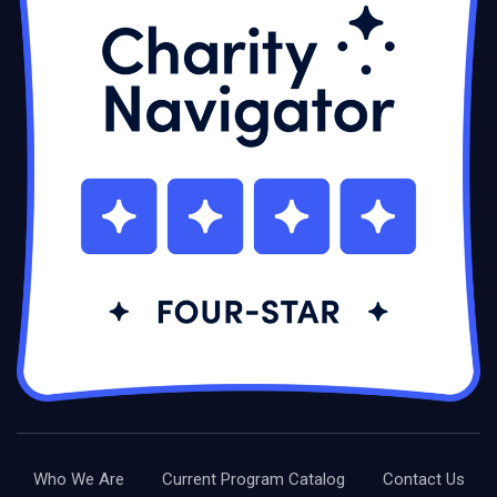
Who We Are
Current Program Catalog
Contact Us