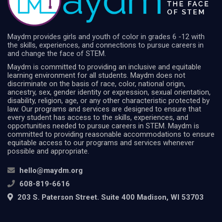
Maydm provides girls and youth of color in grades 6 -12 with
the skills, experiences, and connections to pursue careers in
and change the face of STEM.
Maydm is committed to providing an inclusive and equitable
learning environment for all students. Maydm does not
discriminate on the basis of race, color, national origin,
ancestry, sex, gender identity or expression, sexual orientation,
disability, religion, age, or any other characteristic protected by
law. Our programs and services are designed to ensure that
every student has access to the skills, experiences, and
opportunities needed to pursue careers in STEM. Maydm is
committed to providing reasonable accommodations to ensure
equitable access to our programs and services whenever
possible and appropriate.
hello@maydm.org
608-819-6616
203 S. Paterson Street. Suite 400 Madison, WI 53703