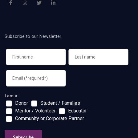
Subscribe to our Newsletter
I am a:
Donor
Student / Families
Mentor / Volunteer
Educator
Community or Corporate Partner
Subscribe