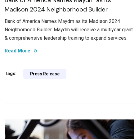
Madison 2024 Neighborhood Builder
Bank of America Names Maydm as its Madison 2024
Neighborhood Builder. Maydm will receive a multiyear grant
& comprehensive leadership training to expand services.
Read More
Tags:
Press Release