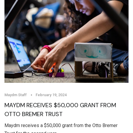
Maydm Staff
February 19, 2024
MAYDM RECEIVES $50,000 GRANT FROM
OTTO BREMER TRUST
Maydm receives a $50,000 grant from the Otto Bremer