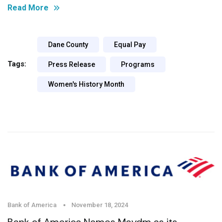
Read More
Dane County
Equal Pay
Tags:
Press Release
Programs
Women's History Month
Bank of America
November 18, 2024
Bank of America Names Maydm as its