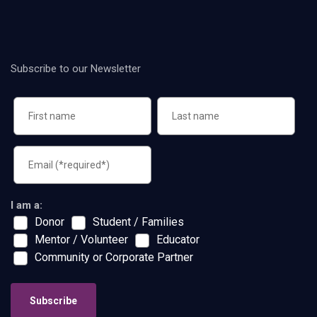
Subscribe to our Newsletter
I am a:
Donor
Student / Families
Mentor / Volunteer
Educator
Community or Corporate Partner
Subscribe