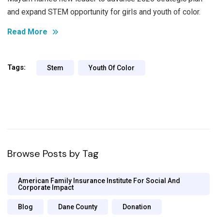
and expand STEM opportunity for girls and youth of color.
Read More
Tags:
Stem
Youth Of Color
Browse Posts by Tag
American Family Insurance Institute For Social And
Corporate Impact
Blog
Dane County
Donation