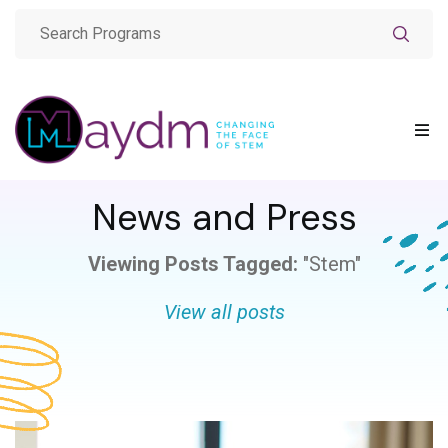
News and Press
Viewing Posts Tagged:
"Stem"
View all posts