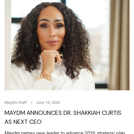
Maydm Staff
June 10, 2026
MAYDM ANNOUNCES DR. SHAKKIAH CURTIS
AS NEXT CEO
Maydm names new leader to advance 2026 strategic plan