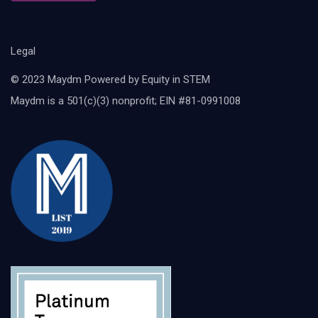
Legal
© 2023 Maydm Powered by Equity in STEM
Maydm is a 501(c)(3) nonprofit; EIN #81-0991008