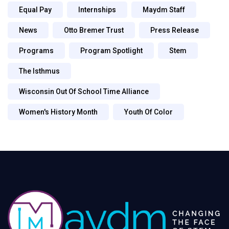
Equal Pay
Internships
Maydm Staff
News
Otto Bremer Trust
Press Release
Programs
Program Spotlight
Stem
The Isthmus
Wisconsin Out Of School Time Alliance
Women's History Month
Youth Of Color