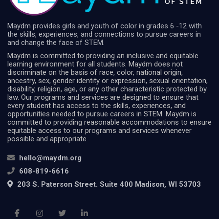
Maydm provides girls and youth of color in grades 6 -12 with
the skills, experiences, and connections to pursue careers in
and change the face of STEM.
Maydm is committed to providing an inclusive and equitable
learning environment for all students. Maydm does not
discriminate on the basis of race, color, national origin,
ancestry, sex, gender identity or expression, sexual orientation,
disability, religion, age, or any other characteristic protected by
law. Our programs and services are designed to ensure that
every student has access to the skills, experiences, and
opportunities needed to pursue careers in STEM. Maydm is
committed to providing reasonable accommodations to ensure
equitable access to our programs and services whenever
possible and appropriate.
hello@maydm.org
608-819-6616
203 S. Paterson Street. Suite 400 Madison, WI 53703