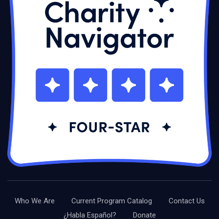
Who We Are
Current Program Catalog
Contact Us
¿Habla Español?
Donate