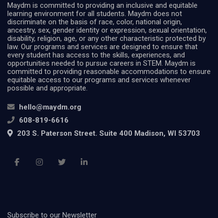
Maydm is committed to providing an inclusive and equitable
learning environment for all students. Maydm does not
discriminate on the basis of race, color, national origin,
ancestry, sex, gender identity or expression, sexual orientation,
disability, religion, age, or any other characteristic protected by
law. Our programs and services are designed to ensure that
every student has access to the skills, experiences, and
opportunities needed to pursue careers in STEM. Maydm is
committed to providing reasonable accommodations to ensure
equitable access to our programs and services whenever
possible and appropriate.
hello@maydm.org
608-819-6616
203 S. Paterson Street. Suite 400 Madison, WI 53703
Subscribe to our Newsletter