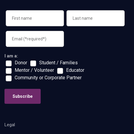
I am a:
Donor
Student / Families
Mentor / Volunteer
Educator
Community or Corporate Partner
Subscribe
Legal