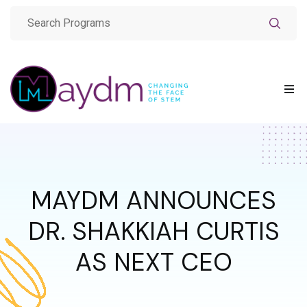
MAYDM ANNOUNCES
DR. SHAKKIAH CURTIS
AS NEXT CEO