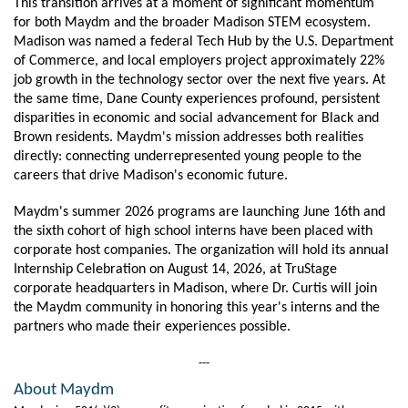
This transition arrives at a moment of significant momentum 
for both Maydm and the broader Madison STEM ecosystem. 
Madison was named a federal Tech Hub by the U.S. Department 
of Commerce, and local employers project approximately 22% 
job growth in the technology sector over the next five years. At 
the same time, Dane County experiences profound, persistent 
disparities in economic and social advancement for Black and 
Brown residents. Maydm's mission addresses both realities 
directly: connecting underrepresented young people to the 
careers that drive Madison's economic future.
Maydm's summer 2026 programs are launching June 16th and 
the sixth cohort of high school interns have been placed with 
corporate host companies. The organization will hold its annual 
Internship Celebration on August 14, 2026, at TruStage 
corporate headquarters in Madison, where Dr. Curtis will join 
the Maydm community in honoring this year's interns and the 
partners who made their experiences possible.
---
About Maydm