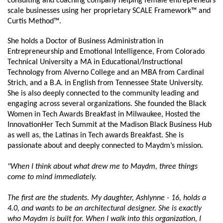
consulting and coaching company helping female entrepreneurs 
scale businesses using her proprietary SCALE Framework™ and 
Curtis Method™.
She holds a Doctor of Business Administration in 
Entrepreneurship and Emotional Intelligence, From Colorado 
Technical University a MA in Educational/Instructional 
Technology from Alverno College and an MBA from Cardinal 
Strich, and a B.A. in English from Tennessee State University. 
She is also deeply connected to the community leading and 
engaging across several organizations. She founded the Black 
Women in Tech Awards Breakfast in Milwaukee, Hosted the 
InnovationHer Tech Summit at the Madison Black Business Hub 
as well as, the Latinas in Tech awards Breakfast. She is 
passionate about and deeply connected to Maydm’s mission.
"When I think about what drew me to Maydm, three things 
come to mind immediately.
The first are the students. My daughter, Ashlynne - 16, holds a 
4.0, and wants to be an architectural designer. She is exactly 
who Maydm is built for. When I walk into this organization, I 