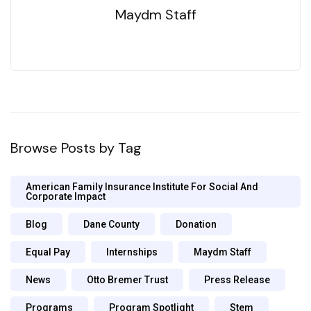
Maydm Staff
Browse Posts by Tag
American Family Insurance Institute For Social And
Corporate Impact
Blog
Dane County
Donation
Equal Pay
Internships
Maydm Staff
News
Otto Bremer Trust
Press Release
Programs
Program Spotlight
Stem