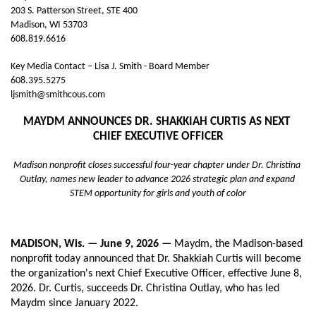
203 S. Patterson Street, STE 400
Madison, WI 53703
608.819.6616
Key Media Contact – Lisa J. Smith - Board Member
608.395.5275
ljsmith@smithcous.com
MAYDM ANNOUNCES DR. SHAKKIAH CURTIS AS NEXT 
CHIEF EXECUTIVE OFFICER
Madison nonprofit closes successful four-year chapter under Dr. Christina 
Outlay, names new leader to advance 2026 strategic plan and expand 
STEM opportunity for girls and youth of color
MADISON, Wis. — June 9, 2026 — 
Maydm, the Madison-based 
nonprofit today announced that Dr. Shakkiah Curtis will become 
the organization's next Chief Executive Officer, effective June 8, 
2026. Dr. Curtis, succeeds Dr. Christina Outlay, who has led 
Maydm since January 2022.