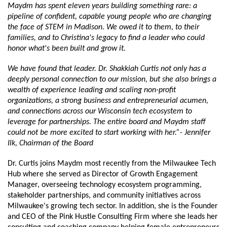
Maydm has spent eleven years building something rare: a 
pipeline of confident, capable young people who are changing 
the face of STEM in Madison. We owed it to them, to their 
families, and to Christina's legacy to find a leader who could 
honor what's been built and grow it. 
We have found that leader. Dr. Shakkiah Curtis not only has a 
deeply personal connection to our mission, but she also brings a 
wealth of experience leading and scaling non-profit 
organizations, a strong business and entrepreneurial acumen, 
and connections across our Wisconsin tech ecosystem to 
leverage for partnerships. The entire board and Maydm staff 
could not be more excited to start working with her.”- Jennifer 
Ilk, Chairman of the Board
Dr. Curtis joins Maydm most recently from the Milwaukee Tech 
Hub where she served as Director of Growth Engagement 
Manager, overseeing technology ecosystem programming, 
stakeholder partnerships, and community initiatives across 
Milwaukee's growing tech sector. In addition, she is the Founder 
and CEO of the Pink Hustle Consulting Firm where she leads her 