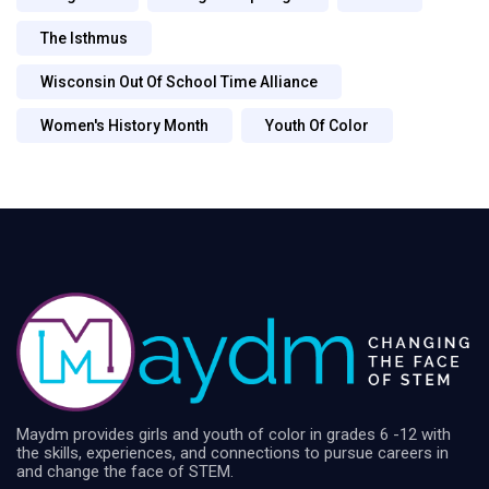
The Isthmus
Wisconsin Out Of School Time Alliance
Women's History Month
Youth Of Color
Maydm provides girls and youth of color in grades 6 -12 with
the skills, experiences, and connections to pursue careers in
and change the face of STEM.