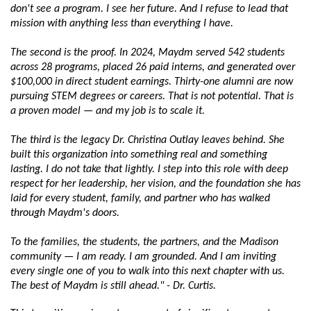
don't see a program. I see her future. And I refuse to lead that 
mission with anything less than everything I have.
The second is the proof. In 2024, Maydm served 542 students 
across 28 programs, placed 26 paid interns, and generated over 
$100,000 in direct student earnings. Thirty-one alumni are now 
pursuing STEM degrees or careers. That is not potential. That is 
a proven model — and my job is to scale it.
The third is the legacy Dr. Christina Outlay leaves behind. She 
built this organization into something real and something 
lasting. I do not take that lightly. I step into this role with deep 
respect for her leadership, her vision, and the foundation she has 
laid for every student, family, and partner who has walked 
through Maydm's doors.
To the families, the students, the partners, and the Madison 
community — I am ready. I am grounded. And I am inviting 
every single one of you to walk into this next chapter with us. 
The best of Maydm is still ahead." - Dr. Curtis.