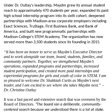
Under Dr. Outlay's leadership, Maydm grew its annual student 
reach to approximately 470 students per year, expanded its paid 
high school internship program into its sixth cohort, deepened 
partnerships with Madison-area corporate employers including 
Exact Sciences, TruStage, First Business Bank, and Bank of 
America, and built new programmatic partnerships with 
Madison College's STEM Academy. The organization has now 
served more than 3,500 students since its founding in 2015.
“It has been an honor to serve as Maydm’s Executive Director 
and to work alongside our team, board, students, families, and 
community partners. Together, we strengthened Maydm’s 
operations, expanded programs and partnerships, increased 
student participation, and created more paid internships and 
experiential programs for girls and youth of color in STEM. I am 
so pleased to welcome Dr. Shakkiah Curtis as Maydm’s next 
leader, and I am excited to see where she takes Maydm next.” – 
Dr. Christina Outlay
It was a fast paced and extensive search that was overseen by the 
Board of Directors. 
"The board ran a deliberate, community-
centered search because we understood there is a lot at stake. 