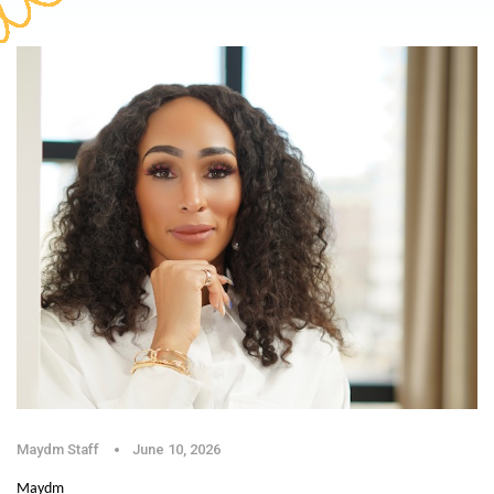
Maydm Staff
June 10, 2026
Maydm