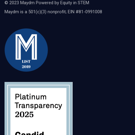
© 2023 Maydm Powered by Equity in STEM
Maydm is a 501(c)(3) nonprofit; EIN #81-0991008