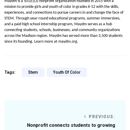
Maydm is a 501(c)(3) nonprofit organization founded in 2015 with a 
mission to provide girls and youth of color in grades 6-12 with the skills, 
experiences, and connections to pursue careers in and change the face of 
STEM. Through year-round educational programs, summer immersives, 
and a paid high school internship program, Maydm serves as a hub 
connecting students, schools, businesses, and community organizations 
across the Madison region. Maydm has served more than 3,500 students 
since its founding. Learn more at maydm.org.
Tags:
Stem
Youth Of Color
PREVIOUS:
Nonprofit connects students to growing