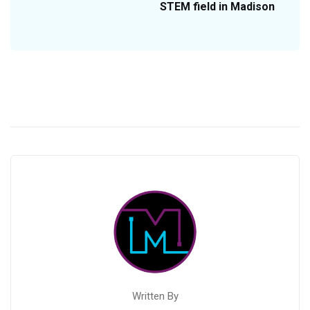
STEM field in Madison
Written By