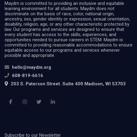
Maydm is committed to providing an inclusive and equitable
learning environment for all students. Maydm does not
discriminate on the basis of race, color, national origin,
ancestry, sex, gender identity or expression, sexual orientation,
disability, religion, age, or any other characteristic protected by
law. Our programs and services are designed to ensure that
every student has access to the skills, experiences, and
opportunities needed to pursue careers in STEM. Maydm is
committed to providing reasonable accommodations to ensure
equitable access to our programs and services whenever
possible and appropriate.
hello@maydm.org
608-819-6616
203 S. Paterson Street. Suite 400 Madison, WI 53703
Subscribe to our Newsletter