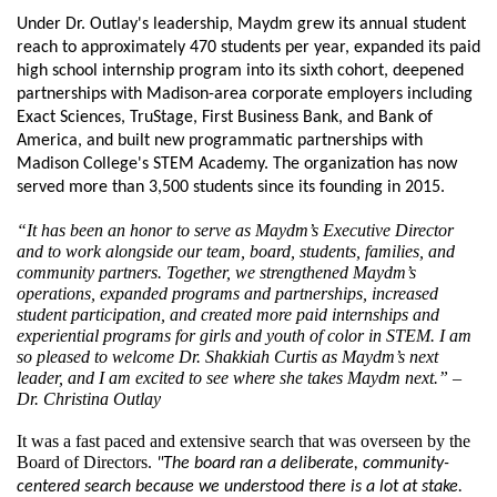
Under Dr. Outlay's leadership, Maydm grew its annual student 
reach to approximately 470 students per year, expanded its paid 
high school internship program into its sixth cohort, deepened 
partnerships with Madison-area corporate employers including 
Exact Sciences, TruStage, First Business Bank, and Bank of 
America, and built new programmatic partnerships with 
Madison College's STEM Academy. The organization has now 
served more than 3,500 students since its founding in 2015.
“It has been an honor to serve as Maydm’s Executive Director 
and to work alongside our team, board, students, families, and 
community partners. Together, we strengthened Maydm’s 
operations, expanded programs and partnerships, increased 
student participation, and created more paid internships and 
experiential programs for girls and youth of color in STEM. I am 
so pleased to welcome Dr. Shakkiah Curtis as Maydm’s next 
leader, and I am excited to see where she takes Maydm next.” – 
Dr. Christina Outlay
It was a fast paced and extensive search that was overseen by the 
Board of Directors. 
"The board ran a deliberate, community-
centered search because we understood there is a lot at stake. 