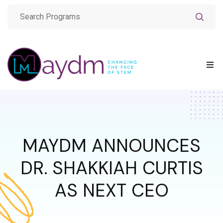
MAYDM ANNOUNCES
DR. SHAKKIAH CURTIS
AS NEXT CEO