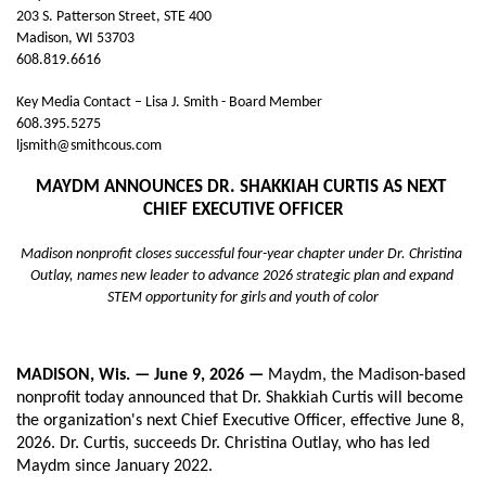
203 S. Patterson Street, STE 400
Madison, WI 53703
608.819.6616
Key Media Contact – Lisa J. Smith - Board Member
608.395.5275
ljsmith@smithcous.com
MAYDM ANNOUNCES DR. SHAKKIAH CURTIS AS NEXT 
CHIEF EXECUTIVE OFFICER
Madison nonprofit closes successful four-year chapter under Dr. Christina 
Outlay, names new leader to advance 2026 strategic plan and expand 
STEM opportunity for girls and youth of color
MADISON, Wis. — June 9, 2026 — 
Maydm, the Madison-based 
nonprofit today announced that Dr. Shakkiah Curtis will become 
the organization's next Chief Executive Officer, effective June 8, 
2026. Dr. Curtis, succeeds Dr. Christina Outlay, who has led 
Maydm since January 2022.