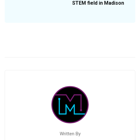
STEM field in Madison
Written By