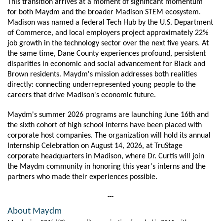
This transition arrives at a moment of significant momentum 
for both Maydm and the broader Madison STEM ecosystem. 
Madison was named a federal Tech Hub by the U.S. Department 
of Commerce, and local employers project approximately 22% 
job growth in the technology sector over the next five years. At 
the same time, Dane County experiences profound, persistent 
disparities in economic and social advancement for Black and 
Brown residents. Maydm's mission addresses both realities 
directly: connecting underrepresented young people to the 
careers that drive Madison's economic future.
Maydm's summer 2026 programs are launching June 16th and 
the sixth cohort of high school interns have been placed with 
corporate host companies. The organization will hold its annual 
Internship Celebration on August 14, 2026, at TruStage 
corporate headquarters in Madison, where Dr. Curtis will join 
the Maydm community in honoring this year's interns and the 
partners who made their experiences possible.
---
About Maydm