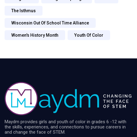
The Isthmus
Wisconsin Out Of School Time Alliance
Women's History Month
Youth Of Color
Maydm provides girls and youth of color in grades 6 -12 with
the skills, experiences, and connections to pursue careers in
and change the face of STEM.