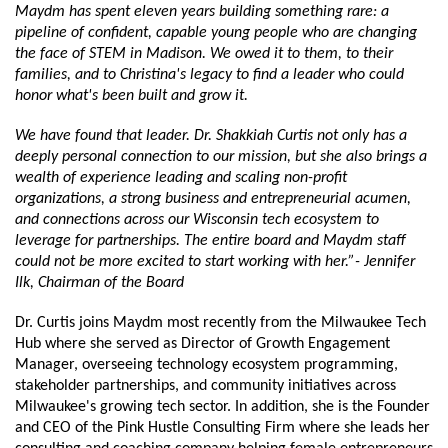
Maydm has spent eleven years building something rare: a 
pipeline of confident, capable young people who are changing 
the face of STEM in Madison. We owed it to them, to their 
families, and to Christina's legacy to find a leader who could 
honor what's been built and grow it. 
We have found that leader. Dr. Shakkiah Curtis not only has a 
deeply personal connection to our mission, but she also brings a 
wealth of experience leading and scaling non-profit 
organizations, a strong business and entrepreneurial acumen, 
and connections across our Wisconsin tech ecosystem to 
leverage for partnerships. The entire board and Maydm staff 
could not be more excited to start working with her.”- Jennifer 
Ilk, Chairman of the Board
Dr. Curtis joins Maydm most recently from the Milwaukee Tech 
Hub where she served as Director of Growth Engagement 
Manager, overseeing technology ecosystem programming, 
stakeholder partnerships, and community initiatives across 
Milwaukee's growing tech sector. In addition, she is the Founder 
and CEO of the Pink Hustle Consulting Firm where she leads her 