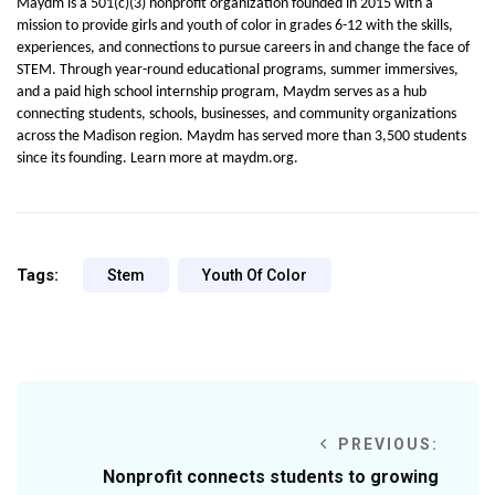
Maydm is a 501(c)(3) nonprofit organization founded in 2015 with a 
mission to provide girls and youth of color in grades 6-12 with the skills, 
experiences, and connections to pursue careers in and change the face of 
STEM. Through year-round educational programs, summer immersives, 
and a paid high school internship program, Maydm serves as a hub 
connecting students, schools, businesses, and community organizations 
across the Madison region. Maydm has served more than 3,500 students 
since its founding. Learn more at maydm.org.
Tags:
Stem
Youth Of Color
PREVIOUS:
Nonprofit connects students to growing