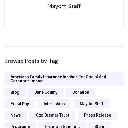
Maydm Staff
Browse Posts by Tag
American Family Insurance Institute For Social And
Corporate Impact
Blog
Dane County
Donation
Equal Pay
Internships
Maydm Staff
News
Otto Bremer Trust
Press Release
Programs
Program Spotlight
Stem