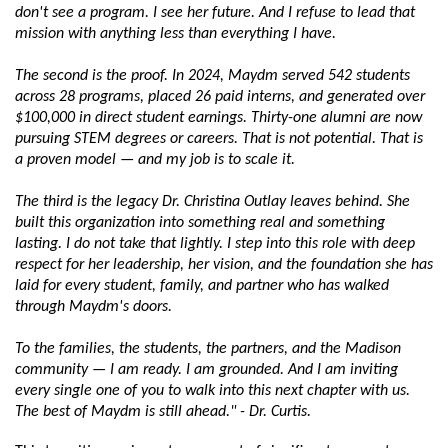
don't see a program. I see her future. And I refuse to lead that 
mission with anything less than everything I have.
The second is the proof. In 2024, Maydm served 542 students 
across 28 programs, placed 26 paid interns, and generated over 
$100,000 in direct student earnings. Thirty-one alumni are now 
pursuing STEM degrees or careers. That is not potential. That is 
a proven model — and my job is to scale it.
The third is the legacy Dr. Christina Outlay leaves behind. She 
built this organization into something real and something 
lasting. I do not take that lightly. I step into this role with deep 
respect for her leadership, her vision, and the foundation she has 
laid for every student, family, and partner who has walked 
through Maydm's doors.
To the families, the students, the partners, and the Madison 
community — I am ready. I am grounded. And I am inviting 
every single one of you to walk into this next chapter with us. 
The best of Maydm is still ahead." - Dr. Curtis.