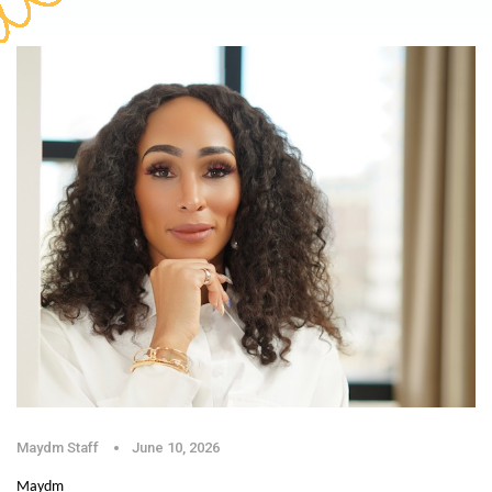
Maydm Staff
June 10, 2026
Maydm