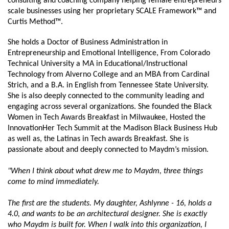
consulting and coaching company helping female entrepreneurs 
scale businesses using her proprietary SCALE Framework™ and 
Curtis Method™.
She holds a Doctor of Business Administration in 
Entrepreneurship and Emotional Intelligence, From Colorado 
Technical University a MA in Educational/Instructional 
Technology from Alverno College and an MBA from Cardinal 
Strich, and a B.A. in English from Tennessee State University. 
She is also deeply connected to the community leading and 
engaging across several organizations. She founded the Black 
Women in Tech Awards Breakfast in Milwaukee, Hosted the 
InnovationHer Tech Summit at the Madison Black Business Hub 
as well as, the Latinas in Tech awards Breakfast. She is 
passionate about and deeply connected to Maydm’s mission.
"When I think about what drew me to Maydm, three things 
come to mind immediately.
The first are the students. My daughter, Ashlynne - 16, holds a 
4.0, and wants to be an architectural designer. She is exactly 
who Maydm is built for. When I walk into this organization, I 