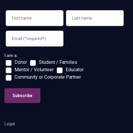
I am a:
Donor
Student / Families
Mentor / Volunteer
Educator
Community or Corporate Partner
Subscribe
Legal