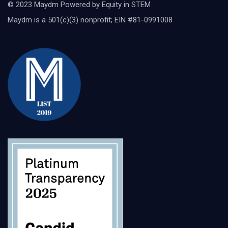
© 2023 Maydm Powered by Equity in STEM
Maydm is a 501(c)(3) nonprofit; EIN #81-0991008