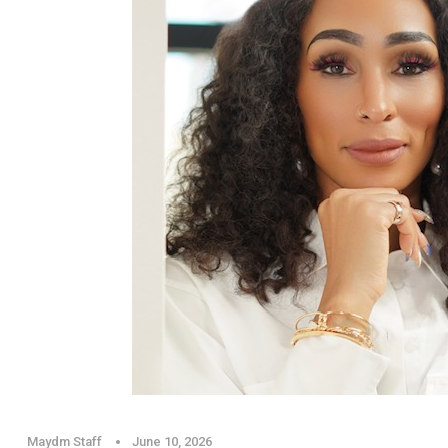
Maydm Staff
June 10, 2026