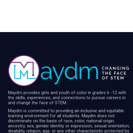
Maydm provides girls and youth of color in grades 6 -12 with
the skills, experiences, and connections to pursue careers in
and change the face of STEM.
Maydm is committed to providing an inclusive and equitable
learning environment for all students. Maydm does not
discriminate on the basis of race, color, national origin,
ancestry, sex, gender identity or expression, sexual orientation,
disability, religion, age, or any other characteristic protected by