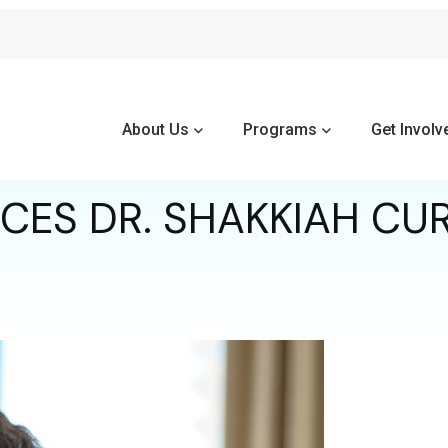
About Us
Programs
Get Involv
S DR. SHAKKIAH CUR