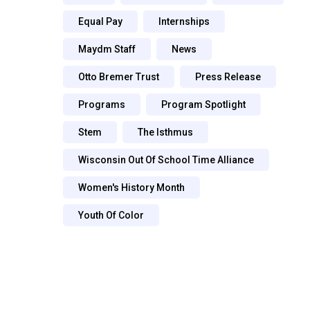
Equal Pay
Internships
Maydm Staff
News
Otto Bremer Trust
Press Release
Programs
Program Spotlight
Stem
The Isthmus
Wisconsin Out Of School Time Alliance
Women's History Month
Youth Of Color