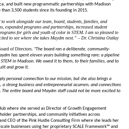
ica, and built new programmatic partnerships with Madison 
han 3,500 students since its founding in 2015.
to work alongside our team, board, students, families, and 
s, expanded programs and partnerships, increased student 
programs for girls and youth of color in STEM. I am so pleased to 
ited to see where she takes Maydm next.” – Dr. Christina Outlay
oard of Directors. 
"The board ran a deliberate, community-
aydm has spent eleven years building something rare: a pipeline 
STEM in Madison. We owed it to them, to their families, and to 
ilt and grow it. 
ly personal connection to our mission, but she also brings a 
s, a strong business and entrepreneurial acumen, and connections 
. The entire board and Maydm staff could not be more excited to 
Hub where she served as Director of Growth Engagement 
lder partnerships, and community initiatives across 
 and CEO of the Pink Hustle Consulting Firm where she leads her 
scale businesses using her proprietary SCALE Framework™ and 