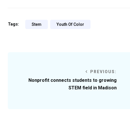
Tags:
Stem
Youth Of Color
PREVIOUS:
Nonprofit connects students to growing
STEM field in Madison