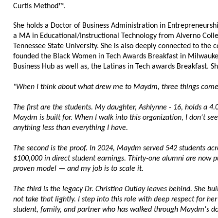
Curtis Method™.
She holds a Doctor of Business Administration in Entrepreneurshi
a MA in Educational/Instructional Technology from Alverno Colle
Tennessee State University. She is also deeply connected to the 
founded the Black Women in Tech Awards Breakfast in Milwaukee
Business Hub as well as, the Latinas in Tech awards Breakfast. 
"When I think about what drew me to Maydm, three things come
The first are the students. My daughter, Ashlynne - 16, holds a 4.
Maydm is built for. When I walk into this organization, I don't see
anything less than everything I have.
The second is the proof. In 2024, Maydm served 542 students acro
$100,000 in direct student earnings. Thirty-one alumni are now pu
proven model — and my job is to scale it.
The third is the legacy Dr. Christina Outlay leaves behind. She bui
not take that lightly. I step into this role with deep respect for he
student, family, and partner who has walked through Maydm's do