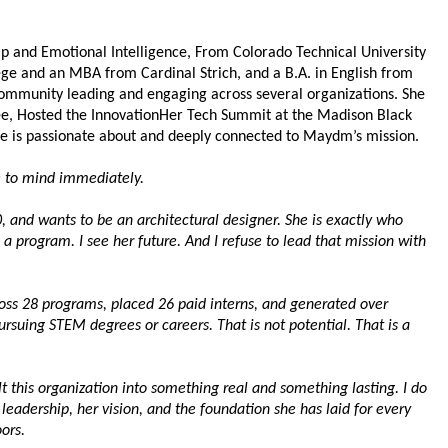
p and Emotional Intelligence, From Colorado Technical University 
ge and an MBA from Cardinal Strich, and a B.A. in English from 
community leading and engaging across several organizations. She 
, Hosted the InnovationHer Tech Summit at the Madison Black 
She is passionate about and deeply connected to Maydm’s mission.
 to mind immediately.
0, and wants to be an architectural designer. She is exactly who 
 a program. I see her future. And I refuse to lead that mission with 
ss 28 programs, placed 26 paid interns, and generated over 
rsuing STEM degrees or careers. That is not potential. That is a 
lt this organization into something real and something lasting. I do 
r leadership, her vision, and the foundation she has laid for every 
ors.