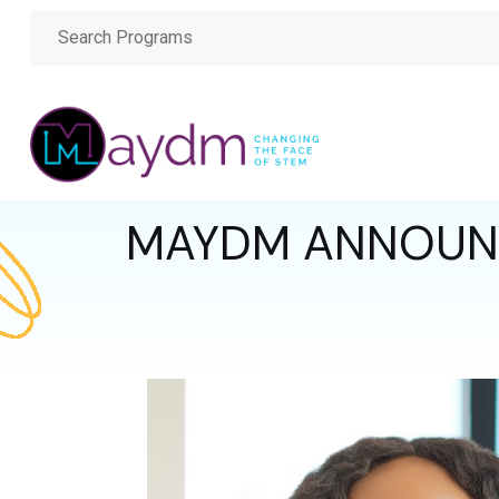
MAYDM ANNOUNCE