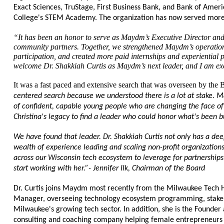
Exact Sciences, TruStage, First Business Bank, and Bank of Amer
College's STEM Academy. The organization has now served more t
“It has been an honor to serve as Maydm’s Executive Director and 
community partners. Together, we strengthened Maydm’s operation
participation, and created more paid internships and experiential 
welcome Dr. Shakkiah Curtis as Maydm’s next leader, and I am exc
It was a fast paced and extensive search that was overseen by the B
centered search because we understood there is a lot at stake. M
of confident, capable young people who are changing the face of 
Christina's legacy to find a leader who could honor what's been bu
We have found that leader. Dr. Shakkiah Curtis not only has a deep
wealth of experience leading and scaling non-profit organization
across our Wisconsin tech ecosystem to leverage for partnerships
start working with her.”- Jennifer Ilk, Chairman of the Board
Dr. Curtis joins Maydm most recently from the Milwaukee Tech 
Manager, overseeing technology ecosystem programming, stakeho
Milwaukee's growing tech sector. In addition, she is the Founder
consulting and coaching company helping female entrepreneurs 