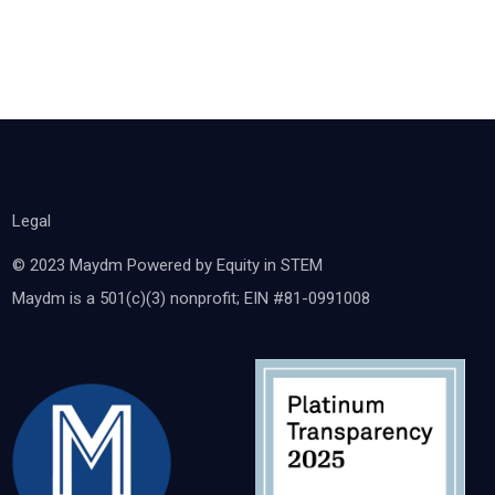
Legal
© 2023 Maydm Powered by Equity in STEM
Maydm is a 501(c)(3) nonprofit; EIN #81-0991008