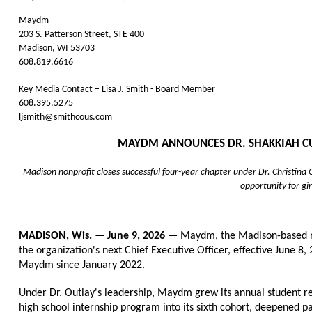
Maydm
203 S. Patterson Street, STE 400
Madison, WI 53703
608.819.6616
Key Media Contact – Lisa J. Smith - Board Member
608.395.5275
ljsmith@smithcous.com
MAYDM ANNOUNCES DR. SHAKKIAH CURT
Madison nonprofit closes successful four-year chapter under Dr. Christin
opportunity for gir
MADISON, Wis. — June 9, 2026 — 
Maydm, the Madison-based no
the organization's next Chief Executive Officer, effective June 8, 
Maydm since January 2022.
Under Dr. Outlay's leadership, Maydm grew its annual student re
high school internship program into its sixth cohort, deepened 