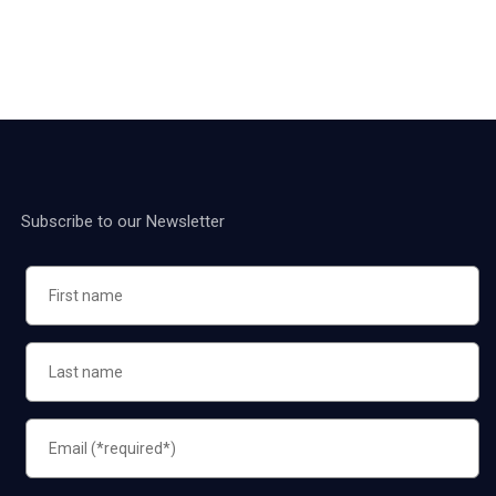
Subscribe to our Newsletter