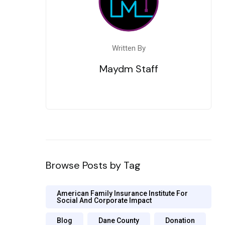
Written By
Maydm Staff
Browse Posts by Tag
American Family Insurance Institute For
Social And Corporate Impact
Blog
Dane County
Donation