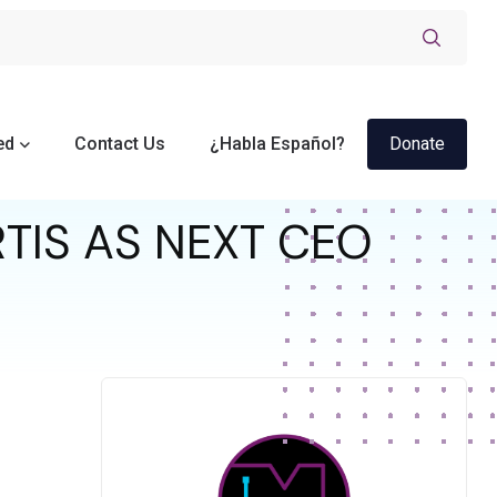
ed
Contact Us
¿Habla Español?
Donate
TIS AS NEXT CEO