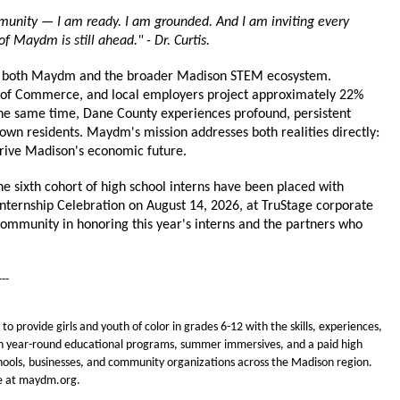
munity — I am ready. I am grounded. And I am inviting every 
f Maydm is still ahead." - Dr. Curtis.
or both Maydm and the broader Madison STEM ecosystem. 
of Commerce, and local employers project approximately 22% 
 the same time, Dane County experiences profound, persistent 
wn residents. Maydm's mission addresses both realities directly: 
rive Madison's economic future.
ixth cohort of high school interns have been placed with 
Internship Celebration on August 14, 2026, at TruStage corporate 
ommunity in honoring this year's interns and the partners who 
---
 provide girls and youth of color in grades 6-12 with the skills, experiences, 
h year-round educational programs, summer immersives, and a paid high 
ools, businesses, and community organizations across the Madison region. 
re at maydm.org.