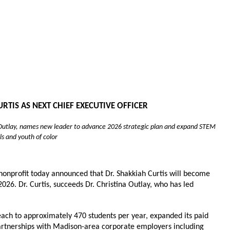
IS AS NEXT CHIEF EXECUTIVE OFFICER
a Outlay, names new leader to advance 2026 strategic plan and expand STEM 
ls and youth of color
nprofit today announced that Dr. Shakkiah Curtis will become 
2026. Dr. Curtis, succeeds Dr. Christina Outlay, who has led 
ach to approximately 470 students per year, expanded its paid 
partnerships with Madison-area corporate employers including 