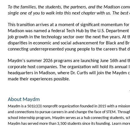
To the families, the students, the partners, and the Madison com
single one of you to walk into this next chapter with us. The best o
This transition arrives at a moment of significant momentum f
Madison was named a federal Tech Hub by the U.S. Department 
job growth in the technology sector over the next five years. At
disparities in economic and social advancement for Black and Bro
connecting underrepresented young people to the careers that d
Maydm's summer 2026 programs are launching June 16th and the s
corporate host companies. The organization will hold its annual 
headquarters in Madison, where Dr. Curtis will join the Maydm c
made their experiences possible.
About Maydm
Maydm is a 501(c)(3) nonprofit organization founded in 2015 with a mission to
and connections to pursue careers in and change the face of STEM. Throug
school internship program, Maydm serves as a hub connecting students, sch
Maydm has served more than 3,500 students since its founding. Learn mo