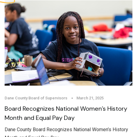
Dane County Board of Supervisors
March 21, 2025
Board Recognizes National Women’s History
Month and Equal Pay Day
Dane County Board Recognizes National Women’s History