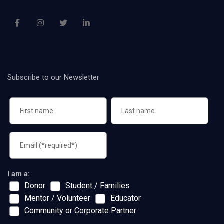
Subscribe to our Newsletter
I am a:
Donor
Student / Families
Mentor / Volunteer
Educator
Community or Corporate Partner