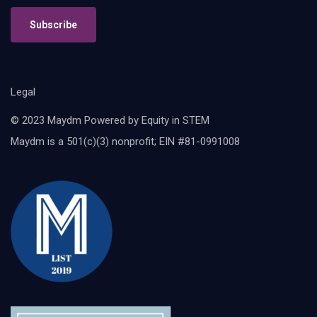
Subscribe
Legal
© 2023 Maydm Powered by Equity in STEM
Maydm is a 501(c)(3) nonprofit; EIN #81-0991008