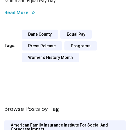
Month and Equal Pay Day
Read More
Dane County
Equal Pay
Tags:
Press Release
Programs
Women's History Month
Browse Posts by Tag
American Family Insurance Institute For Social And
Corporate Impact