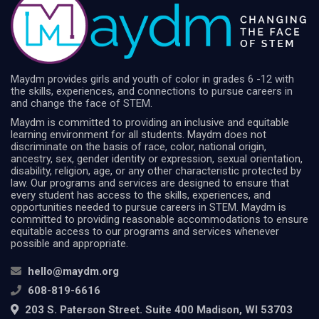
Maydm provides girls and youth of color in grades 6 -12 with
the skills, experiences, and connections to pursue careers in
and change the face of STEM.
Maydm is committed to providing an inclusive and equitable
learning environment for all students. Maydm does not
discriminate on the basis of race, color, national origin,
ancestry, sex, gender identity or expression, sexual orientation,
disability, religion, age, or any other characteristic protected by
law. Our programs and services are designed to ensure that
every student has access to the skills, experiences, and
opportunities needed to pursue careers in STEM. Maydm is
committed to providing reasonable accommodations to ensure
equitable access to our programs and services whenever
possible and appropriate.
hello@maydm.org
608-819-6616
203 S. Paterson Street. Suite 400 Madison, WI 53703