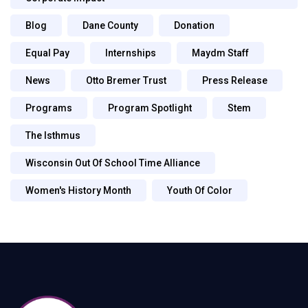
Blog
Dane County
Donation
Equal Pay
Internships
Maydm Staff
News
Otto Bremer Trust
Press Release
Programs
Program Spotlight
Stem
The Isthmus
Wisconsin Out Of School Time Alliance
Women's History Month
Youth Of Color