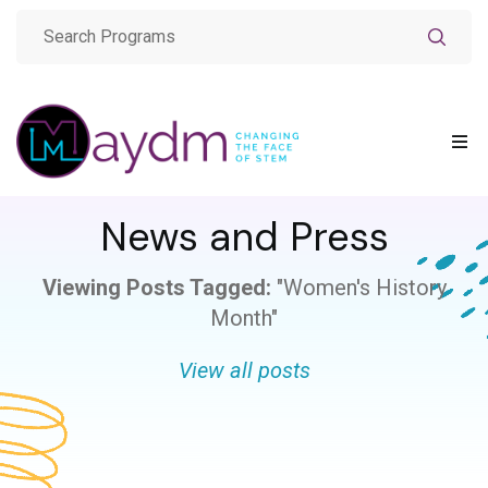
News and Press
Viewing Posts Tagged:
"Women's History
Month"
View all posts