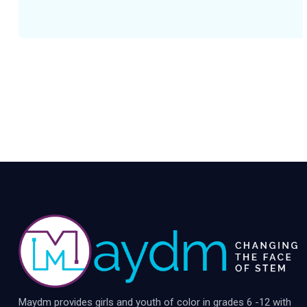
Maydm provides girls and youth of color in grades 6 -12 with