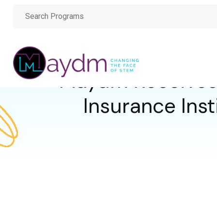
Maydm Receives
Insurance Inst