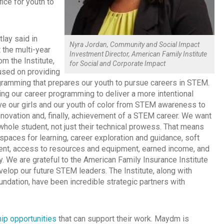
ice for youth to
tlay said in
Nyra Jordan, Community and Social Impact
 the multi-year
Investment Director, American Family Institute
m the Institute,
for Social and Corporate Impact
sed on providing
ogramming that prepares our youth to pursue careers in STEM.
ng our career programming to deliver a more intentional
e our girls and our youth of color from STEM awareness to
innovation and, finally, achievement of a STEM career. We want
whole student, not just their technical prowess. That means
spaces for learning, career exploration and guidance, soft
ent, access to resources and equipment, earned income, and
acy. We are grateful to the American Family Insurance Institute
evelop our future STEM leaders. The Institute, along with
dation, have been incredible strategic partners with
ip opportunities
that can support their work. Maydm is