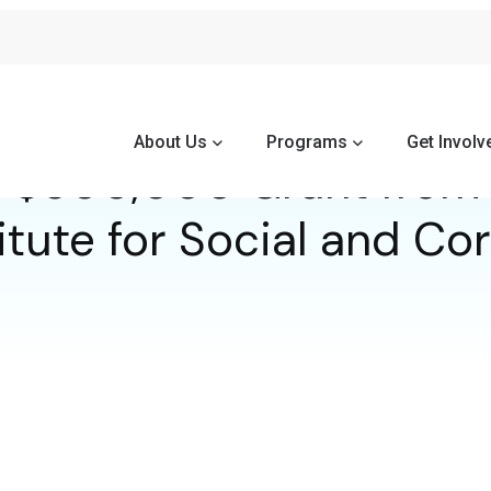
About Us
Programs
Get Involv
 $500,000 Grant from 
itute for Social and C