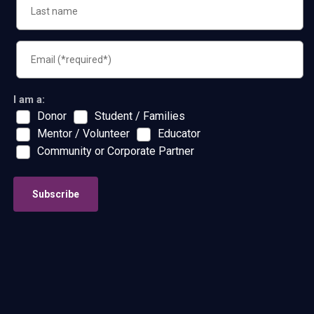
I am a:
Donor
Student / Families
Mentor / Volunteer
Educator
Community or Corporate Partner
Subscribe