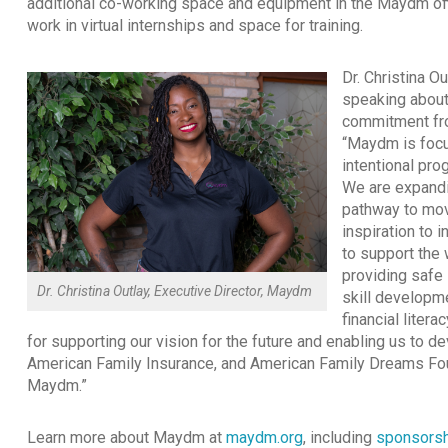
additional co-working space and equipment in the Maydm off
work in virtual internships and space for training.
Dr. Christina Ou
speaking about
commitment fro
“Maydm is focu
intentional pr
We are expandi
pathway to mov
inspiration to 
to support the 
providing safe 
Dr. Christina Outlay, Executive Director, Maydm
skill developm
financial liter
for supporting our vision for the future and enabling us to d
American Family Insurance, and American Family Dreams Foun
Maydm.”
Learn more about Maydm at
maydm.org
, including
sponsorsh