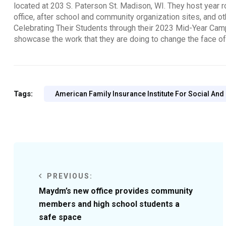
located at 203 S. Paterson St. Madison, WI. They host year ro
office, after school and community organization sites, and o
Celebrating Their Students through their 2023 Mid-Year Ca
showcase the work that they are doing to change the face o
Tags:
American Family Insurance Institute For Social And
PREVIOUS:
Maydm’s new office provides community
members and high school students a
safe space