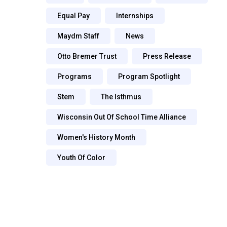
Equal Pay
Internships
Maydm Staff
News
Otto Bremer Trust
Press Release
Programs
Program Spotlight
Stem
The Isthmus
Wisconsin Out Of School Time Alliance
Women's History Month
Youth Of Color