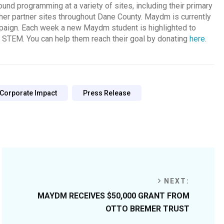
und programming at a variety of sites, including their primary
ther partner sites throughout Dane County. Maydm is currently
mpaign. Each week a new Maydm student is highlighted to
f STEM. You can help them reach their goal by donating
here
.
 Corporate Impact
Press Release
NEXT:
MAYDM RECEIVES $50,000 GRANT FROM
OTTO BREMER TRUST