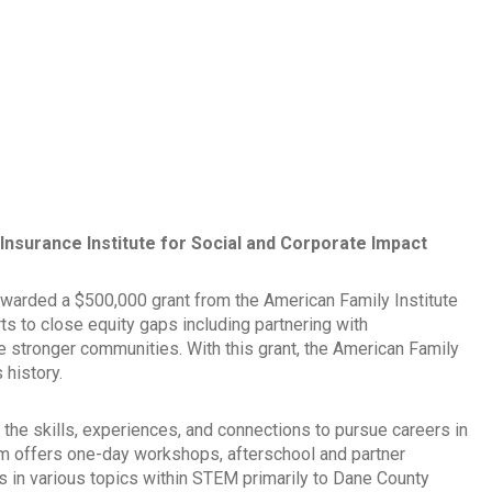
nsurance Institute for Social and Corporate Impact
warded a $500,000 grant from the American Family Institute
ts to close equity gaps including partnering with
te stronger communities. With this grant, the American Family
 history.
the skills, experiences, and connections to pursue careers in
m offers one-day workshops, afterschool and partner
in various topics within STEM primarily to Dane County