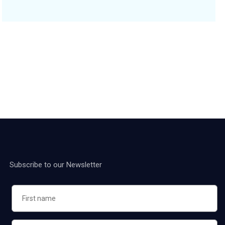
Subscribe to our Newsletter