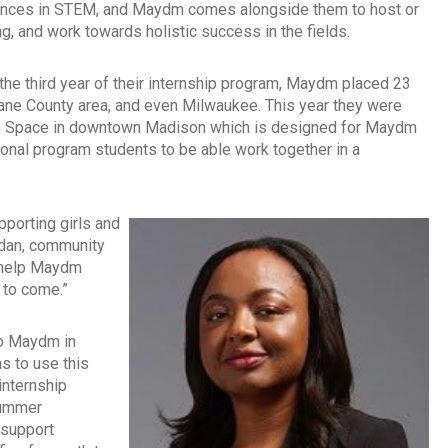
eriences in STEM, and Maydm comes alongside them to host or
g, and work towards holistic success in the fields.
the third year of their internship program, Maydm placed 23
Dane County area, and even Milwaukee. This year they were
tion Space in downtown Madison which is designed for Maydm
onal program students to be able work together in a
pporting girls and
ordan, community
l help Maydm
s to come.”
 to Maydm in
 to use this
internship
summer
 support