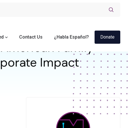
ed
Contact Us
¿Habla Español?
Donate
American Family
orporate Impact