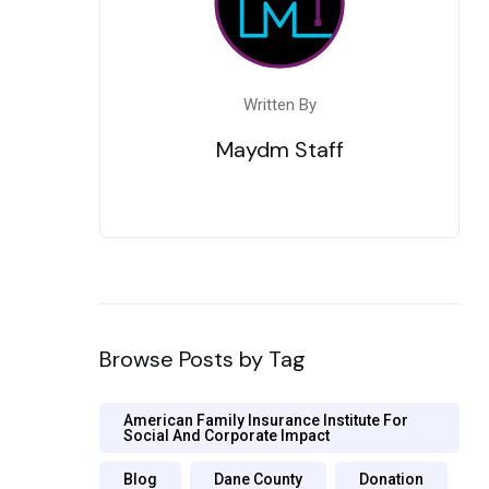
Written By
Maydm Staff
Browse Posts by Tag
American Family Insurance Institute For
Social And Corporate Impact
Blog
Dane County
Donation