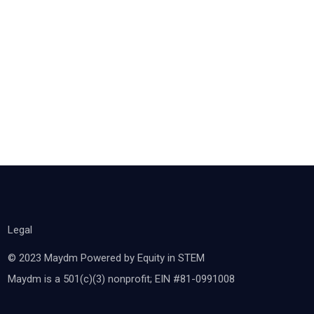
Legal
© 2023 Maydm Powered by Equity in STEM
Maydm is a 501(c)(3) nonprofit; EIN #81-0991008