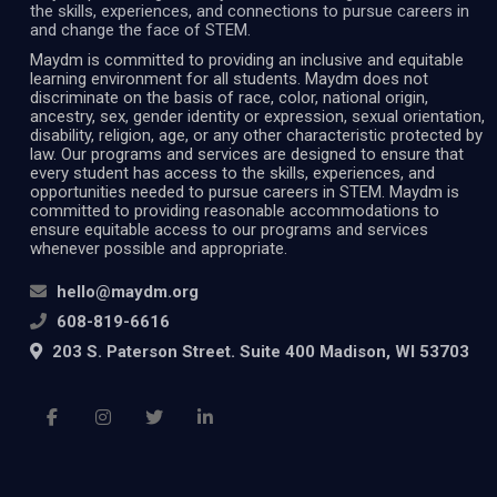
the skills, experiences, and connections to pursue careers in
and change the face of STEM.
Maydm is committed to providing an inclusive and equitable
learning environment for all students. Maydm does not
discriminate on the basis of race, color, national origin,
ancestry, sex, gender identity or expression, sexual orientation,
disability, religion, age, or any other characteristic protected by
law. Our programs and services are designed to ensure that
every student has access to the skills, experiences, and
opportunities needed to pursue careers in STEM. Maydm is
committed to providing reasonable accommodations to
ensure equitable access to our programs and services
whenever possible and appropriate.
hello@maydm.org
608-819-6616
203 S. Paterson Street. Suite 400 Madison, WI 53703