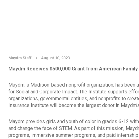
Maydm Staff
August 10, 2023
Maydm Receives $500,000 Grant from American Family I
Maydm, a Madison-based nonprofit organization, has been a
for Social and Corporate Impact. The Institute supports effor
organizations, governmental entities, and nonprofits to crea
Insurance Institute will become the largest donor in Maydm’s
Maydm provides girls and youth of color in grades 6-12 with 
and change the face of STEM. As part of this mission, Mayd
programs, immersive summer programs, and paid internships 