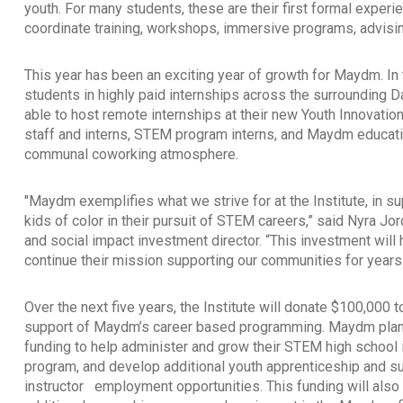
youth. For many students, these are their first formal exp
coordinate training, workshops, immersive programs, advisin
This year has been an exciting year of growth for Maydm. In 
students in highly paid internships across the surrounding 
able to host remote internships at their new Youth Innova
staff and interns, STEM program interns, and Maydm educati
communal coworking atmosphere.
"Maydm exemplifies what we strive for at the Institute, in su
kids of color in their pursuit of STEM careers,” said Nyra J
and social impact investment director. “This investment wil
continue their mission supporting our communities for year
Over the next five years, the Institute will donate $100,000
support of Maydm’s career based programming. Maydm plans
funding to help administer and grow their STEM high school 
program, and develop additional youth apprenticeship and 
instructor
employment opportunities. This funding will also