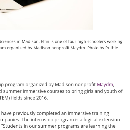
Sciences in Madison. Elfin is one of four high schoolers working
gram organized by Madison nonprofit Maydm. Photo by Ruthie
ship program organized by Madison nonprofit
Maydm
,
d summer immersive courses to bring girls and youth of
TEM) fields since 2016.
 have previously completed an immersive training
ompanies. The internship program is a logical extension
a. “Students in our summer programs are learning the