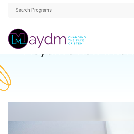
Maydm’s new inter