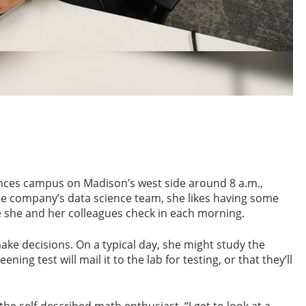
iences campus on Madison’s west side around 8 a.m.,
he company’s data science team, she likes having some
e she and her colleagues check in each morning.
ake decisions. On a typical day, she might study the
ng test will mail it to the lab for testing, or that they’ll