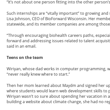
“It’s not about one person fitting into the other person
Such internships are “vitally important” to growing and
Lisa Johnson, CEO of BioForward Wisconsin. Her membe
statewide, and its member companies are among those
“Through encouraging biohealth careers paths, especial
forward and addressing issues related to talent acquisiti
said in an email.
Teens on the team
Wiriyan, whose dad works in computer programming, w
“never really knew where to start.”
Then her mom learned about Maydm and signed her up f
where students would learn web development skills to pr
Wiriyan wasn’t so sure about spending her vacation in 
building a website about climate change, she had no reg