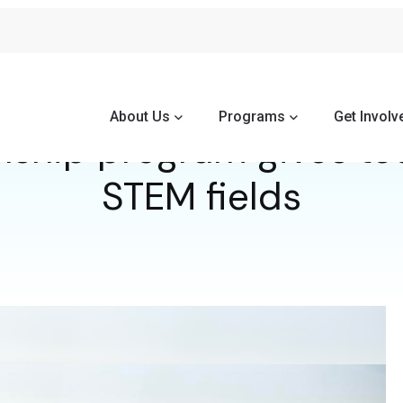
About Us
Programs
Get Involv
nship program gives te
STEM fields