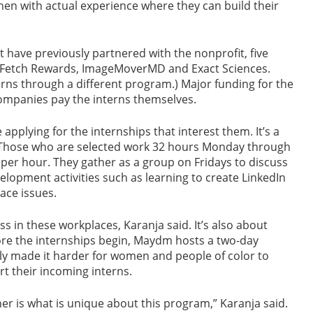
 then with actual experience where they can build their
have previously partnered with the nonprofit, five
x, Fetch Rewards, ImageMoverMD and Exact Sciences.
rns through a different program.) Major funding for the
mpanies pay the interns themselves.
plying for the internships that interest them. It’s a
. Those who are selected work 32 hours Monday through
 per hour. They gather as a group on Fridays to discuss
lopment activities such as learning to create LinkedIn
ce issues.
s in these workplaces, Karanja said. It’s also about
fore the internships begin, Maydm hosts a two-day
lly made it harder for women and people of color to
t their incoming interns.
r is what is unique about this program,” Karanja said.