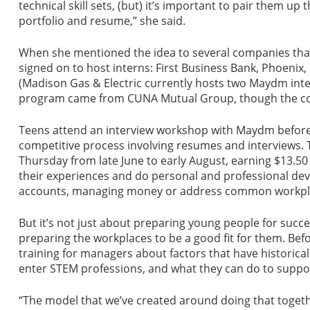
technical skill sets, (but) it’s important to pair them up
portfolio and resume,” she said.
When she mentioned the idea to several companies that 
signed on to host interns: First Business Bank, Phoeni
(Madison Gas & Electric currently hosts two Maydm inte
program came from CUNA Mutual Group, though the co
Teens attend an interview workshop with Maydm before ap
competitive process involving resumes and interviews
Thursday from late June to early August, earning $13.50
their experiences and do personal and professional deve
accounts, managing money or address common workpla
But it’s not just about preparing young people for succes
preparing the workplaces to be a good fit for them. Be
training for managers about factors that have historica
enter STEM professions, and what they can do to suppor
“The model that we’ve created around doing that togethe