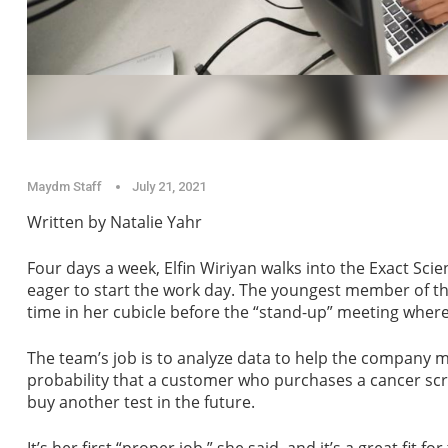
Maydm Staff
July 21, 2021
Written by Natalie Yahr
Four days a week, Elfin Wiriyan walks into the Exact Sc
eager to start the work day. The youngest member of t
time in her cubicle before the “stand-up” meeting wher
The team’s job is to analyze data to help the company m
probability that a customer who purchases a cancer screeni
buy another test in the future.