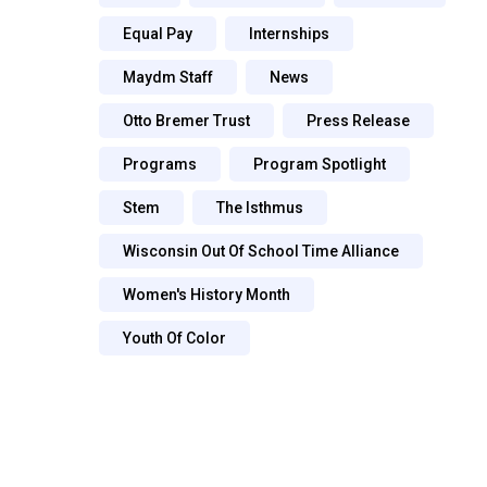
Equal Pay
Internships
Maydm Staff
News
Otto Bremer Trust
Press Release
Programs
Program Spotlight
Stem
The Isthmus
Wisconsin Out Of School Time Alliance
Women's History Month
Youth Of Color