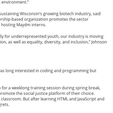
’s environment.”
 sustaining Wisconsin’s growing biotech industry, said
rship-based organization promotes the sector
 hosting Maydm interns.
ly for underrepresented youth, our industry is moving
on, as well as equality, diversity, and inclusion,” Johnson
as long interested in coding and programming but
or a weeklong training session during spring break,
omote the social justice platform of their choice.
a classroom. But after learning HTML and JavaScript and
rets.