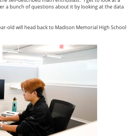
or the self-described math enthusiast. “I get to look at a
er a bunch of questions about it by looking at the data
year-old will head back to Madison Memorial High School