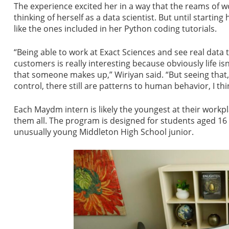
The experience excited her in a way that the reams of w
thinking of herself as a data scientist. But until startin
like the ones included in her Python coding tutorials.
“Being able to work at Exact Sciences and see real data 
customers is really interesting because obviously life is
that someone makes up,” Wiriyan said. “But seeing that,
control, there still are patterns to human behavior, I thin
Each Maydm intern is likely the youngest at their work
them all. The program is designed for students aged 16
unusually young Middleton High School junior.