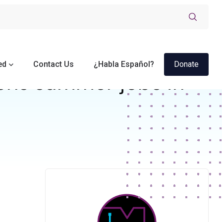
ed
Contact Us
¿Habla Español?
Donate
ens summer jobs in