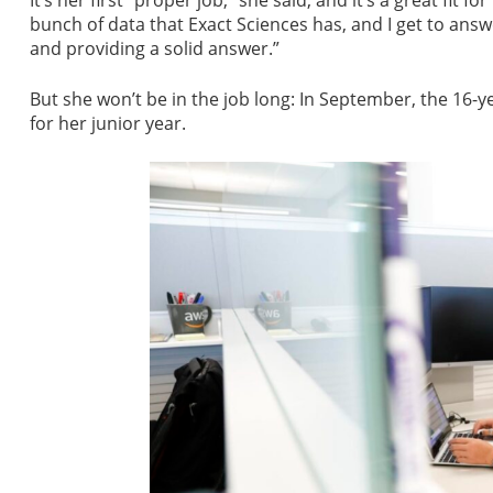
It’s her first “proper job,” she said, and it’s a great fit f
bunch of data that Exact Sciences has, and I get to answ
and providing a solid answer.”
But she won’t be in the job long: In September, the 16-
for her junior year.