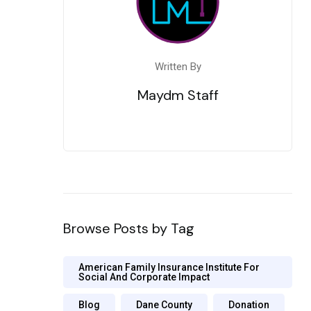
Written By
Maydm Staff
Browse Posts by Tag
American Family Insurance Institute For
Social And Corporate Impact
Blog
Dane County
Donation