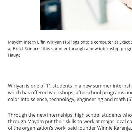
Maydm intern Elfin Wiriyan (16) logs onto a computer at Exact 
at Exact Sciences this summer through a new internship pro
Hauge
Wiriyan is one of 11 students in a new summer intern
which has offered workshops, afterschool programs an
color into science, technology, engineering and math (S
Through the new internships, high school students who
through Maydm put their skills to work at major local c
of the organization’s work, said founder Winnie Karanj