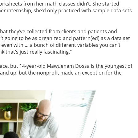
orksheets from her math classes didn’t. She started
g her internship, she’d only practiced with sample data sets
that they’ve collected from clients and patients and
n’t going to be as organized and pattern(ed) as a data set
 even with … a bunch of different variables you can’t
k that’s just really fascinating.”
place, but 14-year-old Mawuenam Dossa is the youngest of
 and up, but the nonprofit made an exception for the