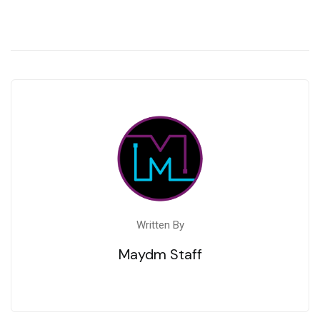
Written By
Maydm Staff