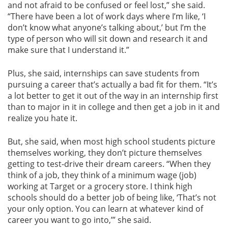
and not afraid to be confused or feel lost,” she said.
“There have been a lot of work days where I’m like, ‘I
don’t know what anyone’s talking about,’ but I’m the
type of person who will sit down and research it and
make sure that I understand it.”
Plus, she said, internships can save students from
pursuing a career that’s actually a bad fit for them. “It’s
a lot better to get it out of the way in an internship first
than to major in it in college and then get a job in it and
realize you hate it.
But, she said, when most high school students picture
themselves working, they don’t picture themselves
getting to test-drive their dream careers. “When they
think of a job, they think of a minimum wage (job)
working at Target or a grocery store. I think high
schools should do a better job of being like, ‘That’s not
your only option. You can learn at whatever kind of
career you want to go into,’” she said.