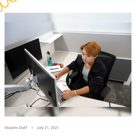
Maydm Staff
July 21, 2021