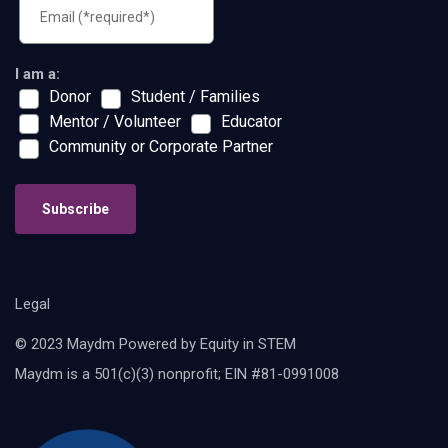
I am a:
Donor
Student / Families
Mentor / Volunteer
Educator
Community or Corporate Partner
Subscribe
Legal
© 2023 Maydm Powered by Equity in STEM
Maydm is a 501(c)(3) nonprofit; EIN #81-0991008