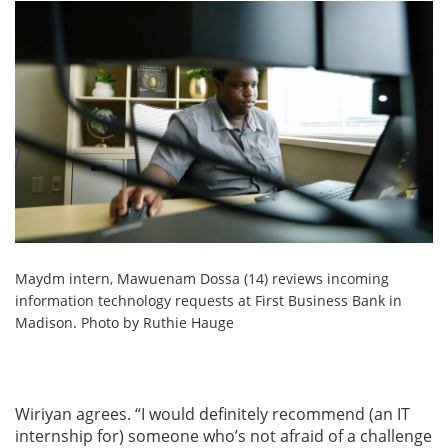
Maydm intern, Mawuenam Dossa (14) reviews incoming
information technology requests at First Business Bank in
Madison. Photo by Ruthie Hauge
Wiriyan agrees. “I would definitely recommend (an IT
internship for) someone who’s not afraid of a challenge