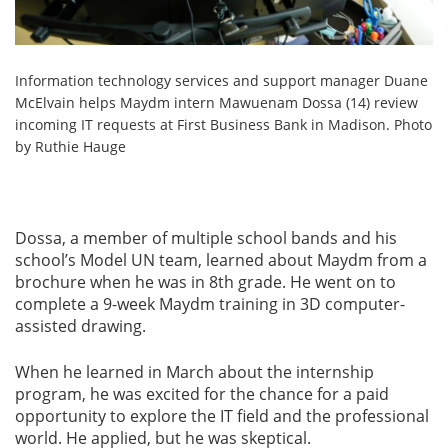
Information technology services and support manager Duane
McElvain helps Maydm intern Mawuenam Dossa (14) review
incoming IT requests at First Business Bank in Madison. Photo
by Ruthie Hauge
Dossa, a member of multiple school bands and his
school’s Model UN team, learned about Maydm from a
brochure when he was in 8th grade. He went on to
complete a 9-week Maydm training in 3D computer-
assisted drawing.
When he learned in March about the internship
program, he was excited for the chance for a paid
opportunity to explore the IT field and the professional
world. He applied, but he was skeptical.