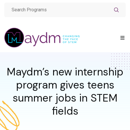
Maydm’s new internship
program gives teens
summer jobs in STEM
fields