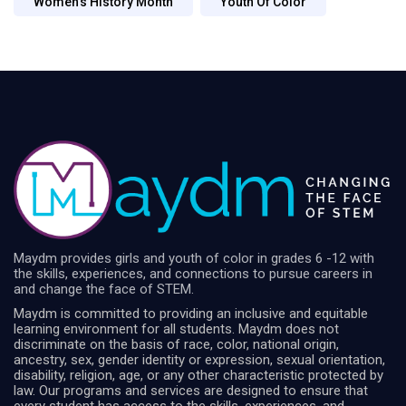
Women's History Month
Youth Of Color
Maydm provides girls and youth of color in grades 6 -12 with
the skills, experiences, and connections to pursue careers in
and change the face of STEM.
Maydm is committed to providing an inclusive and equitable
learning environment for all students. Maydm does not
discriminate on the basis of race, color, national origin,
ancestry, sex, gender identity or expression, sexual orientation,
disability, religion, age, or any other characteristic protected by
law. Our programs and services are designed to ensure that
every student has access to the skills, experiences, and