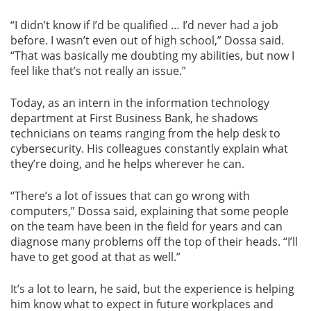
“I didn’t know if I’d be qualified … I’d never had a job
before. I wasn’t even out of high school,” Dossa said.
“That was basically me doubting my abilities, but now I
feel like that’s not really an issue.”
Today, as an intern in the information technology
department at First Business Bank, he shadows
technicians on teams ranging from the help desk to
cybersecurity. His colleagues constantly explain what
they’re doing, and he helps wherever he can.
“There’s a lot of issues that can go wrong with
computers,” Dossa said, explaining that some people
on the team have been in the field for years and can
diagnose many problems off the top of their heads. “I’ll
have to get good at that as well.”
It’s a lot to learn, he said, but the experience is helping
him know what to expect in future workplaces and