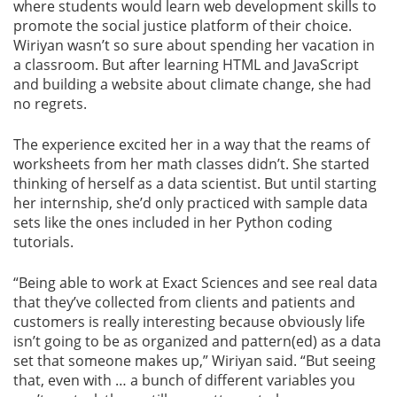
where students would learn web development skills to
promote the social justice platform of their choice.
Wiriyan wasn’t so sure about spending her vacation in
a classroom. But after learning HTML and JavaScript
and building a website about climate change, she had
no regrets.
The experience excited her in a way that the reams of
worksheets from her math classes didn’t. She started
thinking of herself as a data scientist. But until starting
her internship, she’d only practiced with sample data
sets like the ones included in her Python coding
tutorials.
“Being able to work at Exact Sciences and see real data
that they’ve collected from clients and patients and
customers is really interesting because obviously life
isn’t going to be as organized and pattern(ed) as a data
set that someone makes up,” Wiriyan said. “But seeing
that, even with … a bunch of different variables you