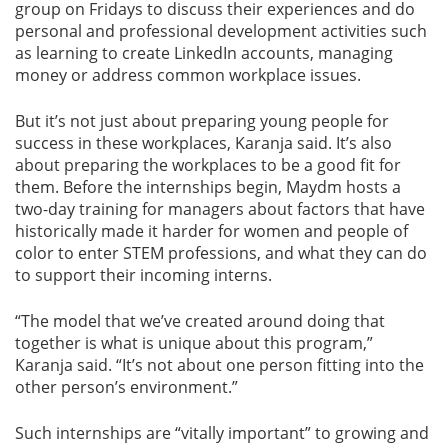
group on Fridays to discuss their experiences and do
personal and professional development activities such
as learning to create LinkedIn accounts, managing
money or address common workplace issues.
But it’s not just about preparing young people for
success in these workplaces, Karanja said. It’s also
about preparing the workplaces to be a good fit for
them. Before the internships begin, Maydm hosts a
two-day training for managers about factors that have
historically made it harder for women and people of
color to enter STEM professions, and what they can do
to support their incoming interns.
“The model that we’ve created around doing that
together is what is unique about this program,”
Karanja said. “It’s not about one person fitting into the
other person’s environment.”
Such internships are “vitally important” to growing and