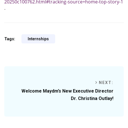
20250c100762.html#tracking-source=home-top-story-1
.
Tags:
Internships
NEXT:
Welcome Maydm’s New Executive Director
Dr. Christina Outlay!