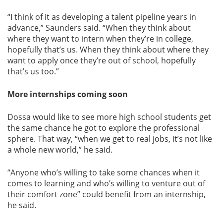
“I think of it as developing a talent pipeline years in
advance,” Saunders said. “When they think about
where they want to intern when they’re in college,
hopefully that’s us. When they think about where they
want to apply once they’re out of school, hopefully
that’s us too.”
More internships coming soon
Dossa would like to see more high school students get
the same chance he got to explore the professional
sphere. That way, “when we get to real jobs, it’s not like
a whole new world,” he said.
“Anyone who’s willing to take some chances when it
comes to learning and who’s willing to venture out of
their comfort zone” could benefit from an internship,
he said.