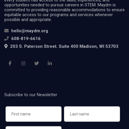
opportunities needed to pursue careers in STEM. Maydm is
committed to providing reasonable accommodations to ensure
equitable access to our programs and services whenever
possible and appropriate.
hello@maydm.org
608-819-6616
203 S. Paterson Street. Suite 400 Madison, WI 53703
Subscribe to our Newsletter