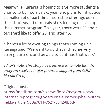
Meanwhile, Karanja is hoping to give more students a
chance to be interns next year. She plans to introduce
a smaller set of part-time internship offerings during
the school year, but mostly she’s looking to scale up
the summer program. This year, there were 11 spots,
but she’d like to offer 25, and later 45.
“There’s a lot of exciting things that’s coming up,”
Karanja said. “We want to do that with some very
strong partners and be able to continue that work.”
Editor’s note: This story has been edited to note that the
program received major financial support from CUNA
Mutual Group.
Original post at
https://madison.com/ct/news/local/maydm-s-new-
internship-program-gives-teens-summer-jobs-in-stem-
fields/article_9d3a7811-7521-5942-8b6d-