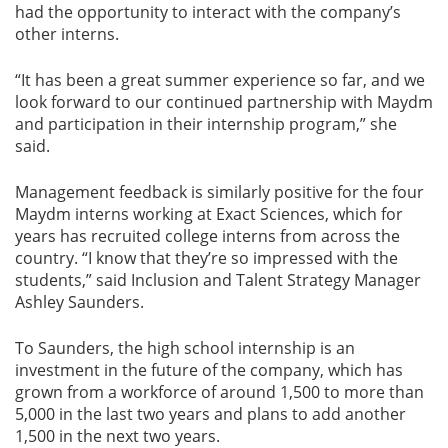
had the opportunity to interact with the company’s
other interns.
“It has been a great summer experience so far, and we
look forward to our continued partnership with Maydm
and participation in their internship program,” she
said.
Management feedback is similarly positive for the four
Maydm interns working at Exact Sciences, which for
years has recruited college interns from across the
country. “I know that they’re so impressed with the
students,” said Inclusion and Talent Strategy Manager
Ashley Saunders.
To Saunders, the high school internship is an
investment in the future of the company, which has
grown from a workforce of around 1,500 to more than
5,000 in the last two years and plans to add another
1,500 in the next two years.