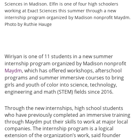
Sciences in Madison. Elfin is one of four high schoolers
working at Exact Sciences this summer through a new
internship program organized by Madison nonprofit Maydm.
Photo by Ruthie Hauge
Wiriyan is one of 11 students in a new summer
internship program organized by Madison nonprofit
Maydm
, which has offered workshops, afterschool
programs and summer immersive courses to bring
girls and youth of color into science, technology,
engineering and math (STEM) fields since 2016.
Through the new internships, high school students
who have previously completed an immersive training
through Maydm put their skills to work at major local
companies. The internship program is a logical
extension of the organization’s work, said founder