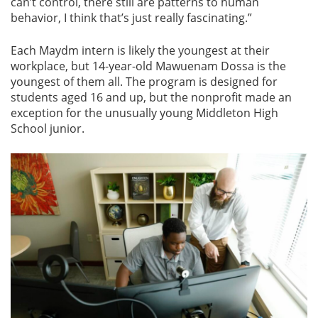
can’t control, there still are patterns to human
behavior, I think that’s just really fascinating.”
Each Maydm intern is likely the youngest at their
workplace, but 14-year-old Mawuenam Dossa is the
youngest of them all. The program is designed for
students aged 16 and up, but the nonprofit made an
exception for the unusually young Middleton High
School junior.