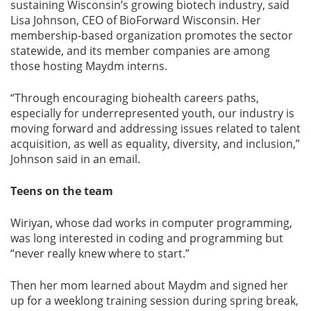
sustaining Wisconsin’s growing biotech industry, said
Lisa Johnson, CEO of BioForward Wisconsin. Her
membership-based organization promotes the sector
statewide, and its member companies are among
those hosting Maydm interns.
“Through encouraging biohealth careers paths,
especially for underrepresented youth, our industry is
moving forward and addressing issues related to talent
acquisition, as well as equality, diversity, and inclusion,”
Johnson said in an email.
Teens on the team
Wiriyan, whose dad works in computer programming,
was long interested in coding and programming but
“never really knew where to start.”
Then her mom learned about Maydm and signed her
up for a weeklong training session during spring break,