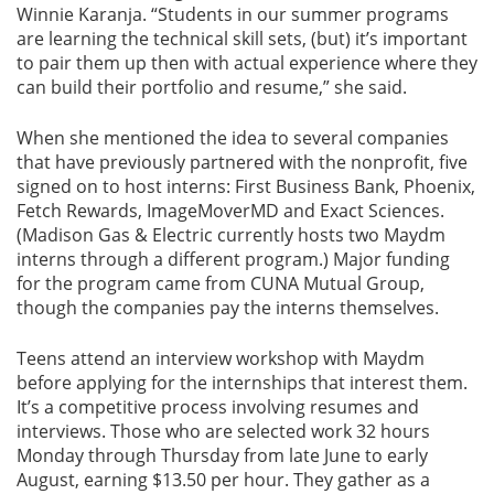
Winnie Karanja. “Students in our summer programs
are learning the technical skill sets, (but) it’s important
to pair them up then with actual experience where they
can build their portfolio and resume,” she said.
When she mentioned the idea to several companies
that have previously partnered with the nonprofit, five
signed on to host interns: First Business Bank, Phoenix,
Fetch Rewards, ImageMoverMD and Exact Sciences.
(Madison Gas & Electric currently hosts two Maydm
interns through a different program.) Major funding
for the program came from CUNA Mutual Group,
though the companies pay the interns themselves.
Teens attend an interview workshop with Maydm
before applying for the internships that interest them.
It’s a competitive process involving resumes and
interviews. Those who are selected work 32 hours
Monday through Thursday from late June to early
August, earning $13.50 per hour. They gather as a