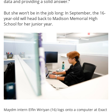
data and providing a solid answer.”
But she won’t be in the job long: In September, the 16-
year-old will head back to Madison Memorial High
School for her junior year.
Maydm intern Elfin Wiriyan (16) logs onto a computer at Exact