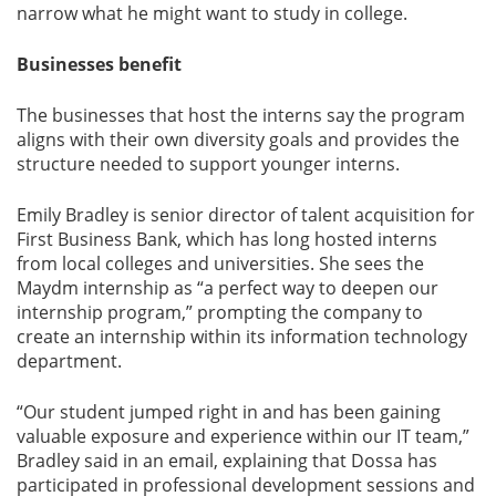
narrow what he might want to study in college.
Businesses benefit
The businesses that host the interns say the program
aligns with their own diversity goals and provides the
structure needed to support younger interns.
Emily Bradley is senior director of talent acquisition for
First Business Bank, which has long hosted interns
from local colleges and universities. She sees the
Maydm internship as “a perfect way to deepen our
internship program,” prompting the company to
create an internship within its information technology
department.
“Our student jumped right in and has been gaining
valuable exposure and experience within our IT team,”
Bradley said in an email, explaining that Dossa has
participated in professional development sessions and