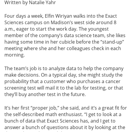
Written by Natalie Yahr
Four days a week, Elfin Wiriyan walks into the Exact
Sciences campus on Madison’s west side around 8
a.m., eager to start the work day. The youngest
member of the company’s data science team, she likes
having some time in her cubicle before the “stand-up”
meeting where she and her colleagues check in each
morning.
The team’s job is to analyze data to help the company
make decisions. On a typical day, she might study the
probability that a customer who purchases a cancer
screening test will mail it to the lab for testing, or that
they’ll buy another test in the future.
It’s her first “proper job,” she said, and it’s a great fit for
the self-described math enthusiast. “I get to look at a
bunch of data that Exact Sciences has, and I get to
answer a bunch of questions about it by looking at the