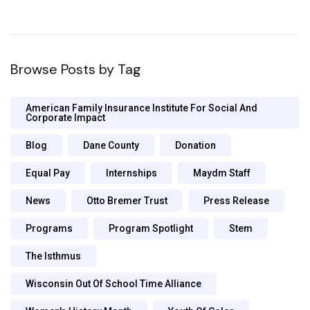
Browse Posts by Tag
American Family Insurance Institute For Social And
Corporate Impact
Blog
Dane County
Donation
Equal Pay
Internships
Maydm Staff
News
Otto Bremer Trust
Press Release
Programs
Program Spotlight
Stem
The Isthmus
Wisconsin Out Of School Time Alliance