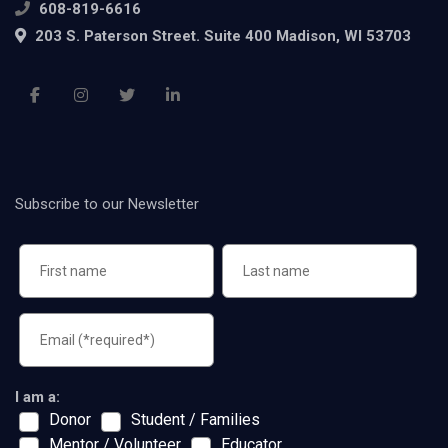
608-819-6616
203 S. Paterson Street. Suite 400 Madison, WI 53703
Subscribe to our Newsletter
I am a:
Donor
Student / Families
Mentor / Volunteer
Educator