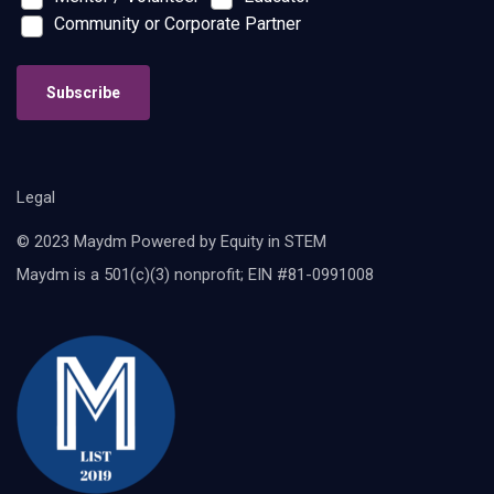
Community or Corporate Partner
Subscribe
Legal
© 2023 Maydm Powered by Equity in STEM
Maydm is a 501(c)(3) nonprofit; EIN #81-0991008