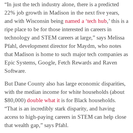
“In just the tech industry alone, there is a predicted
22% job growth in Madison in the next five years,
and with Wisconsin being
named a ‘tech hub
,’ this is a
ripe place to be for those interested in careers in
technology and STEM careers at large,” says Melissa
Pfahl, development director for Maydm, who notes
that Madison is home to such major tech companies as
Epic Systems, Google, Fetch Rewards and Raven
Software.
But Dane County also has large economic disparities,
with the median income for white households (about
$80,000)
double what it
is for Black households.
“That is an incredibly stark disparity, and having
access to high-paying careers in STEM can help close
that wealth gap,” says Pfahl.