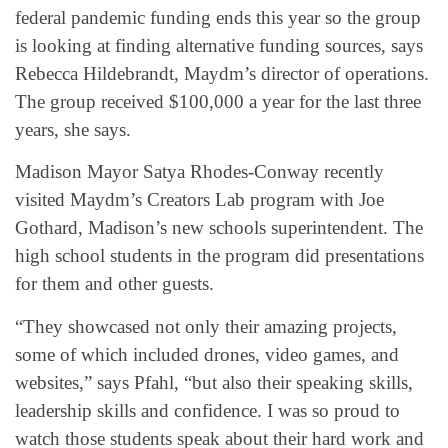
federal pandemic funding ends this year so the group
is looking at finding alternative funding sources, says
Rebecca Hildebrandt, Maydm’s director of operations.
The group received $100,000 a year for the last three
years, she says.
Madison Mayor Satya Rhodes-Conway recently
visited Maydm’s Creators Lab program with Joe
Gothard, Madison’s new schools superintendent. The
high school students in the program did presentations
for them and other guests.
“They showcased not only their amazing projects,
some of which included drones, video games, and
websites,” says Pfahl, “but also their speaking skills,
leadership skills and confidence. I was so proud to
watch those students speak about their hard work and