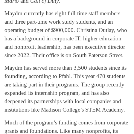
Mario
and
Call of Duty
.
Maydm currently has eight full-time staff members
and three part-time work study students, and an
operating budget of $900,000. Christina Outlay, who
has a background in corporate IT, higher education
and nonprofit leadership, has been executive director
since 2022. Their office is on South Paterson Street.
Maydm has served more than 3,500 students since its
founding, according to Pfahl. This year 470 students
are taking part in their programs. The group recently
expanded its internship program, and has also
deepened its partnerships with local companies and
institutions like Madison College’s STEM Academy.
Much of the program’s funding comes from corporate
grants and foundations. Like many nonprofits, its