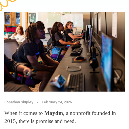
Jonathan Shipley
February 24, 2026
When it comes to
Maydm
, a nonprofit founded in
2015, there is promise and need.