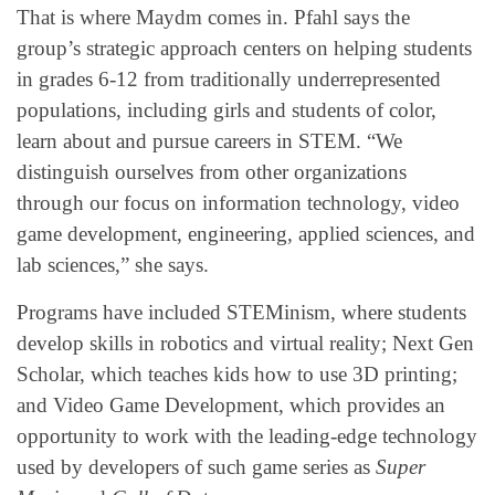
That is where Maydm comes in. Pfahl says the
group’s strategic approach centers on helping students
in grades 6-12 from traditionally underrepresented
populations, including girls and students of color,
learn about and pursue careers in STEM. “We
distinguish ourselves from other organizations
through our focus on information technology, video
game development, engineering, applied sciences, and
lab sciences,” she says.
Programs have included STEMinism, where students
develop skills in robotics and virtual reality; Next Gen
Scholar, which teaches kids how to use 3D printing;
and Video Game Development, which provides an
opportunity to work with the leading-edge technology
used by developers of such game series as
Super