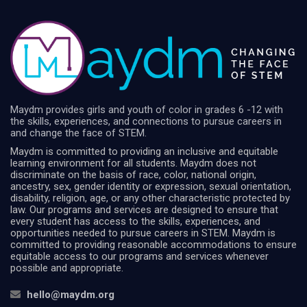
Maydm provides girls and youth of color in grades 6 -12 with
the skills, experiences, and connections to pursue careers in
and change the face of STEM.
Maydm is committed to providing an inclusive and equitable
learning environment for all students. Maydm does not
discriminate on the basis of race, color, national origin,
ancestry, sex, gender identity or expression, sexual orientation,
disability, religion, age, or any other characteristic protected by
law. Our programs and services are designed to ensure that
every student has access to the skills, experiences, and
opportunities needed to pursue careers in STEM. Maydm is
committed to providing reasonable accommodations to ensure
equitable access to our programs and services whenever
possible and appropriate.
hello@maydm.org