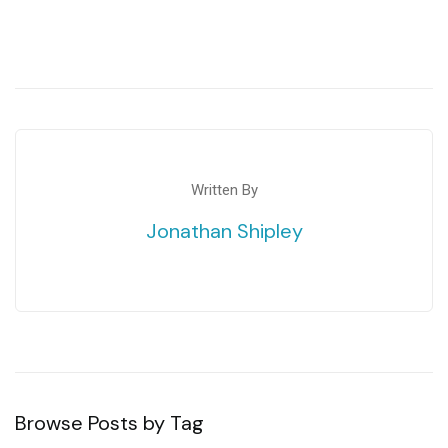
Written By
Jonathan Shipley
Browse Posts by Tag