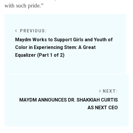
with such pride.”
PREVIOUS:
Maydm Works to Support Girls and Youth of
Color in Experiencing Stem: A Great
Equalizer (Part 1 of 2)
NEXT:
MAYDM ANNOUNCES DR. SHAKKIAH CURTIS
AS NEXT CEO