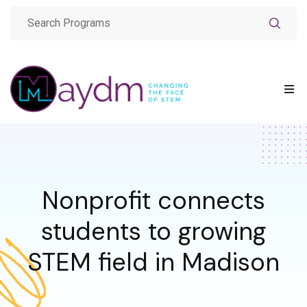
Nonprofit connects
students to growing
STEM field in Madison