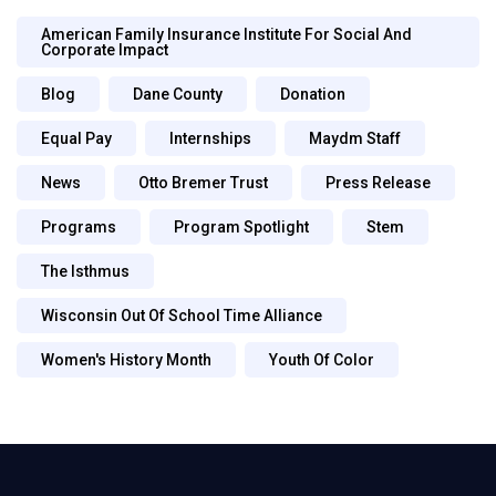
American Family Insurance Institute For Social And
Corporate Impact
Blog
Dane County
Donation
Equal Pay
Internships
Maydm Staff
News
Otto Bremer Trust
Press Release
Programs
Program Spotlight
Stem
The Isthmus
Wisconsin Out Of School Time Alliance
Women's History Month
Youth Of Color