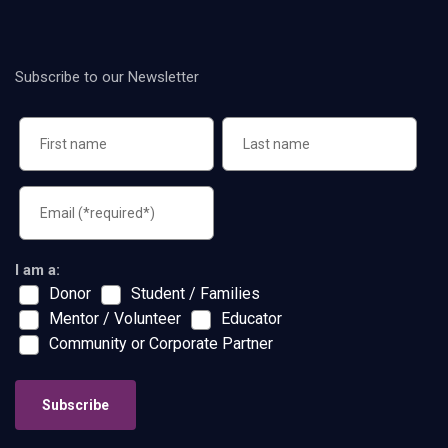
Subscribe to our Newsletter
I am a:
Donor
Student / Families
Mentor / Volunteer
Educator
Community or Corporate Partner
Subscribe