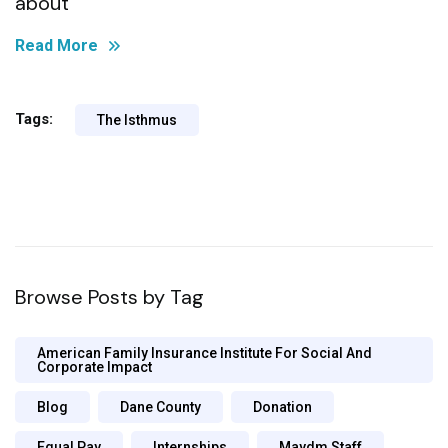
about
Read More
Tags:
The Isthmus
Browse Posts by Tag
American Family Insurance Institute For Social And
Corporate Impact
Blog
Dane County
Donation
Equal Pay
Internships
Maydm Staff