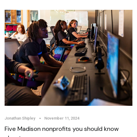
Jonathan Shipley
November 11, 2024
Five Madison nonprofits you should know