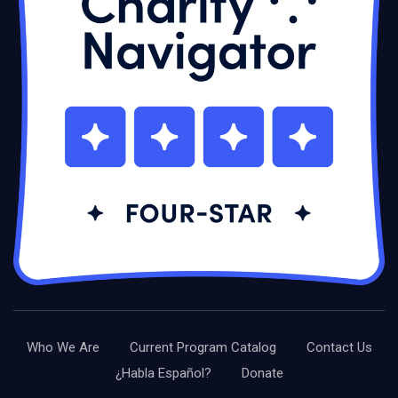
Who We Are
Current Program Catalog
Contact Us
¿Habla Español?
Donate