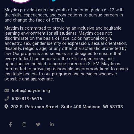
Maydm provides girls and youth of color in grades 6 -12 with
the skills, experiences, and connections to pursue careers in
and change the face of STEM.
Maydm is committed to providing an inclusive and equitable
learning environment for all students. Maydm does not
discriminate on the basis of race, color, national origin,
ancestry, sex, gender identity or expression, sexual orientation,
disability, religion, age, or any other characteristic protected by
law. Our programs and services are designed to ensure that
every student has access to the skills, experiences, and
opportunities needed to pursue careers in STEM. Maydm is
committed to providing reasonable accommodations to ensure
equitable access to our programs and services whenever
possible and appropriate.
hello@maydm.org
608-819-6616
203 S. Paterson Street. Suite 400 Madison, WI 53703