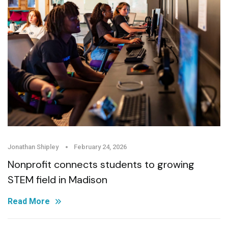
Jonathan Shipley
February 24, 2026
Nonprofit connects students to growing
STEM field in Madison
Read More