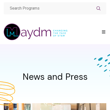
News and Press