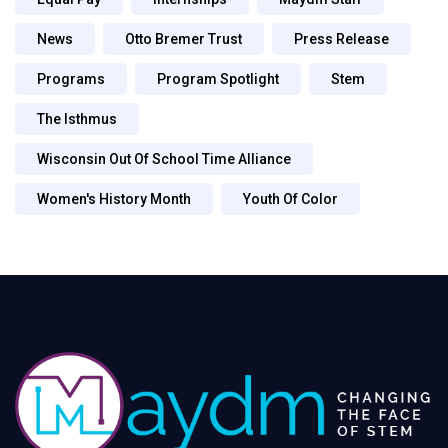
News
Otto Bremer Trust
Press Release
Programs
Program Spotlight
Stem
The Isthmus
Wisconsin Out Of School Time Alliance
Women's History Month
Youth Of Color