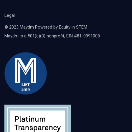
Legal
© 2023 Maydm Powered by Equity in STEM
Maydm is a 501(c)(3) nonprofit; EIN #81-0991008