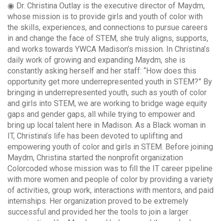
◉ Dr. Christina Outlay is the executive director of Maydm,
whose mission is to provide girls and youth of color with
the skills, experiences, and connections to pursue careers
in and change the face of STEM, she truly aligns, supports,
and works towards YWCA Madison’s mission. In Christina’s
daily work of growing and expanding Maydm, she is
constantly asking herself and her staff: “How does this
opportunity get more underrepresented youth in STEM?” By
bringing in underrepresented youth, such as youth of color
and girls into STEM, we are working to bridge wage equity
gaps and gender gaps, all while trying to empower and
bring up local talent here in Madison. As a Black woman in
IT, Christina’s life has been devoted to uplifting and
empowering youth of color and girls in STEM. Before joining
Maydm, Christina started the nonprofit organization
Colorcoded whose mission was to fill the IT career pipeline
with more women and people of color by providing a variety
of activities, group work, interactions with mentors, and paid
internships. Her organization proved to be extremely
successful and provided her the tools to join a larger