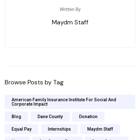
Written By
Maydm Staff
Browse Posts by Tag
American Family Insurance Institute For Social And
Corporate Impact
Blog
Dane County
Donation
Equal Pay
Internships
Maydm Staff