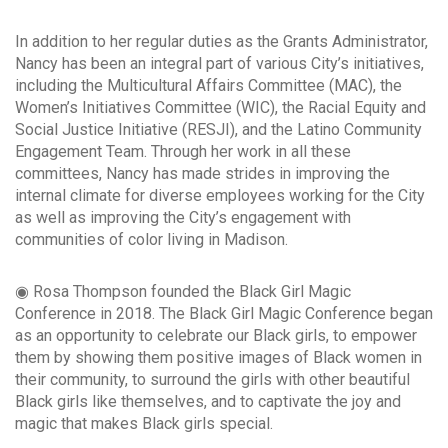
In addition to her regular duties as the Grants Administrator,
Nancy has been an integral part of various City’s initiatives,
including the Multicultural Affairs Committee (MAC), the
Women’s Initiatives Committee (WIC), the Racial Equity and
Social Justice Initiative (RESJI), and the Latino Community
Engagement Team. Through her work in all these
committees, Nancy has made strides in improving the
internal climate for diverse employees working for the City
as well as improving the City’s engagement with
communities of color living in Madison.
◉ Rosa Thompson founded the Black Girl Magic
Conference in 2018. The Black Girl Magic Conference began
as an opportunity to celebrate our Black girls, to empower
them by showing them positive images of Black women in
their community, to surround the girls with other beautiful
Black girls like themselves, and to captivate the joy and
magic that makes Black girls special.