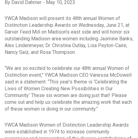
By David Dahmer - May 10, 2023
YWCA Madison will present its 48th annual Women of
Distinction Leadership Awards on Wednesday, June 21, at
Garver Feed Mill on Madison’s east side and will honor six
outstanding Madison-area women including Jasmine Banks,
Alex Lindenmeyer, Dr. Christina Outlay, Lisa Peyton-Caire,
Nancy Saíz, and Rosa Thompson.
“We are so excited to celebrate our 48th annual Women of
Distinction event,” YWCA Madison CEO Vanessa McDowell
said in a statement. “This year’s theme is ‘Celebrating the
Lives of Women Creating New Possibilities in Our
Community.’ These six women are doing just that! Please
come out and help us celebrate the amazing work that each
of these women is doing in our community.”
YWCA Madison Women of Distinction Leadership Awards
were established in 1974 to increase community