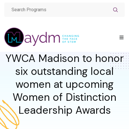
YWCA Madison to honor
six outstanding local
women at upcoming
Women of Distinction
Leadership Awards