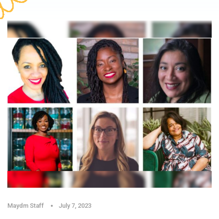
Maydm Staff
July 7, 2023