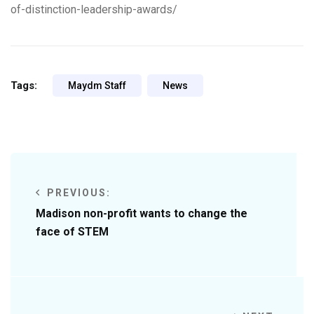
of-distinction-leadership-awards/
Tags:
Maydm Staff
News
PREVIOUS:
Madison non-profit wants to change the
face of STEM