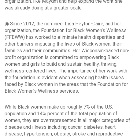
organization, like Maydm and help expand the work she
was already doing at a greater scale.
◉ Since 2012, the nominee, Lisa Peyton-Caire, and her
organization, the Foundation for Black Women’s Wellness
(FFBWW) has worked to eliminate health disparities and
other barriers impacting the lives of Black women, their
families and their communities. Her Wisconsin-based non-
profit organization is committed to empowering Black
women and girls to build and sustain healthy, thriving,
wellness-centered lives. The importance of her work with
the foundation is evident when assessing health issues
faced by Black women in the areas that the Foundation for
Black Women’s Wellness services.
While Black women make up roughly 7% of the U.S.
population and 14% percent of the total population of
women, they are overrepresented in all major categories of
disease and illness including cancer, diabetes, heart
disease, hypertension, obesity, stroke and reproductive