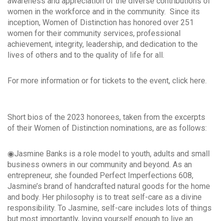
awareness and appreciation of the diverse contributions of
women in the workforce and in the community. Since its
inception, Women of Distinction has honored over 251
women for their community services, professional
achievement, integrity, leadership, and dedication to the
lives of others and to the quality of life for all.
For more information or for tickets to the event, click here.
Short bios of the 2023 honorees, taken from the excerpts
of their Women of Distinction nominations, are as follows:
◉Jasmine Banks is a role model to youth, adults and small
business owners in our community and beyond. As an
entrepreneur, she founded Perfect Imperfections 608,
Jasmine’s brand of handcrafted natural goods for the home
and body. Her philosophy is to treat self-care as a divine
responsibility. To Jasmine, self-care includes lots of things
but most importantly, loving yourself enough to live an