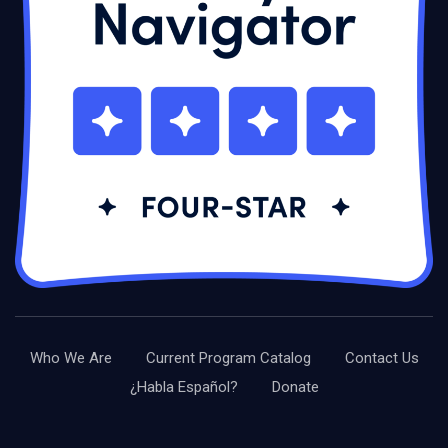
Who We Are
Current Program Catalog
Contact Us
¿Habla Español?
Donate