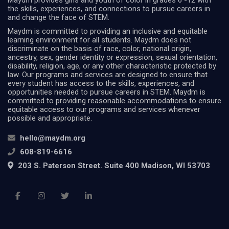
Maydm provides girls and youth of color in grades 6 -12 with
the skills, experiences, and connections to pursue careers in
and change the face of STEM.
Maydm is committed to providing an inclusive and equitable
learning environment for all students. Maydm does not
discriminate on the basis of race, color, national origin,
ancestry, sex, gender identity or expression, sexual orientation,
disability, religion, age, or any other characteristic protected by
law. Our programs and services are designed to ensure that
every student has access to the skills, experiences, and
opportunities needed to pursue careers in STEM. Maydm is
committed to providing reasonable accommodations to ensure
equitable access to our programs and services whenever
possible and appropriate.
hello@maydm.org
608-819-6616
203 S. Paterson Street. Suite 400 Madison, WI 53703