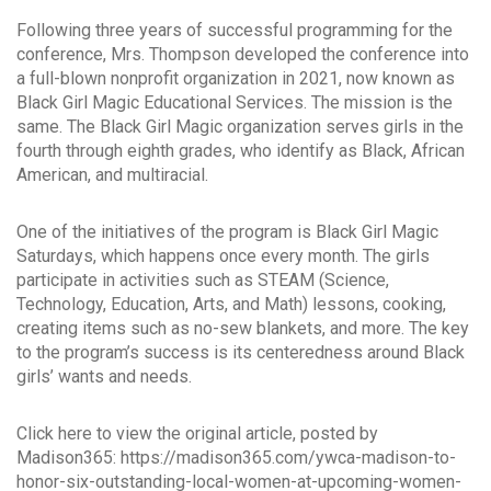
Following three years of successful programming for the
conference, Mrs. Thompson developed the conference into
a full-blown nonprofit organization in 2021, now known as
Black Girl Magic Educational Services. The mission is the
same. The Black Girl Magic organization serves girls in the
fourth through eighth grades, who identify as Black, African
American, and multiracial.
One of the initiatives of the program is Black Girl Magic
Saturdays, which happens once every month. The girls
participate in activities such as STEAM (Science,
Technology, Education, Arts, and Math) lessons, cooking,
creating items such as no-sew blankets, and more. The key
to the program’s success is its centeredness around Black
girls’ wants and needs.
Click here to view the original article, posted by
Madison365: https://madison365.com/ywca-madison-to-
honor-six-outstanding-local-women-at-upcoming-women-