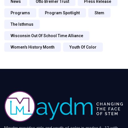
News
Otto Bremer Trust
Press Release
Programs
Program Spotlight
Stem
The Isthmus
Wisconsin Out Of School Time Alliance
Women's History Month
Youth Of Color