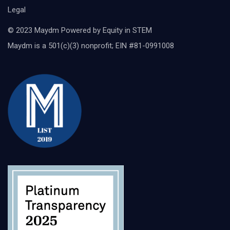
Legal
© 2023 Maydm Powered by Equity in STEM
Maydm is a 501(c)(3) nonprofit; EIN #81-0991008