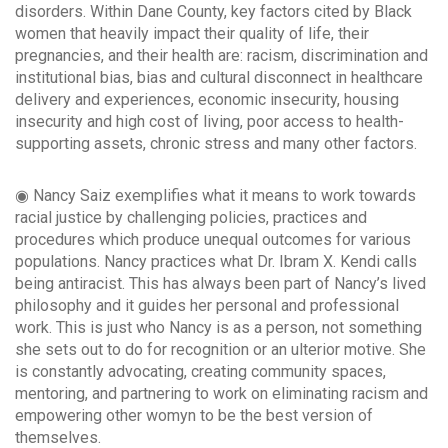
disorders. Within Dane County, key factors cited by Black
women that heavily impact their quality of life, their
pregnancies, and their health are: racism, discrimination and
institutional bias, bias and cultural disconnect in healthcare
delivery and experiences, economic insecurity, housing
insecurity and high cost of living, poor access to health-
supporting assets, chronic stress and many other factors.
◉ Nancy Saiz exemplifies what it means to work towards
racial justice by challenging policies, practices and
procedures which produce unequal outcomes for various
populations. Nancy practices what Dr. Ibram X. Kendi calls
being antiracist. This has always been part of Nancy’s lived
philosophy and it guides her personal and professional
work. This is just who Nancy is as a person, not something
she sets out to do for recognition or an ulterior motive. She
is constantly advocating, creating community spaces,
mentoring, and partnering to work on eliminating racism and
empowering other womyn to be the best version of
themselves.