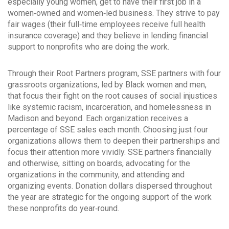
especially young women, get to have their first job in a
women‐owned and women‐led business. They strive to pay
fair wages (their full‐time employees receive full health
insurance coverage) and they believe in lending financial
support to nonprofits who are doing the work.
Through their Root Partners program, SSE partners with four
grassroots organizations, led by Black women and men,
that focus their fight on the root causes of social injustices
like systemic racism, incarceration, and homelessness in
Madison and beyond. Each organization receives a
percentage of SSE sales each month. Choosing just four
organizations allows them to deepen their partnerships and
focus their attention more vividly. SSE partners financially
and otherwise, sitting on boards, advocating for the
organizations in the community, and attending and
organizing events. Donation dollars dispersed throughout
the year are strategic for the ongoing support of the work
these nonprofits do year‐round.