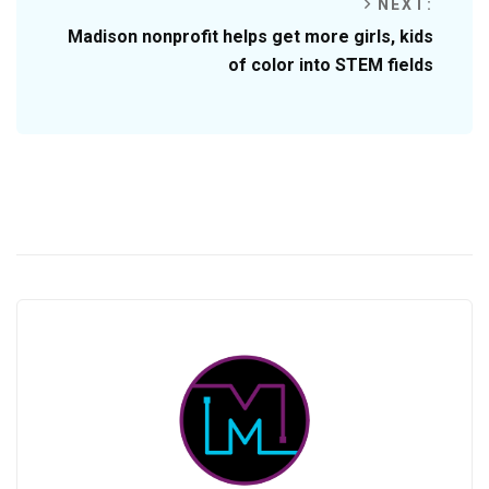
NEXT:
Madison nonprofit helps get more girls, kids
of color into STEM fields