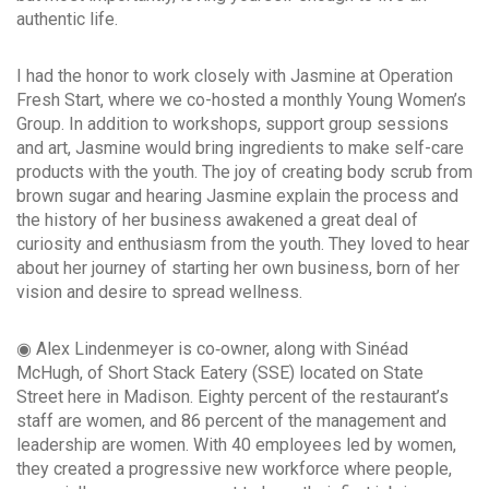
authentic life.
I had the honor to work closely with Jasmine at Operation
Fresh Start, where we co-hosted a monthly Young Women’s
Group. In addition to workshops, support group sessions
and art, Jasmine would bring ingredients to make self-care
products with the youth. The joy of creating body scrub from
brown sugar and hearing Jasmine explain the process and
the history of her business awakened a great deal of
curiosity and enthusiasm from the youth. They loved to hear
about her journey of starting her own business, born of her
vision and desire to spread wellness.
◉ Alex Lindenmeyer is co‐owner, along with Sinéad
McHugh, of Short Stack Eatery (SSE) located on State
Street here in Madison. Eighty percent of the restaurant’s
staff are women, and 86 percent of the management and
leadership are women. With 40 employees led by women,
they created a progressive new workforce where people,