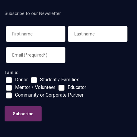
Subscribe to our Newsletter
I am a:
Donor
Student / Families
Mentor / Volunteer
Educator
Community or Corporate Partner
Subscribe