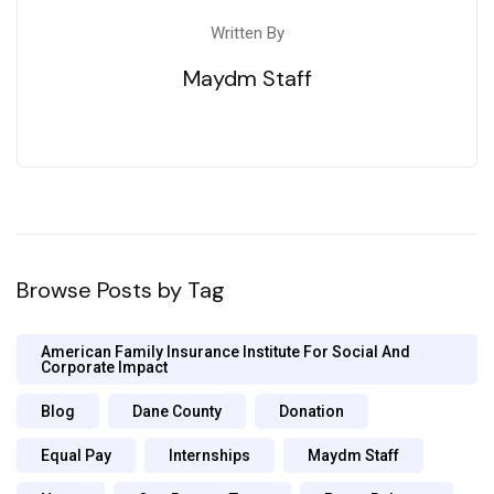
Written By
Maydm Staff
Browse Posts by Tag
American Family Insurance Institute For Social And
Corporate Impact
Blog
Dane County
Donation
Equal Pay
Internships
Maydm Staff