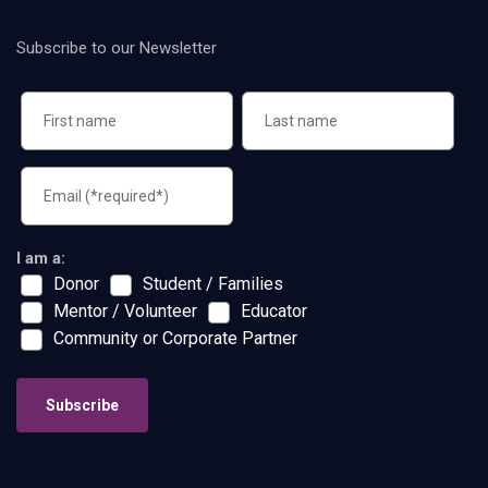
Subscribe to our Newsletter
I am a:
Donor
Student / Families
Mentor / Volunteer
Educator
Community or Corporate Partner
Subscribe