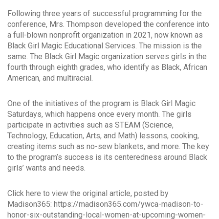
Following three years of successful programming for the
conference, Mrs. Thompson developed the conference into
a full-blown nonprofit organization in 2021, now known as
Black Girl Magic Educational Services. The mission is the
same. The Black Girl Magic organization serves girls in the
fourth through eighth grades, who identify as Black, African
American, and multiracial.
One of the initiatives of the program is Black Girl Magic
Saturdays, which happens once every month. The girls
participate in activities such as STEAM (Science,
Technology, Education, Arts, and Math) lessons, cooking,
creating items such as no-sew blankets, and more. The key
to the program’s success is its centeredness around Black
girls’ wants and needs.
Click here to view the original article, posted by
Madison365: https://madison365.com/ywca-madison-to-
honor-six-outstanding-local-women-at-upcoming-women-