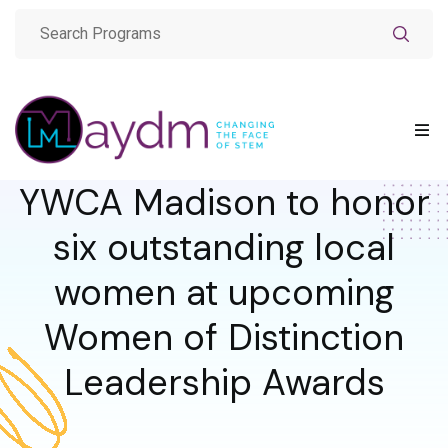
YWCA Madison to honor
six outstanding local
women at upcoming
Women of Distinction
Leadership Awards