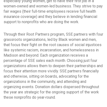
especially young women, get to have their first job in a
women‐owned and women‐led business. They strive to pay
fair wages (their full‐time employees receive full health
insurance coverage) and they believe in lending financial
support to nonprofits who are doing the work.
Through their Root Partners program, SSE partners with four
grassroots organizations, led by Black women and men,
that focus their fight on the root causes of social injustices
like systemic racism, incarceration, and homelessness in
Madison and beyond. Each organization receives a
percentage of SSE sales each month. Choosing just four
organizations allows them to deepen their partnerships and
focus their attention more vividly. SSE partners financially
and otherwise, sitting on boards, advocating for the
organizations in the community, and attending and
organizing events. Donation dollars dispersed throughout
the year are strategic for the ongoing support of the work
these nonprofits do year‐round.