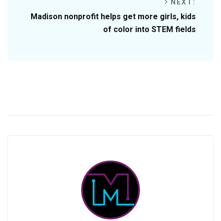
NEXT:
Madison nonprofit helps get more girls, kids
of color into STEM fields