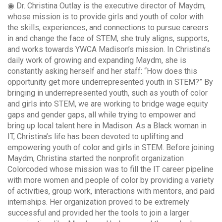
◉ Dr. Christina Outlay is the executive director of Maydm,
whose mission is to provide girls and youth of color with
the skills, experiences, and connections to pursue careers
in and change the face of STEM, she truly aligns, supports,
and works towards YWCA Madison’s mission. In Christina’s
daily work of growing and expanding Maydm, she is
constantly asking herself and her staff: “How does this
opportunity get more underrepresented youth in STEM?” By
bringing in underrepresented youth, such as youth of color
and girls into STEM, we are working to bridge wage equity
gaps and gender gaps, all while trying to empower and
bring up local talent here in Madison. As a Black woman in
IT, Christina’s life has been devoted to uplifting and
empowering youth of color and girls in STEM. Before joining
Maydm, Christina started the nonprofit organization
Colorcoded whose mission was to fill the IT career pipeline
with more women and people of color by providing a variety
of activities, group work, interactions with mentors, and paid
internships. Her organization proved to be extremely
successful and provided her the tools to join a larger