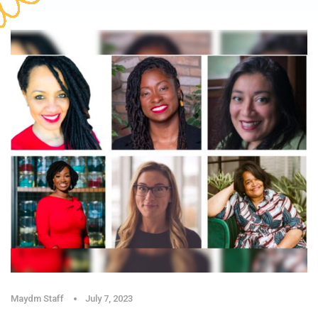
Maydm Staff
July 7, 2023