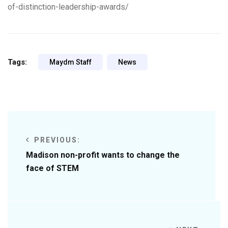
of-distinction-leadership-awards/
Tags:
Maydm Staff
News
PREVIOUS:
Madison non-profit wants to change the
face of STEM