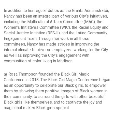
In addition to her regular duties as the Grants Administrator,
Nancy has been an integral part of various City’s initiatives,
including the Multicultural Affairs Committee (MAC), the
Women’s Initiatives Committee (WIC), the Racial Equity and
Social Justice Initiative (RESJI), and the Latino Community
Engagement Team. Through her work in all these
committees, Nancy has made strides in improving the
internal climate for diverse employees working for the City
as well as improving the City’s engagement with
communities of color living in Madison.
◉ Rosa Thompson founded the Black Girl Magic
Conference in 2018. The Black Girl Magic Conference began
as an opportunity to celebrate our Black girls, to empower
them by showing them positive images of Black women in
their community, to surround the girls with other beautiful
Black girls like themselves, and to captivate the joy and
magic that makes Black girls special.