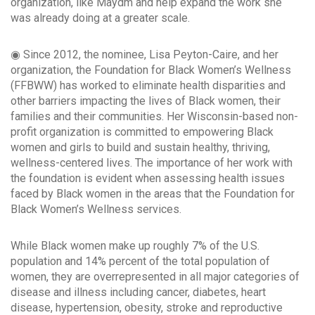
organization, like Maydm and help expand the work she
was already doing at a greater scale.
◉ Since 2012, the nominee, Lisa Peyton-Caire, and her
organization, the Foundation for Black Women’s Wellness
(FFBWW) has worked to eliminate health disparities and
other barriers impacting the lives of Black women, their
families and their communities. Her Wisconsin-based non-
profit organization is committed to empowering Black
women and girls to build and sustain healthy, thriving,
wellness-centered lives. The importance of her work with
the foundation is evident when assessing health issues
faced by Black women in the areas that the Foundation for
Black Women’s Wellness services.
While Black women make up roughly 7% of the U.S.
population and 14% percent of the total population of
women, they are overrepresented in all major categories of
disease and illness including cancer, diabetes, heart
disease, hypertension, obesity, stroke and reproductive