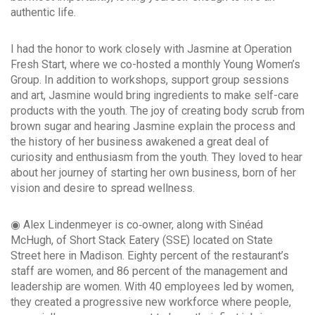
authentic life.
I had the honor to work closely with Jasmine at Operation
Fresh Start, where we co-hosted a monthly Young Women’s
Group. In addition to workshops, support group sessions
and art, Jasmine would bring ingredients to make self-care
products with the youth. The joy of creating body scrub from
brown sugar and hearing Jasmine explain the process and
the history of her business awakened a great deal of
curiosity and enthusiasm from the youth. They loved to hear
about her journey of starting her own business, born of her
vision and desire to spread wellness.
◉ Alex Lindenmeyer is co‐owner, along with Sinéad
McHugh, of Short Stack Eatery (SSE) located on State
Street here in Madison. Eighty percent of the restaurant’s
staff are women, and 86 percent of the management and
leadership are women. With 40 employees led by women,
they created a progressive new workforce where people,