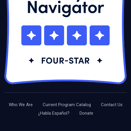
Who We Are
Current Program Catalog
Contact Us
¿Habla Español?
Donate