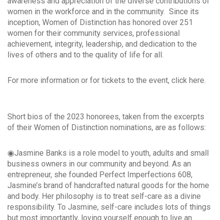
awareness and appreciation of the diverse contributions of
women in the workforce and in the community. Since its
inception, Women of Distinction has honored over 251
women for their community services, professional
achievement, integrity, leadership, and dedication to the
lives of others and to the quality of life for all.
For more information or for tickets to the event, click here.
Short bios of the 2023 honorees, taken from the excerpts
of their Women of Distinction nominations, are as follows:
◉Jasmine Banks is a role model to youth, adults and small
business owners in our community and beyond. As an
entrepreneur, she founded Perfect Imperfections 608,
Jasmine’s brand of handcrafted natural goods for the home
and body. Her philosophy is to treat self-care as a divine
responsibility. To Jasmine, self-care includes lots of things
but most importantly, loving yourself enough to live an