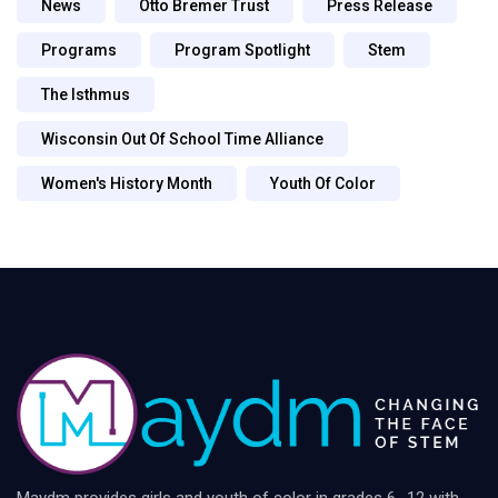
News
Otto Bremer Trust
Press Release
Programs
Program Spotlight
Stem
The Isthmus
Wisconsin Out Of School Time Alliance
Women's History Month
Youth Of Color