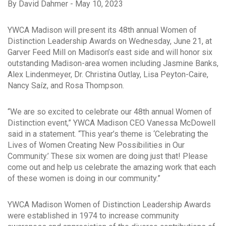
By David Dahmer - May 10, 2023
YWCA Madison will present its 48th annual Women of
Distinction Leadership Awards on Wednesday, June 21, at
Garver Feed Mill on Madison’s east side and will honor six
outstanding Madison-area women including Jasmine Banks,
Alex Lindenmeyer, Dr. Christina Outlay, Lisa Peyton-Caire,
Nancy Saíz, and Rosa Thompson.
“We are so excited to celebrate our 48th annual Women of
Distinction event,” YWCA Madison CEO Vanessa McDowell
said in a statement. “This year’s theme is ‘Celebrating the
Lives of Women Creating New Possibilities in Our
Community.’ These six women are doing just that! Please
come out and help us celebrate the amazing work that each
of these women is doing in our community.”
YWCA Madison Women of Distinction Leadership Awards
were established in 1974 to increase community