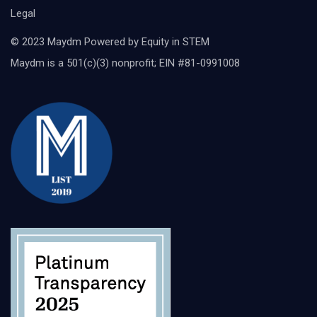
Legal
© 2023 Maydm Powered by Equity in STEM
Maydm is a 501(c)(3) nonprofit; EIN #81-0991008