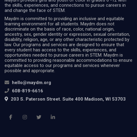
Maydm provides girls and youth of color in grades 6 -12 with
the skills, experiences, and connections to pursue careers in
and change the face of STEM.
Maydm is committed to providing an inclusive and equitable
learning environment for all students. Maydm does not
discriminate on the basis of race, color, national origin,
ancestry, sex, gender identity or expression, sexual orientation,
disability, religion, age, or any other characteristic protected by
law. Our programs and services are designed to ensure that
every student has access to the skills, experiences, and
opportunities needed to pursue careers in STEM. Maydm is
committed to providing reasonable accommodations to ensure
equitable access to our programs and services whenever
possible and appropriate.
hello@maydm.org
608-819-6616
203 S. Paterson Street. Suite 400 Madison, WI 53703