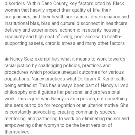
disorders. Within Dane County, key factors cited by Black
women that heavily impact their quality of life, their
pregnancies, and their health are: racism, discrimination and
institutional bias, bias and cultural disconnect in healthcare
delivery and experiences, economic insecurity, housing
insecurity and high cost of living, poor access to health-
supporting assets, chronic stress and many other factors.
◉ Nancy Saiz exemplifies what it means to work towards
racial justice by challenging policies, practices and
procedures which produce unequal outcomes for various
populations. Nancy practices what Dr. Ibram X. Kendi calls
being antiracist. This has always been part of Nancy’s lived
philosophy and it guides her personal and professional
work. This is just who Nancy is as a person, not something
she sets out to do for recognition or an ulterior motive. She
is constantly advocating, creating community spaces,
mentoring, and partnering to work on eliminating racism and
empowering other womyn to be the best version of
themselves.