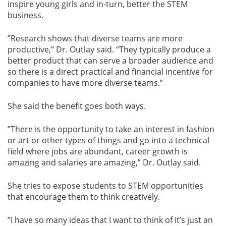
inspire young girls and in-turn, better the STEM
business.
”Research shows that diverse teams are more
productive,” Dr. Outlay said. “They typically produce a
better product that can serve a broader audience and
so there is a direct practical and financial incentive for
companies to have more diverse teams.”
She said the benefit goes both ways.
”There is the opportunity to take an interest in fashion
or art or other types of things and go into a technical
field where jobs are abundant, career growth is
amazing and salaries are amazing,” Dr. Outlay said.
She tries to expose students to STEM opportunities
that encourage them to think creatively.
”I have so many ideas that I want to think of it’s just an