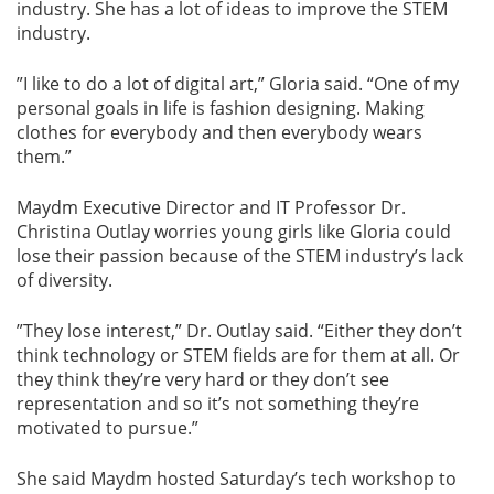
industry. She has a lot of ideas to improve the STEM
industry.
”I like to do a lot of digital art,” Gloria said. “One of my
personal goals in life is fashion designing. Making
clothes for everybody and then everybody wears
them.”
Maydm Executive Director and IT Professor Dr.
Christina Outlay worries young girls like Gloria could
lose their passion because of the STEM industry’s lack
of diversity.
”They lose interest,” Dr. Outlay said. “Either they don’t
think technology or STEM fields are for them at all. Or
they think they’re very hard or they don’t see
representation and so it’s not something they’re
motivated to pursue.”
She said Maydm hosted Saturday’s tech workshop to