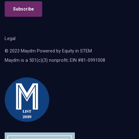
Subscribe
Legal
© 2023 Maydm Powered by Equity in STEM
Maydm is a 501(c)(3) nonprofit; EIN #81-0991008