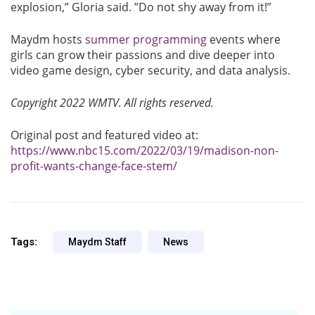
explosion,” Gloria said. ”Do not shy away from it!”
Maydm hosts
summer programming
events where
girls can grow their passions and dive deeper into
video game design, cyber security, and data analysis.
Copyright 2022 WMTV. All rights reserved.
Original post and featured video at:
https://www.nbc15.com/2022/03/19/madison-non-
profit-wants-change-face-stem/
Tags:
Maydm Staff
News