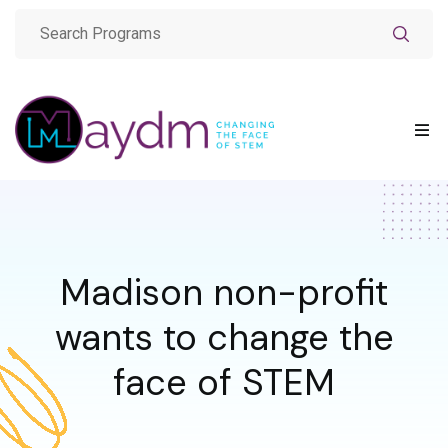
Madison non-profit
wants to change the
face of STEM