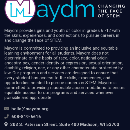
Maydm provides girls and youth of color in grades 6 -12 with
the skills, experiences, and connections to pursue careers in
and change the face of STEM.
Maydm is committed to providing an inclusive and equitable
learning environment for all students. Maydm does not
discriminate on the basis of race, color, national origin,
ancestry, sex, gender identity or expression, sexual orientation,
disability, religion, age, or any other characteristic protected by
law. Our programs and services are designed to ensure that
every student has access to the skills, experiences, and
opportunities needed to pursue careers in STEM. Maydm is
committed to providing reasonable accommodations to ensure
equitable access to our programs and services whenever
possible and appropriate.
hello@maydm.org
608-819-6616
203 S. Paterson Street. Suite 400 Madison, WI 53703