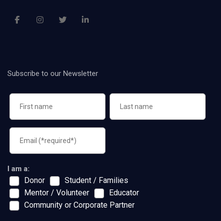
Subscribe to our Newsletter
I am a:
Donor
Student / Families
Mentor / Volunteer
Educator
Community or Corporate Partner