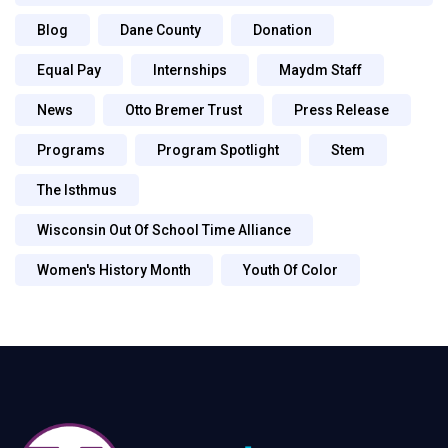
Blog
Dane County
Donation
Equal Pay
Internships
Maydm Staff
News
Otto Bremer Trust
Press Release
Programs
Program Spotlight
Stem
The Isthmus
Wisconsin Out Of School Time Alliance
Women's History Month
Youth Of Color