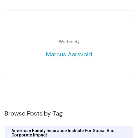
Written By
Marcus Aarsvold
Browse Posts by Tag
American Family Insurance Institute For Social And
Corporate Impact