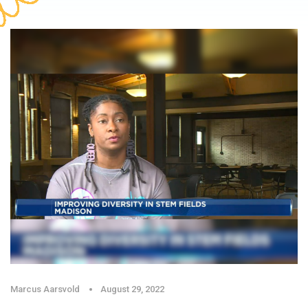
Marcus Aarsvold
August 29, 2022