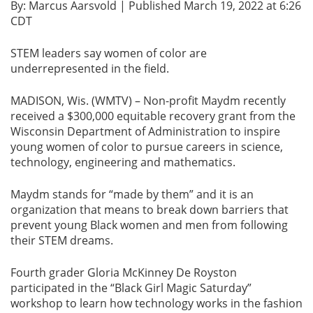
By: Marcus Aarsvold | Published March 19, 2022 at 6:26
CDT
STEM leaders say women of color are
underrepresented in the field.
MADISON, Wis. (WMTV) – Non-profit Maydm recently
received a $300,000 equitable recovery grant from the
Wisconsin Department of Administration to inspire
young women of color to pursue careers in science,
technology, engineering and mathematics.
Maydm stands for “made by them” and it is an
organization that means to break down barriers that
prevent young Black women and men from following
their STEM dreams.
Fourth grader Gloria McKinney De Royston
participated in the “Black Girl Magic Saturday”
workshop to learn how technology works in the fashion