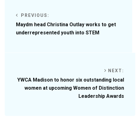
PREVIOUS:
Maydm head Christina Outlay works to get
underrepresented youth into STEM
NEXT:
YWCA Madison to honor six outstanding local
women at upcoming Women of Distinction
Leadership Awards