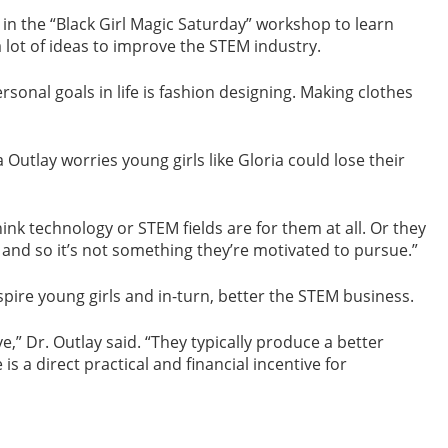
in the “Black Girl Magic Saturday” workshop to learn
 lot of ideas to improve the STEM industry.
 personal goals in life is fashion designing. Making clothes
Outlay worries young girls like Gloria could lose their
think technology or STEM fields are for them at all. Or they
 and so it’s not something they’re motivated to pursue.”
ire young girls and in-turn, better the STEM business.
” Dr. Outlay said. “They typically produce a better
 a direct practical and financial incentive for