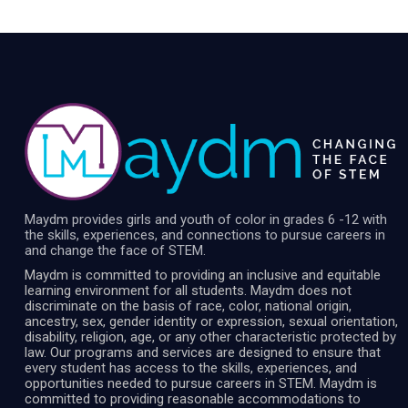
Maydm provides girls and youth of color in grades 6 -12 with
the skills, experiences, and connections to pursue careers in
and change the face of STEM.
Maydm is committed to providing an inclusive and equitable
learning environment for all students. Maydm does not
discriminate on the basis of race, color, national origin,
ancestry, sex, gender identity or expression, sexual orientation,
disability, religion, age, or any other characteristic protected by
law. Our programs and services are designed to ensure that
every student has access to the skills, experiences, and
opportunities needed to pursue careers in STEM. Maydm is
committed to providing reasonable accommodations to