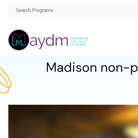
Madison non-pr