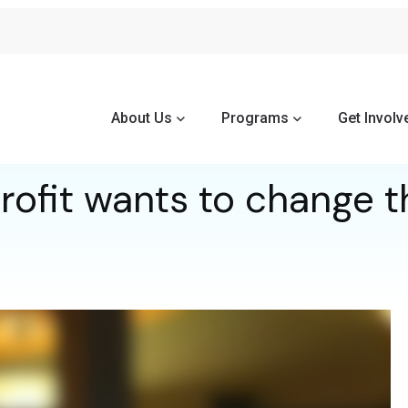
About Us
Programs
Get Involv
ofit wants to change t