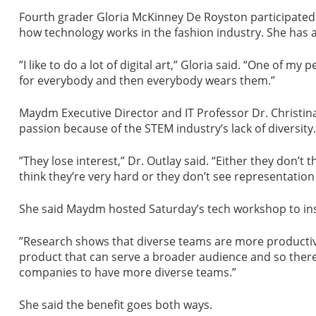
Fourth grader Gloria McKinney De Royston participated 
how technology works in the fashion industry. She has a
”I like to do a lot of digital art,” Gloria said. “One of my
for everybody and then everybody wears them.”
Maydm Executive Director and IT Professor Dr. Christina 
passion because of the STEM industry’s lack of diversity.
”They lose interest,” Dr. Outlay said. “Either they don’t 
think they’re very hard or they don’t see representation
She said Maydm hosted Saturday’s tech workshop to insp
”Research shows that diverse teams are more productive,
product that can serve a broader audience and so there is
companies to have more diverse teams.”
She said the benefit goes both ways.