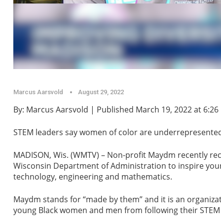
Marcus Aarsvold
August 29, 2022
By: Marcus Aarsvold | Published March 19, 2022 at 6:26
STEM leaders say women of color are underrepresented i
MADISON, Wis. (WMTV) – Non-profit Maydm recently rece
Wisconsin Department of Administration to inspire you
technology, engineering and mathematics.
Maydm stands for “made by them” and it is an organiza
young Black women and men from following their STEM