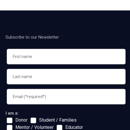
Subscribe to our Newsletter
I am a:
Donor
Student / Families
Mentor / Volunteer
Educator