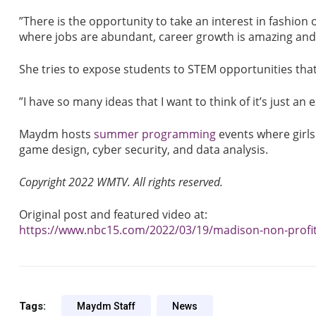
”There is the opportunity to take an interest in fashion o
where jobs are abundant, career growth is amazing and s
She tries to expose students to STEM opportunities that
”I have so many ideas that I want to think of it’s just an 
Maydm hosts
summer programming
events where girls
game design, cyber security, and data analysis.
Copyright 2022 WMTV. All rights reserved.
Original post and featured video at:
https://www.nbc15.com/2022/03/19/madison-non-profit
Tags:
Maydm Staff
News