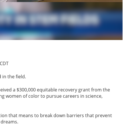
 CDT
n the field.
ived a $300,000 equitable recovery grant from the
ng women of color to pursue careers in science,
tion that means to break down barriers that prevent
 dreams.