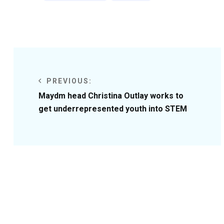
PREVIOUS:
Maydm head Christina Outlay works to
get underrepresented youth into STEM