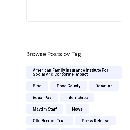
Browse Posts by Tag
American Family Insurance Institute For
Social And Corporate Impact
Blog
Dane County
Donation
Equal Pay
Internships
Maydm Staff
News
Otto Bremer Trust
Press Release