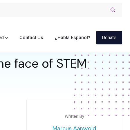
ed
Contact Us
¿Habla Español?
Donate
he face of STEM
Written By
Marcus Aarsvold