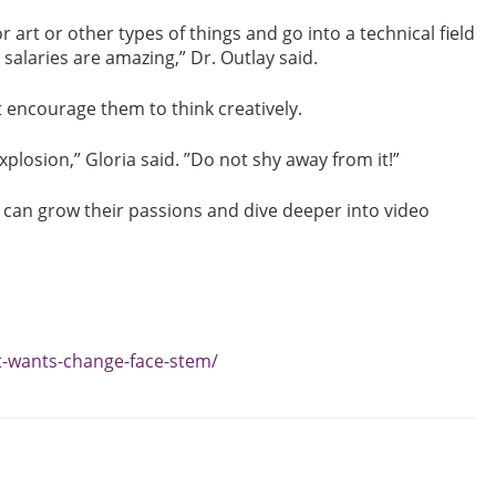
r art or other types of things and go into a technical field
alaries are amazing,” Dr. Outlay said.
 encourage them to think creatively.
explosion,” Gloria said. ”Do not shy away from it!”
 can grow their passions and dive deeper into video
-wants-change-face-stem/