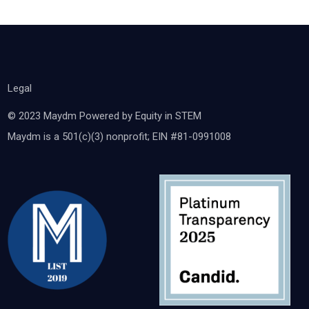
Legal
© 2023 Maydm Powered by Equity in STEM
Maydm is a 501(c)(3) nonprofit; EIN #81-0991008