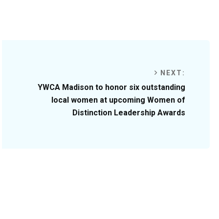
NEXT:
YWCA Madison to honor six outstanding
local women at upcoming Women of
Distinction Leadership Awards