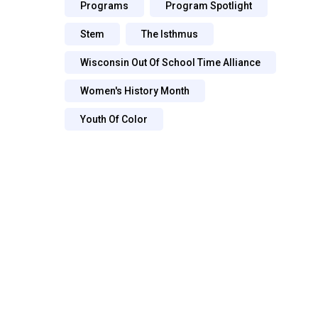
Programs
Program Spotlight
Stem
The Isthmus
Wisconsin Out Of School Time Alliance
Women's History Month
Youth Of Color