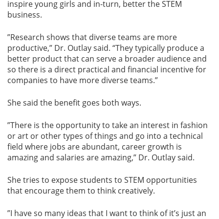
inspire young girls and in-turn, better the STEM
business.
”Research shows that diverse teams are more
productive,” Dr. Outlay said. “They typically produce a
better product that can serve a broader audience and
so there is a direct practical and financial incentive for
companies to have more diverse teams.”
She said the benefit goes both ways.
”There is the opportunity to take an interest in fashion
or art or other types of things and go into a technical
field where jobs are abundant, career growth is
amazing and salaries are amazing,” Dr. Outlay said.
She tries to expose students to STEM opportunities
that encourage them to think creatively.
”I have so many ideas that I want to think of it’s just an