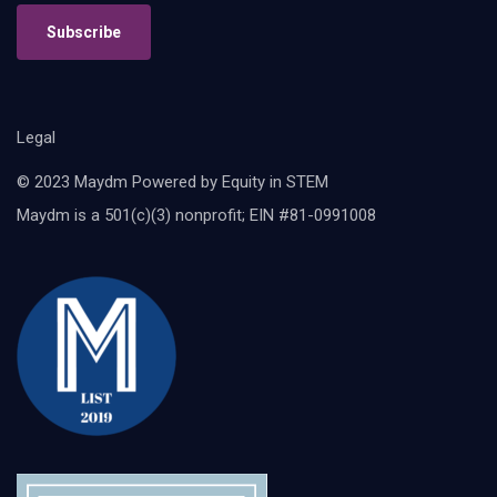
Subscribe
Legal
© 2023 Maydm Powered by Equity in STEM
Maydm is a 501(c)(3) nonprofit; EIN #81-0991008