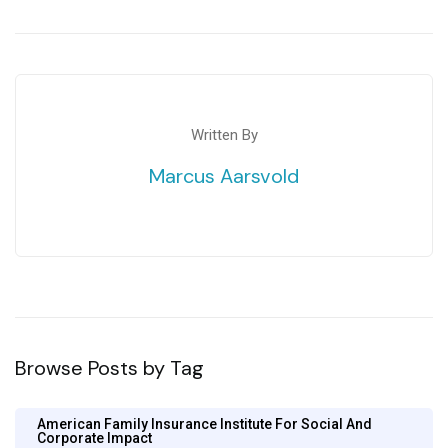
Written By
Marcus Aarsvold
Browse Posts by Tag
American Family Insurance Institute For Social And
Corporate Impact