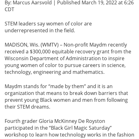
By: Marcus Aarsvold | Published March 19, 2022 at 6:26
CDT
STEM leaders say women of color are
underrepresented in the field.
MADISON, Wis. (WMTV) – Non-profit Maydm recently
received a $300,000 equitable recovery grant from the
Wisconsin Department of Administration to inspire
young women of color to pursue careers in science,
technology, engineering and mathematics.
Maydm stands for “made by them” and it is an
organization that means to break down barriers that
prevent young Black women and men from following
their STEM dreams.
Fourth grader Gloria McKinney De Royston
participated in the “Black Girl Magic Saturday”
workshop to learn how technology works in the fashion