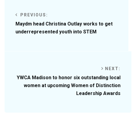
PREVIOUS:
Maydm head Christina Outlay works to get
underrepresented youth into STEM
NEXT:
YWCA Madison to honor six outstanding local
women at upcoming Women of Distinction
Leadership Awards