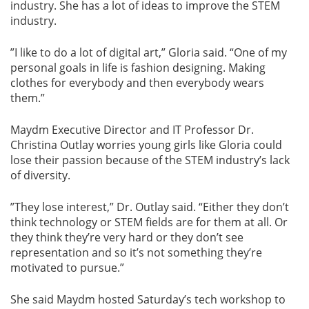
industry. She has a lot of ideas to improve the STEM
industry.
”I like to do a lot of digital art,” Gloria said. “One of my
personal goals in life is fashion designing. Making
clothes for everybody and then everybody wears
them.”
Maydm Executive Director and IT Professor Dr.
Christina Outlay worries young girls like Gloria could
lose their passion because of the STEM industry’s lack
of diversity.
”They lose interest,” Dr. Outlay said. “Either they don’t
think technology or STEM fields are for them at all. Or
they think they’re very hard or they don’t see
representation and so it’s not something they’re
motivated to pursue.”
She said Maydm hosted Saturday’s tech workshop to