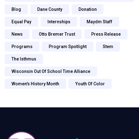
Blog
Dane County
Donation
Equal Pay
Internships
Maydm Staff
News
Otto Bremer Trust
Press Release
Programs
Program Spotlight
Stem
The Isthmus
Wisconsin Out Of School Time Alliance
Women's History Month
Youth Of Color