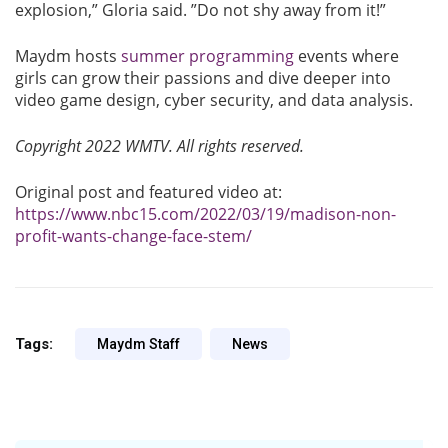
explosion,” Gloria said. ”Do not shy away from it!”
Maydm hosts
summer programming
events where
girls can grow their passions and dive deeper into
video game design, cyber security, and data analysis.
Copyright 2022 WMTV. All rights reserved.
Original post and featured video at:
https://www.nbc15.com/2022/03/19/madison-non-
profit-wants-change-face-stem/
Tags:
Maydm Staff
News