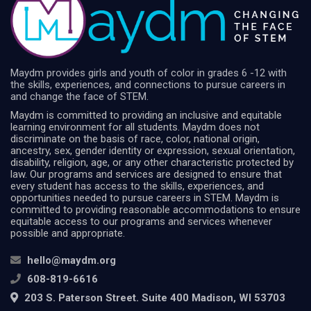
Maydm provides girls and youth of color in grades 6 -12 with
the skills, experiences, and connections to pursue careers in
and change the face of STEM.
Maydm is committed to providing an inclusive and equitable
learning environment for all students. Maydm does not
discriminate on the basis of race, color, national origin,
ancestry, sex, gender identity or expression, sexual orientation,
disability, religion, age, or any other characteristic protected by
law. Our programs and services are designed to ensure that
every student has access to the skills, experiences, and
opportunities needed to pursue careers in STEM. Maydm is
committed to providing reasonable accommodations to ensure
equitable access to our programs and services whenever
possible and appropriate.
hello@maydm.org
608-819-6616
203 S. Paterson Street. Suite 400 Madison, WI 53703