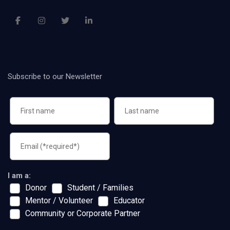
Subscribe to our Newsletter
I am a:
Donor
Student / Families
Mentor / Volunteer
Educator
Community or Corporate Partner