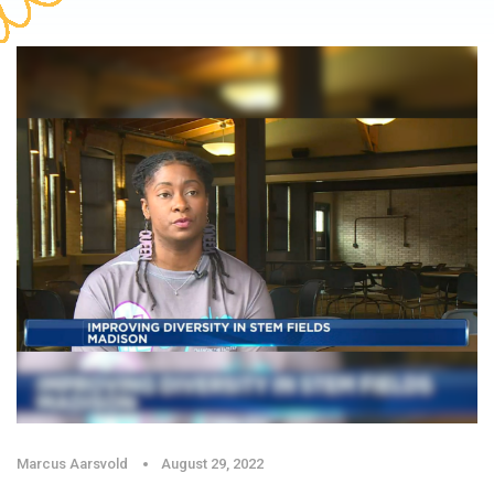
Marcus Aarsvold
August 29, 2022