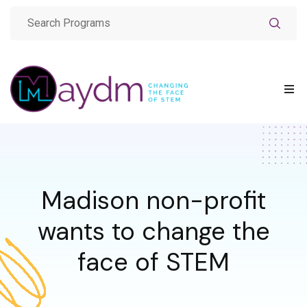
Madison non-profit
wants to change the
face of STEM