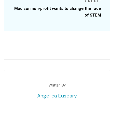
NEXT:
Madison non-profit wants to change the face
of STEM
Written By
Angelica Euseary