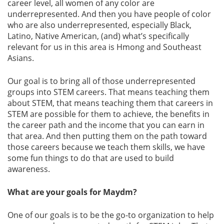
career level, all women of any color are
underrepresented. And then you have people of color
who are also underrepresented, especially Black,
Latino, Native American, (and) what’s specifically
relevant for us in this area is Hmong and Southeast
Asians.
Our goal is to bring all of those underrepresented
groups into STEM careers. That means teaching them
about STEM, that means teaching them that careers in
STEM are possible for them to achieve, the benefits in
the career path and the income that you can earn in
that area. And then putting them on the path toward
those careers because we teach them skills, we have
some fun things to do that are used to build
awareness.
What are your goals for Maydm?
One of our goals is to be the go-to organization to help