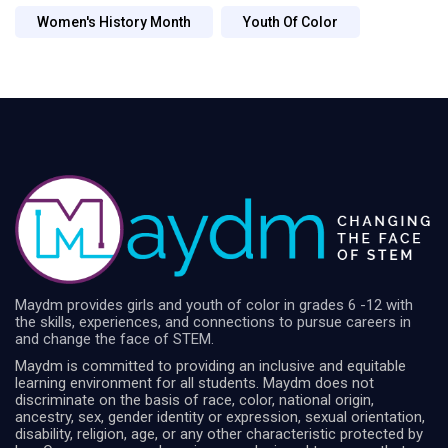
Women's History Month
Youth Of Color
Maydm provides girls and youth of color in grades 6 -12 with
the skills, experiences, and connections to pursue careers in
and change the face of STEM.
Maydm is committed to providing an inclusive and equitable
learning environment for all students. Maydm does not
discriminate on the basis of race, color, national origin,
ancestry, sex, gender identity or expression, sexual orientation,
disability, religion, age, or any other characteristic protected by