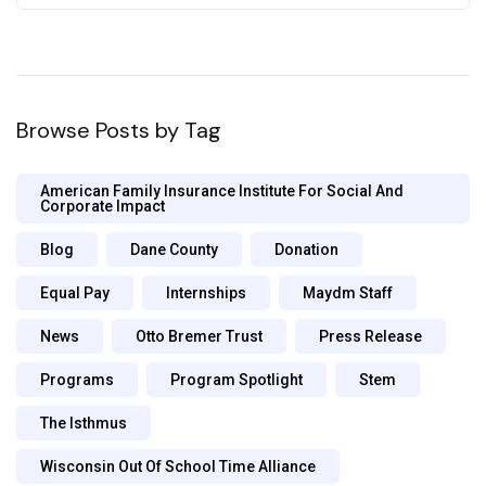
Browse Posts by Tag
American Family Insurance Institute For Social And
Corporate Impact
Blog
Dane County
Donation
Equal Pay
Internships
Maydm Staff
News
Otto Bremer Trust
Press Release
Programs
Program Spotlight
Stem
The Isthmus
Wisconsin Out Of School Time Alliance