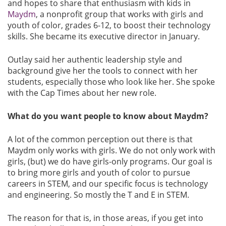
and hopes to share that enthusiasm with kids in
Maydm
, a nonprofit group that works with girls and
youth of color, grades 6-12, to boost their technology
skills. She became its executive director in January.
Outlay said her authentic leadership style and
background give her the tools to connect with her
students, especially those who look like her. She spoke
with the Cap Times about her new role.
What do you want people to know about Maydm?
A lot of the common perception out there is that
Maydm only works with girls. We do not only work with
girls, (but) we do have girls-only programs. Our goal is
to bring more girls and youth of color to pursue
careers in STEM, and our specific focus is technology
and engineering. So mostly the T and E in STEM.
The reason for that is, in those areas, if you get into