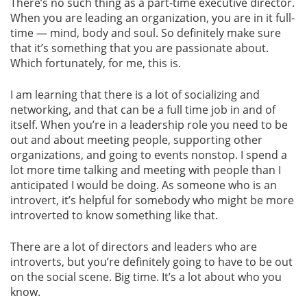
There’s no such thing as a part-time executive director.
When you are leading an organization, you are in it full-
time — mind, body and soul. So definitely make sure
that it’s something that you are passionate about.
Which fortunately, for me, this is.
I am learning that there is a lot of socializing and
networking, and that can be a full time job in and of
itself. When you’re in a leadership role you need to be
out and about meeting people, supporting other
organizations, and going to events nonstop. I spend a
lot more time talking and meeting with people than I
anticipated I would be doing. As someone who is an
introvert, it’s helpful for somebody who might be more
introverted to know something like that.
There are a lot of directors and leaders who are
introverts, but you’re definitely going to have to be out
on the social scene. Big time. It’s a lot about who you
know.