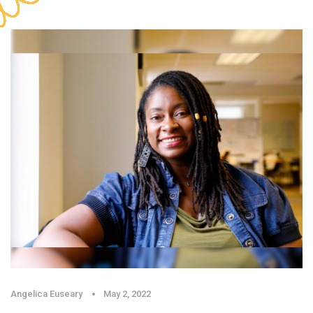
Angelica Euseary
May 2, 2022