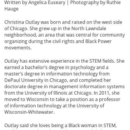
Written by Angelica Euseary | Photography by Ruthie
Hauge
Christina Outlay was born and raised on the west side
of Chicago. She grew up in the North Lawndale
neighborhood, an area that was central for community
organizing during the civil rights and Black Power
movements.
Outlay has extensive experience in the STEM fields. She
earned a bachelor’s degree in psychology and a
master’s degree in information technology from
DePaul University in Chicago, and completed her
doctorate degree in management information systems
from the University of Illinois at Chicago. In 2011, she
moved to Wisconsin to take a position as a professor
of information technology at the University of
Wisconsin-Whitewater.
Outlay said she loves being a Black woman in STEM,