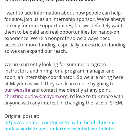
I want to add information about how people can help,
for sure. Join us as an internship sponsor. We’re always
looking for more opportunities, but we definitely want
them to be paid and real opportunities for hands-on
experience. We’re a nonprofit so we always need
access to more funding, especially unrestricted funding
so we can expand our reach.
We are currently looking for summer program
instructors and hiring for a program manager and
soon, an internship coordinator. So we are hiring here
at Maydm as well. They can learn more by going to
our website
and contact me directly at any point:
christina.outlay@maydm.org
. I’d love to talk more with
anyone with any interest in changing the face of STEM.
Original post at:
https://captimes.com/news/maydm-head-christina-
outlay-works-to-get-underrepresented-youth-into-