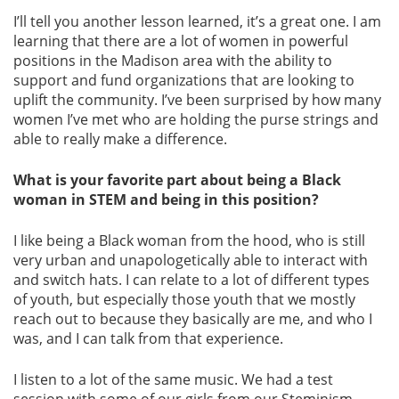
I’ll tell you another lesson learned, it’s a great one. I am
learning that there are a lot of women in powerful
positions in the Madison area with the ability to
support and fund organizations that are looking to
uplift the community. I’ve been surprised by how many
women I’ve met who are holding the purse strings and
able to really make a difference.
What is your favorite part about being a Black
woman in STEM and being in this position?
I like being a Black woman from the hood, who is still
very urban and unapologetically able to interact with
and switch hats. I can relate to a lot of different types
of youth, but especially those youth that we mostly
reach out to because they basically are me, and who I
was, and I can talk from that experience.
I listen to a lot of the same music. We had a test