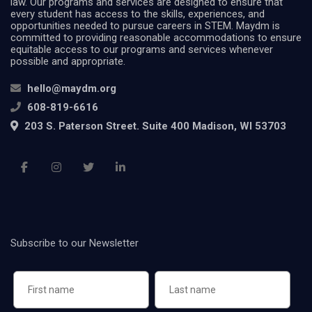
law. Our programs and services are designed to ensure that
every student has access to the skills, experiences, and
opportunities needed to pursue careers in STEM. Maydm is
committed to providing reasonable accommodations to ensure
equitable access to our programs and services whenever
possible and appropriate.
hello@maydm.org
608-819-6616
203 S. Paterson Street. Suite 400 Madison, WI 53703
Subscribe to our Newsletter