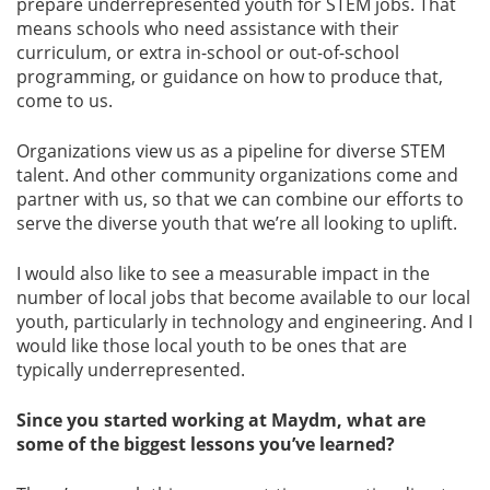
prepare underrepresented youth for STEM jobs. That
means schools who need assistance with their
curriculum, or extra in-school or out-of-school
programming, or guidance on how to produce that,
come to us.
Organizations view us as a pipeline for diverse STEM
talent. And other community organizations come and
partner with us, so that we can combine our efforts to
serve the diverse youth that we’re all looking to uplift.
I would also like to see a measurable impact in the
number of local jobs that become available to our local
youth, particularly in technology and engineering. And I
would like those local youth to be ones that are
typically underrepresented.
Since you started working at Maydm, what are
some of the biggest lessons you’ve learned?