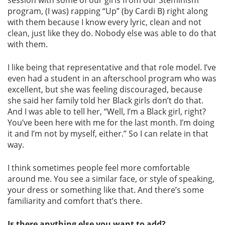
session with some of our girls from our Steminism
program, (I was) rapping “Up” (by Cardi B) right along
with them because I know every lyric, clean and not
clean, just like they do. Nobody else was able to do that
with them.
I like being that representative and that role model. I’ve
even had a student in an afterschool program who was
excellent, but she was feeling discouraged, because
she said her family told her Black girls don’t do that.
And I was able to tell her, “Well, I’m a Black girl, right?
You’ve been here with me for the last month. I’m doing
it and I’m not by myself, either.” So I can relate in that
way.
I think sometimes people feel more comfortable
around me. You see a similar face, or style of speaking,
your dress or something like that. And there’s some
familiarity and comfort that’s there.
Is there anything else you want to add?