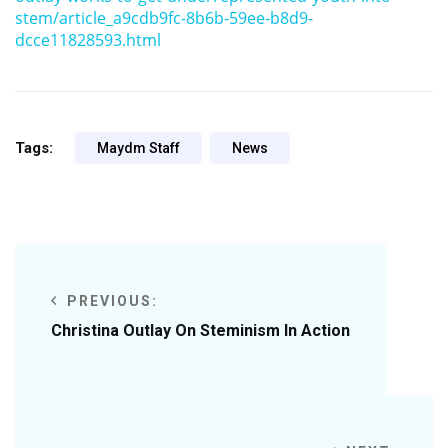
stem/article_a9cdb9fc-8b6b-59ee-b8d9-
dcce11828593.html
Tags:
Maydm Staff
News
PREVIOUS:
Christina Outlay On Steminism In Action