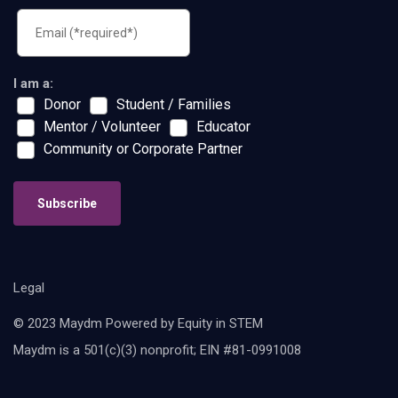
I am a:
Donor
Student / Families
Mentor / Volunteer
Educator
Community or Corporate Partner
Subscribe
Legal
© 2023 Maydm Powered by Equity in STEM
Maydm is a 501(c)(3) nonprofit; EIN #81-0991008