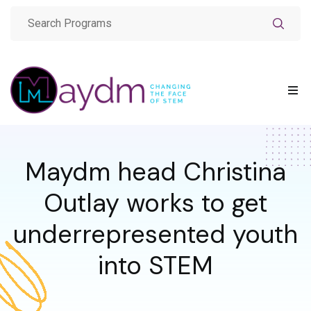
Maydm head Christina
Outlay works to get
underrepresented youth
into STEM