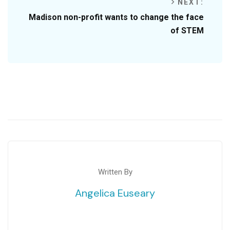
NEXT:
Madison non-profit wants to change the face
of STEM
Written By
Angelica Euseary