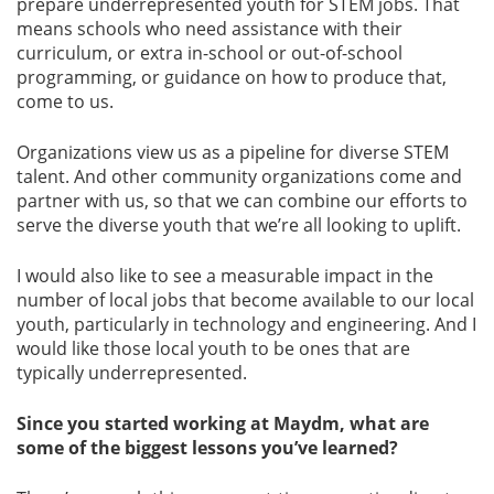
prepare underrepresented youth for STEM jobs. That
means schools who need assistance with their
curriculum, or extra in-school or out-of-school
programming, or guidance on how to produce that,
come to us.
Organizations view us as a pipeline for diverse STEM
talent. And other community organizations come and
partner with us, so that we can combine our efforts to
serve the diverse youth that we’re all looking to uplift.
I would also like to see a measurable impact in the
number of local jobs that become available to our local
youth, particularly in technology and engineering. And I
would like those local youth to be ones that are
typically underrepresented.
Since you started working at Maydm, what are
some of the biggest lessons you’ve learned?