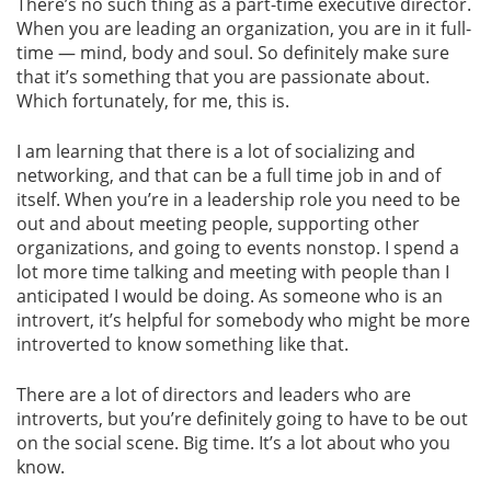
There’s no such thing as a part-time executive director.
When you are leading an organization, you are in it full-
time — mind, body and soul. So definitely make sure
that it’s something that you are passionate about.
Which fortunately, for me, this is.
I am learning that there is a lot of socializing and
networking, and that can be a full time job in and of
itself. When you’re in a leadership role you need to be
out and about meeting people, supporting other
organizations, and going to events nonstop. I spend a
lot more time talking and meeting with people than I
anticipated I would be doing. As someone who is an
introvert, it’s helpful for somebody who might be more
introverted to know something like that.
There are a lot of directors and leaders who are
introverts, but you’re definitely going to have to be out
on the social scene. Big time. It’s a lot about who you
know.