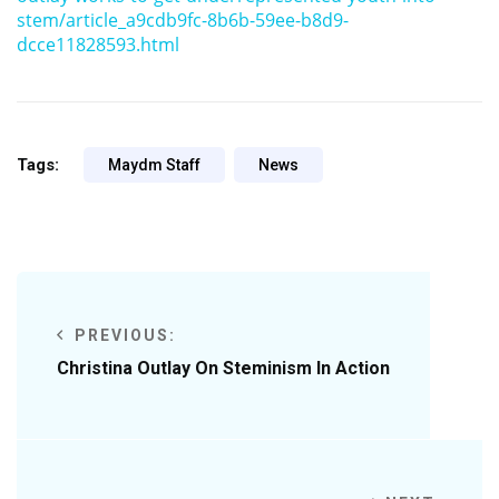
stem/article_a9cdb9fc-8b6b-59ee-b8d9-
dcce11828593.html
Tags:
Maydm Staff
News
PREVIOUS:
Christina Outlay On Steminism In Action