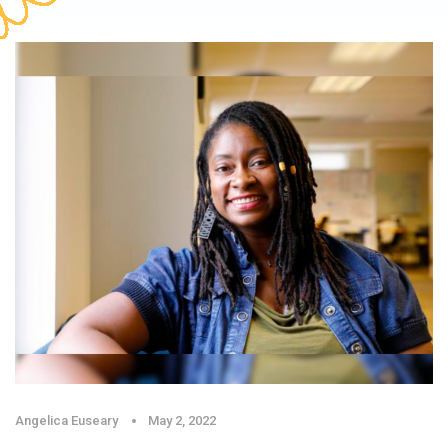
Angelica Euseary
May 2, 2022