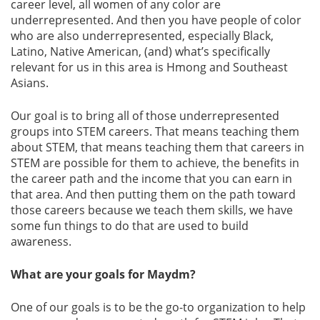
career level, all women of any color are
underrepresented. And then you have people of color
who are also underrepresented, especially Black,
Latino, Native American, (and) what’s specifically
relevant for us in this area is Hmong and Southeast
Asians.
Our goal is to bring all of those underrepresented
groups into STEM careers. That means teaching them
about STEM, that means teaching them that careers in
STEM are possible for them to achieve, the benefits in
the career path and the income that you can earn in
that area. And then putting them on the path toward
those careers because we teach them skills, we have
some fun things to do that are used to build
awareness.
What are your goals for Maydm?
One of our goals is to be the go-to organization to help