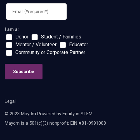
I am a:
Donor
Student / Families
Mentor / Volunteer
Educator
Community or Corporate Partner
Subscribe
Legal
© 2023 Maydm Powered by Equity in STEM
Maydm is a 501(c)(3) nonprofit; EIN #81-0991008