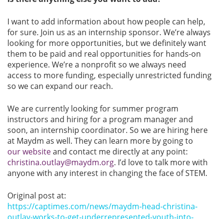
I want to add information about how people can help,
for sure. Join us as an internship sponsor. We’re always
looking for more opportunities, but we definitely want
them to be paid and real opportunities for hands-on
experience. We’re a nonprofit so we always need
access to more funding, especially unrestricted funding
so we can expand our reach.
We are currently looking for summer program
instructors and hiring for a program manager and
soon, an internship coordinator. So we are hiring here
at Maydm as well. They can learn more by going to
our website
and contact me directly at any point:
christina.outlay@maydm.org
. I’d love to talk more with
anyone with any interest in changing the face of STEM.
Original post at:
https://captimes.com/news/maydm-head-christina-
outlay-works-to-get-underrepresented-youth-into-