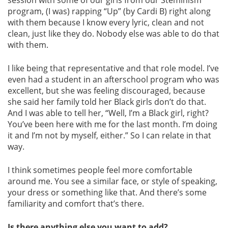
session with some of our girls from our Steminism
program, (I was) rapping “Up” (by Cardi B) right along
with them because I know every lyric, clean and not
clean, just like they do. Nobody else was able to do that
with them.
I like being that representative and that role model. I’ve
even had a student in an afterschool program who was
excellent, but she was feeling discouraged, because
she said her family told her Black girls don’t do that.
And I was able to tell her, “Well, I’m a Black girl, right?
You’ve been here with me for the last month. I’m doing
it and I’m not by myself, either.” So I can relate in that
way.
I think sometimes people feel more comfortable
around me. You see a similar face, or style of speaking,
your dress or something like that. And there’s some
familiarity and comfort that’s there.
Is there anything else you want to add?