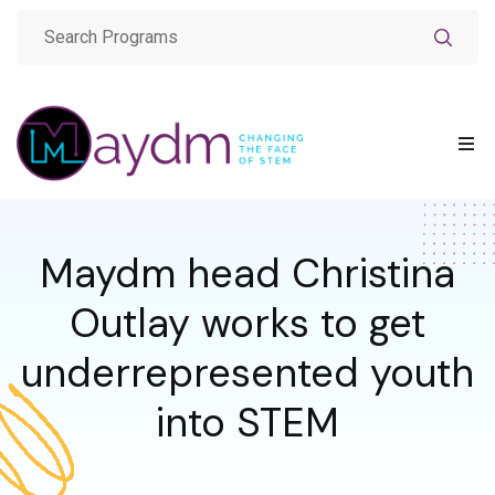
Maydm head Christina
Outlay works to get
underrepresented youth
into STEM