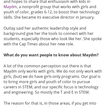
and hopes to share that enthusiasm with kids in
Maydm
, a nonprofit group that works with girls and
youth of color, grades 6-12, to boost their technology
skills. She became its executive director in January.
Outlay said her authentic leadership style and
background give her the tools to connect with her
students, especially those who look like her. She spoke
with the Cap Times about her new role.
What do you want people to know about Maydm?
A lot of the common perception out there is that
Maydm only works with girls. We do not only work with
girls, (but) we do have girls-only programs. Our goal is
to bring more girls and youth of color to pursue
careers in STEM, and our specific focus is technology
and engineering. So mostly the T and E in STEM.
The reason for that is, in those areas, if you get into