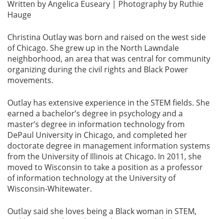
Written by Angelica Euseary | Photography by Ruthie
Hauge
Christina Outlay was born and raised on the west side
of Chicago. She grew up in the North Lawndale
neighborhood, an area that was central for community
organizing during the civil rights and Black Power
movements.
Outlay has extensive experience in the STEM fields. She
earned a bachelor’s degree in psychology and a
master’s degree in information technology from
DePaul University in Chicago, and completed her
doctorate degree in management information systems
from the University of Illinois at Chicago. In 2011, she
moved to Wisconsin to take a position as a professor
of information technology at the University of
Wisconsin-Whitewater.
Outlay said she loves being a Black woman in STEM,