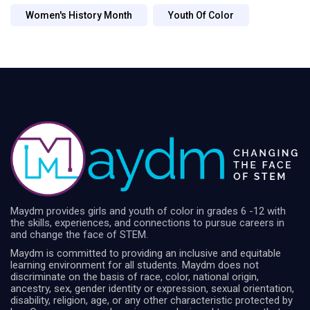
Women's History Month
Youth Of Color
Maydm provides girls and youth of color in grades 6 -12 with
the skills, experiences, and connections to pursue careers in
and change the face of STEM.
Maydm is committed to providing an inclusive and equitable
learning environment for all students. Maydm does not
discriminate on the basis of race, color, national origin,
ancestry, sex, gender identity or expression, sexual orientation,
disability, religion, age, or any other characteristic protected by