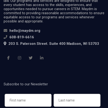
law. Our programs and services are designed to ensure that
every student has access to the skills, experiences, and
opportunities needed to pursue careers in STEM. Maydm is
committed to providing reasonable accommodations to ensure
equitable access to our programs and services whenever
possible and appropriate.
hello@maydm.org
608-819-6616
203 S. Paterson Street. Suite 400 Madison, WI 53703
Subscribe to our Newsletter