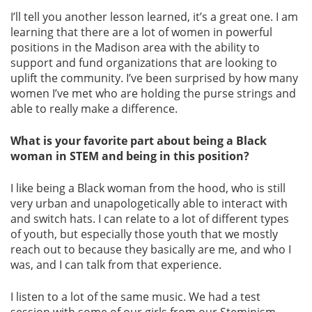
I’ll tell you another lesson learned, it’s a great one. I am
learning that there are a lot of women in powerful
positions in the Madison area with the ability to
support and fund organizations that are looking to
uplift the community. I’ve been surprised by how many
women I’ve met who are holding the purse strings and
able to really make a difference.
What is your favorite part about being a Black
woman in STEM and being in this position?
I like being a Black woman from the hood, who is still
very urban and unapologetically able to interact with
and switch hats. I can relate to a lot of different types
of youth, but especially those youth that we mostly
reach out to because they basically are me, and who I
was, and I can talk from that experience.
I listen to a lot of the same music. We had a test