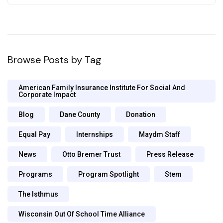
Browse Posts by Tag
American Family Insurance Institute For Social And
Corporate Impact
Blog
Dane County
Donation
Equal Pay
Internships
Maydm Staff
News
Otto Bremer Trust
Press Release
Programs
Program Spotlight
Stem
The Isthmus
Wisconsin Out Of School Time Alliance