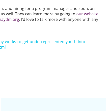
ors and hiring for a program manager and soon, an
 as well. They can learn more by going to
our website
@maydm.org
. I’d love to talk more with anyone with any
ay-works-to-get-underrepresented-youth-into-
tml