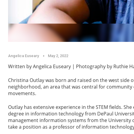
Angelica Euseary
May 2, 2022
Written by Angelica Euseary | Photography by Ruthie 
Christina Outlay was born and raised on the west side 
neighborhood, an area that was central for community o
movements.
Outlay has extensive experience in the STEM fields. She
degree in information technology from DePaul Universi
management information systems from the University of 
take a position as a professor of information technolog