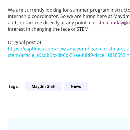
We are currently looking for summer program instruct
internship coordinator. So we are hiring here at Maydm
and contact me directly at any point:
christina.outlay
interest in changing the face of STEM.
Original post at:
https://captimes.com/news/maydm-head-christina-outl
stem/article_a9cdb9fc-8b6b-59ee-b8d9-dcce11828593.h
Tags:
Maydm Staff
News