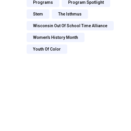
Programs
Program Spotlight
Stem
The Isthmus
Wisconsin Out Of School Time Alliance
Women's History Month
Youth Of Color