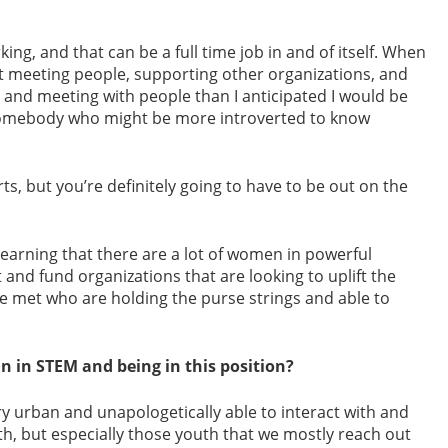
king, and that can be a full time job in and of itself. When
ut meeting people, supporting other organizations, and
g and meeting with people than I anticipated I would be
r somebody who might be more introverted to know
ts, but you’re definitely going to have to be out on the
am learning that there are a lot of women in powerful
 and fund organizations that are looking to uplift the
 met who are holding the purse strings and able to
n in STEM and being in this position?
ery urban and unapologetically able to interact with and
outh, but especially those youth that we mostly reach out