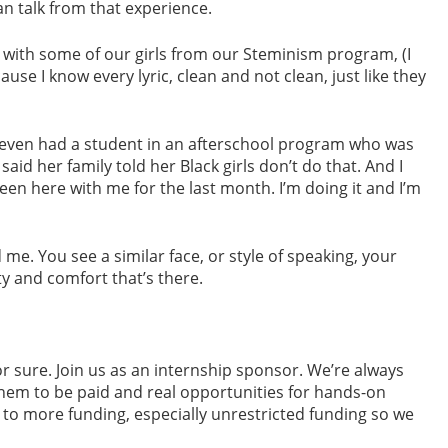
an talk from that experience.
on with some of our girls from our Steminism program, (I
use I know every lyric, clean and not clean, just like they
’ve even had a student in an afterschool program who was
aid her family told her Black girls don’t do that. And I
e been here with me for the last month. I’m doing it and I’m
e. You see a similar face, or style of speaking, your
ty and comfort that’s there.
r sure. Join us as an internship sponsor. We’re always
them to be paid and real opportunities for hands-on
 to more funding, especially unrestricted funding so we