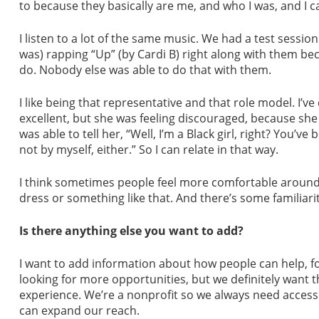
to because they basically are me, and who I was, and I c
I listen to a lot of the same music. We had a test sessi
was) rapping “Up” (by Cardi B) right along with them beca
do. Nobody else was able to do that with them.
I like being that representative and that role model. I
excellent, but she was feeling discouraged, because she s
was able to tell her, “Well, I’m a Black girl, right? You’v
not by myself, either.” So I can relate in that way.
I think sometimes people feel more comfortable around m
dress or something like that. And there’s some familiari
Is there anything else you want to add?
I want to add information about how people can help, fo
looking for more opportunities, but we definitely want 
experience. We’re a nonprofit so we always need access
can expand our reach.