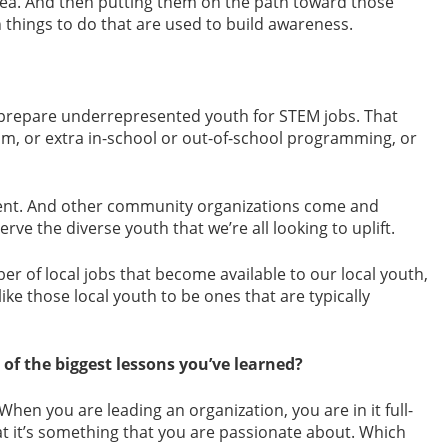
rea. And then putting them on the path toward those
 things to do that are used to build awareness.
p prepare underrepresented youth for STEM jobs. That
m, or extra in-school or out-of-school programming, or
alent. And other community organizations come and
rve the diverse youth that we’re all looking to uplift.
er of local jobs that become available to our local youth,
ike those local youth to be ones that are typically
f the biggest lessons you’ve learned?
When you are leading an organization, you are in it full-
at it’s something that you are passionate about. Which