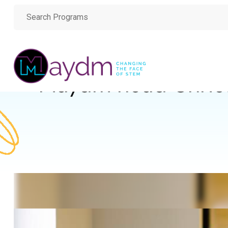
Maydm head Christ