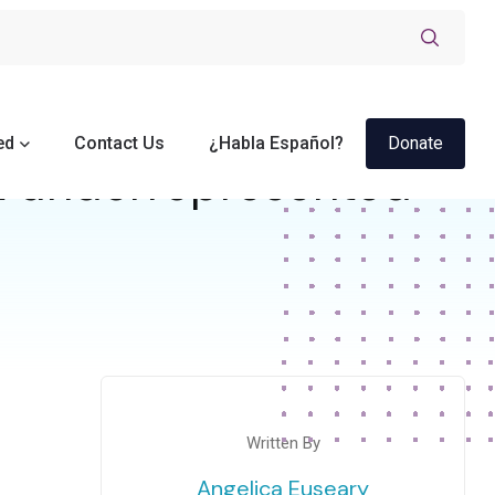
ed
Contact Us
¿Habla Español?
Donate
t underrepresented
Written By
Angelica Euseary