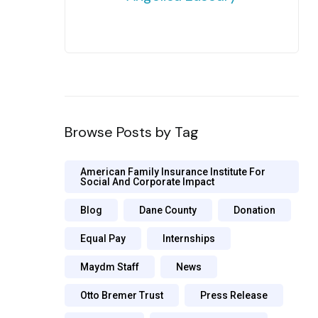
Browse Posts by Tag
American Family Insurance Institute For
Social And Corporate Impact
Blog
Dane County
Donation
Equal Pay
Internships
Maydm Staff
News
Otto Bremer Trust
Press Release