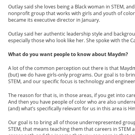
Outlay said she loves being a Black woman in STEM, and
nonprofit group that works with girls and youth of color,
became its executive director in January.
Outlay said her authentic leadership style and backgrou
especially those who look like her. She spoke with the
What do you want people to know about Maydm?
A lot of the common perception out there is that Maydm 
(but) we do have girls-only programs. Our goal is to bri
STEM, and our specific focus is technology and engineer
The reason for that is, in those areas, if you get into c
And then you have people of color who are also underrep
(and) what’s specifically relevant for us in this area i
Our goal is to bring all of those underrepresented gro
STEM, that means teaching them that careers in STEM are