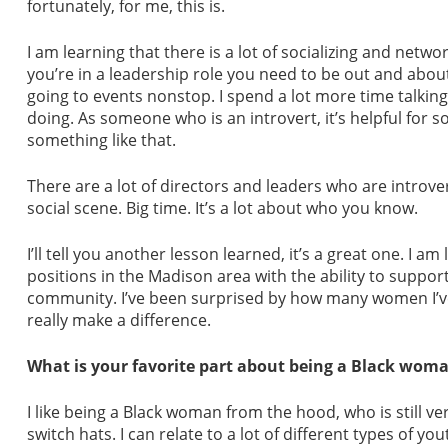
fortunately, for me, this is.
I am learning that there is a lot of socializing and networ
you’re in a leadership role you need to be out and abo
going to events nonstop. I spend a lot more time talkin
doing. As someone who is an introvert, it’s helpful fo
something like that.
There are a lot of directors and leaders who are introver
social scene. Big time. It’s a lot about who you know.
I’ll tell you another lesson learned, it’s a great one. I 
positions in the Madison area with the ability to support
community. I’ve been surprised by how many women I’ve
really make a difference.
What is your favorite part about being a Black woma
I like being a Black woman from the hood, who is still v
switch hats. I can relate to a lot of different types of y