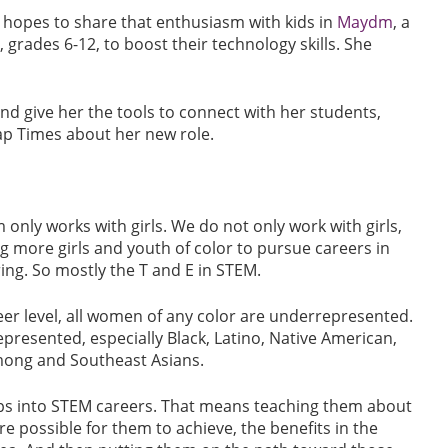
 hopes to share that enthusiasm with kids in
Maydm
, a
 grades 6-12, to boost their technology skills. She
nd give her the tools to connect with her students,
 Cap Times about her new role.
only works with girls. We do not only work with girls,
ng more girls and youth of color to pursue careers in
ing. So mostly the T and E in STEM.
areer level, all women of any color are underrepresented.
resented, especially Black, Latino, Native American,
s Hmong and Southeast Asians.
ups into STEM careers. That means teaching them about
 possible for them to achieve, the benefits in the