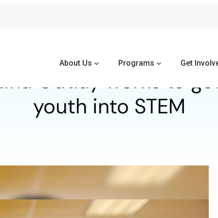
About Us
Programs
Get Involv
ina Outlay works to ge
youth into STEM