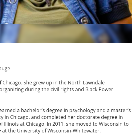
Hauge
of Chicago. She grew up in the North Lawndale
rganizing during the civil rights and Black Power
 earned a bachelor’s degree in psychology and a master’s
ty in Chicago, and completed her doctorate degree in
Illinois at Chicago. In 2011, she moved to Wisconsin to
y at the University of Wisconsin-Whitewater.