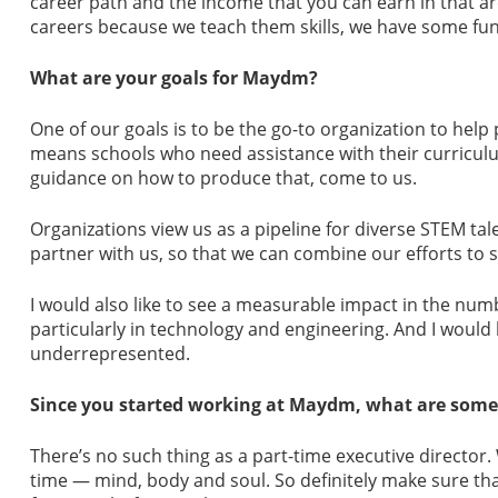
career path and the income that you can earn in that a
careers because we teach them skills, we have some fun
What are your goals for Maydm?
One of our goals is to be the go-to organization to hel
means schools who need assistance with their curriculu
guidance on how to produce that, come to us.
Organizations view us as a pipeline for diverse STEM t
partner with us, so that we can combine our efforts to se
I would also like to see a measurable impact in the numb
particularly in technology and engineering. And I would l
underrepresented.
Since you started working at Maydm, what are some o
There’s no such thing as a part-time executive director. 
time — mind, body and soul. So definitely make sure th