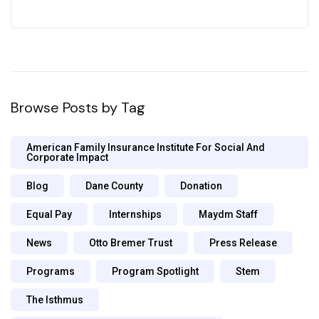
Browse Posts by Tag
American Family Insurance Institute For Social And
Corporate Impact
Blog
Dane County
Donation
Equal Pay
Internships
Maydm Staff
News
Otto Bremer Trust
Press Release
Programs
Program Spotlight
Stem
The Isthmus