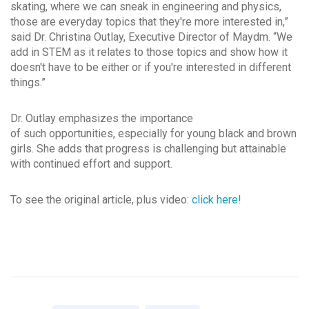
skating, where we can sneak in engineering and physics,
those are everyday topics that they're more interested in,”
said Dr. Christina Outlay, Executive Director of Maydm. “We
add in STEM as it relates to those topics and show how it
doesn't have to be either or if you're interested in different
things.”
Dr. Outlay emphasizes the importance
of such opportunities, especially for young black and brown
girls. She adds that progress is challenging but attainable
with continued effort and support.
To see the original article, plus video:
click here!