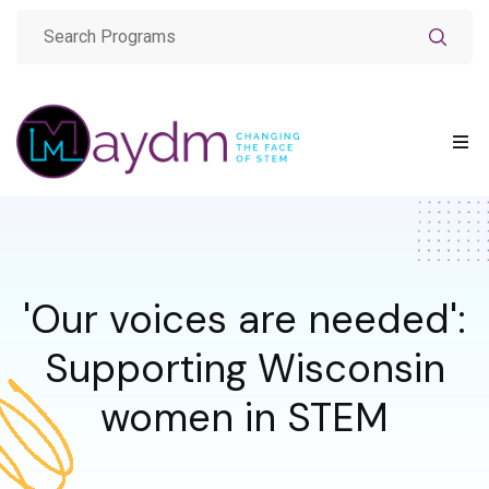
'Our voices are needed':
Supporting Wisconsin
women in STEM