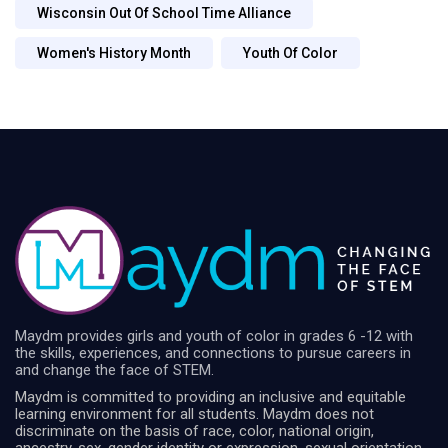
Wisconsin Out Of School Time Alliance
Women's History Month
Youth Of Color
Maydm provides girls and youth of color in grades 6 -12 with
the skills, experiences, and connections to pursue careers in
and change the face of STEM.
Maydm is committed to providing an inclusive and equitable
learning environment for all students. Maydm does not
discriminate on the basis of race, color, national origin,