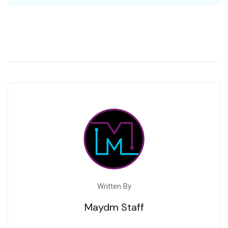
Written By
Maydm Staff