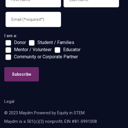
I am a:
Donor
Student / Families
Mentor / Volunteer
Educator
Community or Corporate Partner
Subscribe
Legal
© 2023 Maydm Powered by Equity in STEM
Maydm is a 501(c)(3) nonprofit; EIN #81-0991008