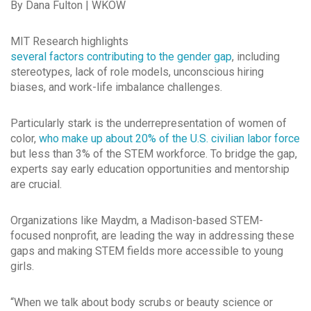
By Dana Fulton | WKOW
MIT Research highlights
several factors contributing to the gender gap
, including
stereotypes, lack of role models, unconscious hiring
biases, and work-life imbalance challenges.
Particularly stark is the underrepresentation of women of
color,
who make up about 20% of the U.S. civilian labor force
but less than 3% of the STEM workforce. To bridge the gap,
experts say early education opportunities and mentorship
are crucial.
Organizations like Maydm, a Madison-based STEM-
focused nonprofit, are leading the way in addressing these
gaps and making STEM fields more accessible to young
girls.
“When we talk about body scrubs or beauty science or