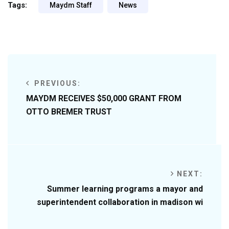
Tags:
Maydm Staff
News
PREVIOUS:
MAYDM RECEIVES $50,000 GRANT FROM
OTTO BREMER TRUST
NEXT:
Summer learning programs a mayor and
superintendent collaboration in madison wi