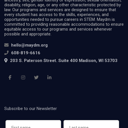
ancestry, sex, gender identity or expression, sexual orientation,
disability, religion, age, or any other characteristic protected by
law. Our programs and services are designed to ensure that
every student has access to the skills, experiences, and
opportunities needed to pursue careers in STEM. Maydm is
committed to providing reasonable accommodations to ensure
equitable access to our programs and services whenever
possible and appropriate.
hello@maydm.org
608-819-6616
203 S. Paterson Street. Suite 400 Madison, WI 53703
Subscribe to our Newsletter