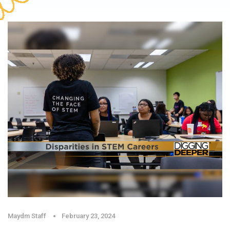
Maydm Staff
February 23, 2024