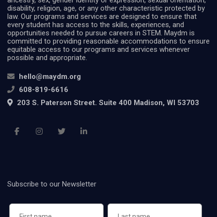
ancestry, sex, gender identity or expression, sexual orientation,
disability, religion, age, or any other characteristic protected by
law. Our programs and services are designed to ensure that
every student has access to the skills, experiences, and
opportunities needed to pursue careers in STEM. Maydm is
committed to providing reasonable accommodations to ensure
equitable access to our programs and services whenever
possible and appropriate.
hello@maydm.org
608-819-6616
203 S. Paterson Street. Suite 400 Madison, WI 53703
Subscribe to our Newsletter