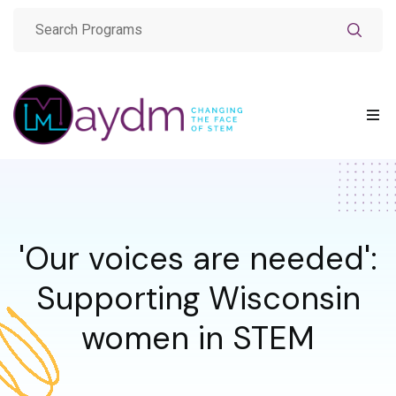
'Our voices are needed':
Supporting Wisconsin
women in STEM