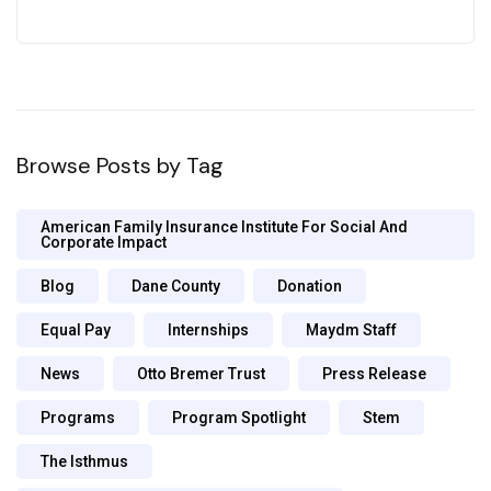
Browse Posts by Tag
American Family Insurance Institute For Social And
Corporate Impact
Blog
Dane County
Donation
Equal Pay
Internships
Maydm Staff
News
Otto Bremer Trust
Press Release
Programs
Program Spotlight
Stem
The Isthmus