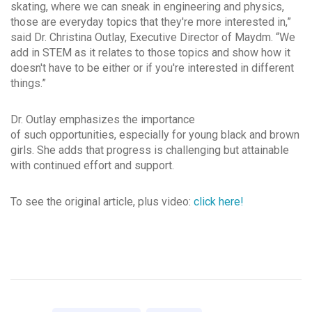
skating, where we can sneak in engineering and physics,
those are everyday topics that they're more interested in,”
said Dr. Christina Outlay, Executive Director of Maydm. “We
add in STEM as it relates to those topics and show how it
doesn't have to be either or if you're interested in different
things.”
Dr. Outlay emphasizes the importance
of such opportunities, especially for young black and brown
girls. She adds that progress is challenging but attainable
with continued effort and support.
To see the original article, plus video:
click here!