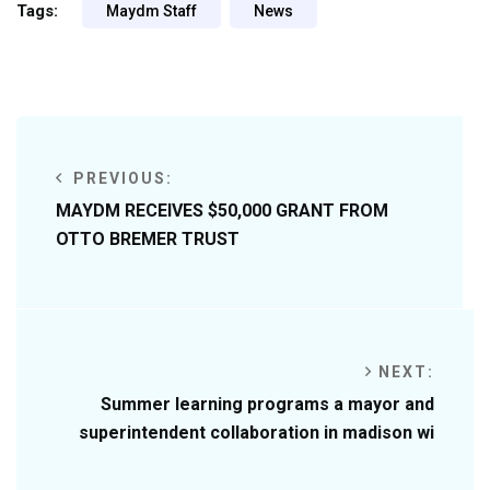
Tags:
Maydm Staff
News
PREVIOUS:
MAYDM RECEIVES $50,000 GRANT FROM
OTTO BREMER TRUST
NEXT:
Summer learning programs a mayor and
superintendent collaboration in madison wi