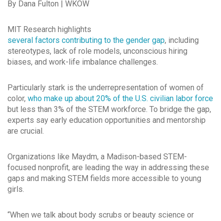
By Dana Fulton | WKOW
MIT Research highlights
several factors contributing to the gender gap
, including
stereotypes, lack of role models, unconscious hiring
biases, and work-life imbalance challenges.
Particularly stark is the underrepresentation of women of
color,
who make up about 20% of the U.S. civilian labor force
but less than 3% of the STEM workforce. To bridge the gap,
experts say early education opportunities and mentorship
are crucial.
Organizations like Maydm, a Madison-based STEM-
focused nonprofit, are leading the way in addressing these
gaps and making STEM fields more accessible to young
girls.
“When we talk about body scrubs or beauty science or