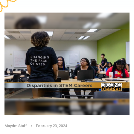
Maydm Staff
February 23, 2024