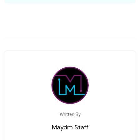
Written By
Maydm Staff