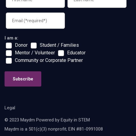
I am a:
Donor
Student / Families
Mentor / Volunteer
Educator
Community or Corporate Partner
Subscribe
Legal
© 2023 Maydm Powered by Equity in STEM
Maydm is a 501(c)(3) nonprofit; EIN #81-0991008