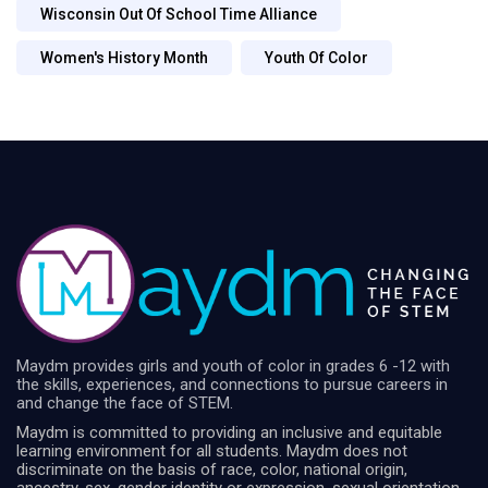
Wisconsin Out Of School Time Alliance
Women's History Month
Youth Of Color
Maydm provides girls and youth of color in grades 6 -12 with
the skills, experiences, and connections to pursue careers in
and change the face of STEM.
Maydm is committed to providing an inclusive and equitable
learning environment for all students. Maydm does not
discriminate on the basis of race, color, national origin,