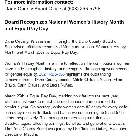
For more information contact:
Dane County Board Office
at (608) 266-5758
Board Recognizes National Women’s History Month
and Equal Pay Day
Dane County, Wisconsin
— Tonight, the Dane County Board of
Supervisors officially recognized March as National Women’s History
Month and March 25th as Equal Pay Day.
Woman's History Month is a time to reflect on the contributions women
have made throughout history, and recognize the ongoing work needed
for gender equality.
2024 RES-368
highlights the outstanding
achievements of Dane County leaders Milele Chikasa Anana, Ellen
Bravo, Carin Clauss, and Lucía Nuñez.
March 25th is Equal Pay Day, marking how far into the next year
women must work to match the median income men earned the
previous year. On average, white women earn 82 cents for every dollar
earned by men, with Black and Latina women earning 66.5 and 57.5
cents, respectively. This pay gap creates long-term financial
disadvantages, affecting earnings, benefits, and generational wealth.
The Dane County Board was joined by Dr. Christina Outlay, Executive
Director of Maydm.