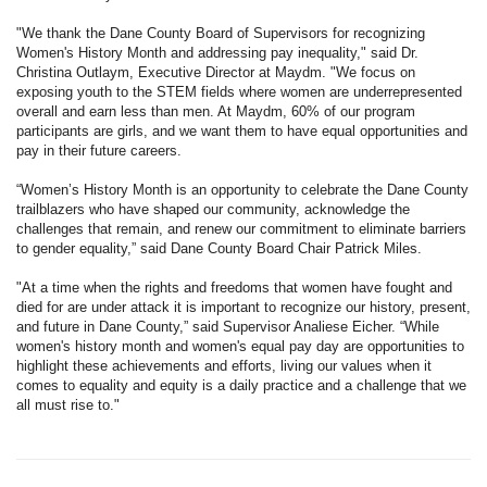
"We thank the Dane County Board of Supervisors for recognizing
Women's History Month and addressing pay inequality," said Dr.
Christina Outlaym, Executive Director at Maydm. "We focus on
exposing youth to the STEM fields where women are underrepresented
overall and earn less than men. At Maydm, 60% of our program
participants are girls, and we want them to have equal opportunities and
pay in their future careers.
“Women’s History Month is an opportunity to celebrate the Dane County
trailblazers who have shaped our community, acknowledge the
challenges that remain, and renew our commitment to eliminate barriers
to gender equality,” said Dane County Board Chair Patrick Miles.
"At a time when the rights and freedoms that women have fought and
died for are under attack it is important to recognize our history, present,
and future in Dane County,” said Supervisor Analiese Eicher. “While
women's history month and women's equal pay day are opportunities to
highlight these achievements and efforts, living our values when it
comes to equality and equity is a daily practice and a challenge that we
all must rise to."