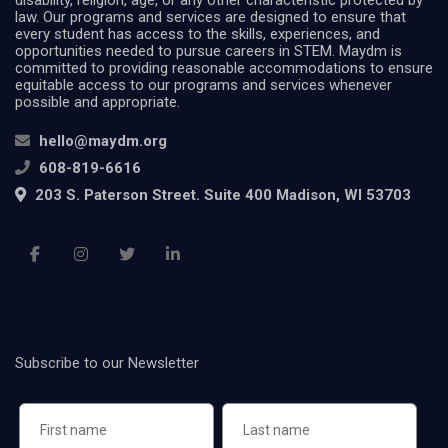
disability, religion, age, or any other characteristic protected by
law. Our programs and services are designed to ensure that
every student has access to the skills, experiences, and
opportunities needed to pursue careers in STEM. Maydm is
committed to providing reasonable accommodations to ensure
equitable access to our programs and services whenever
possible and appropriate.
hello@maydm.org
608-819-6616
203 S. Paterson Street. Suite 400 Madison, WI 53703
Subscribe to our Newsletter