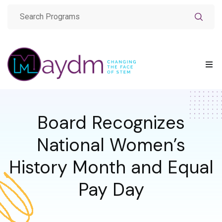
Board Recognizes
National Women’s
History Month and Equal
Pay Day