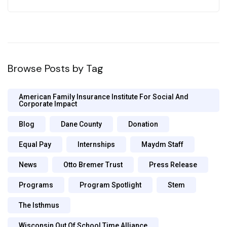
Browse Posts by Tag
American Family Insurance Institute For Social And
Corporate Impact
Blog
Dane County
Donation
Equal Pay
Internships
Maydm Staff
News
Otto Bremer Trust
Press Release
Programs
Program Spotlight
Stem
The Isthmus
Wisconsin Out Of School Time Alliance