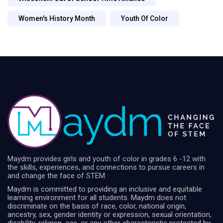
Women's History Month
Youth Of Color
Maydm provides girls and youth of color in grades 6 -12 with
the skills, experiences, and connections to pursue careers in
and change the face of STEM.
Maydm is committed to providing an inclusive and equitable
learning environment for all students. Maydm does not
discriminate on the basis of race, color, national origin,
ancestry, sex, gender identity or expression, sexual orientation,