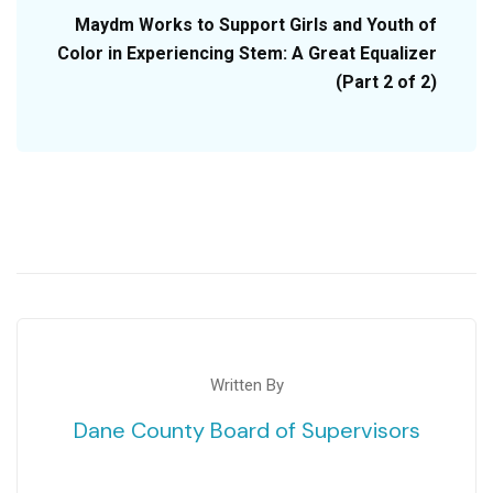
Maydm Works to Support Girls and Youth of
Color in Experiencing Stem: A Great Equalizer
(Part 2 of 2)
Written By
Dane County Board of Supervisors