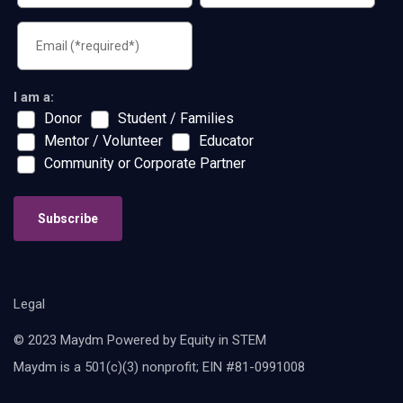
I am a:
Donor
Student / Families
Mentor / Volunteer
Educator
Community or Corporate Partner
Subscribe
Legal
© 2023 Maydm Powered by Equity in STEM
Maydm is a 501(c)(3) nonprofit; EIN #81-0991008