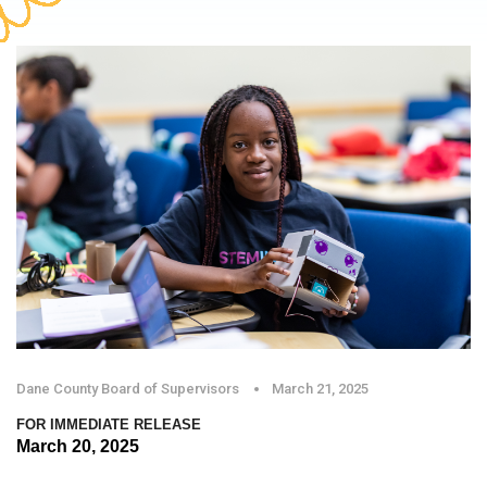
Dane County Board of Supervisors
March 21, 2025
FOR IMMEDIATE RELEASE
March 20, 2025