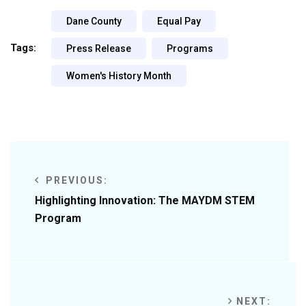
Dane County
Equal Pay
Tags:
Press Release
Programs
Women's History Month
PREVIOUS:
Highlighting Innovation: The MAYDM STEM
Program
NEXT: