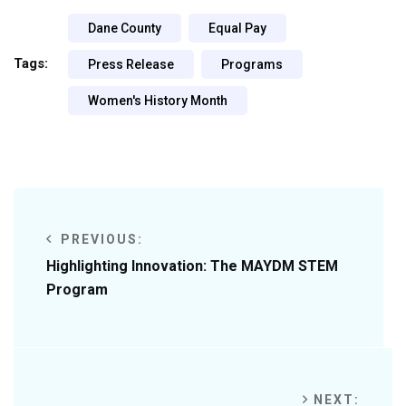
Dane County
Equal Pay
Tags:
Press Release
Programs
Women's History Month
PREVIOUS:
Highlighting Innovation: The MAYDM STEM
Program
NEXT: