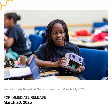
Dane County Board of Supervisors
March 21, 2025
FOR IMMEDIATE RELEASE
March 20, 2025