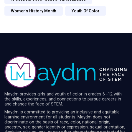
Women's History Month
Youth Of Color
Maydm provides girls and youth of color in grades 6 -12 with
the skills, experiences, and connections to pursue careers in
and change the face of STEM.
Maydm is committed to providing an inclusive and equitable
learning environment for all students. Maydm does not
discriminate on the basis of race, color, national origin,
ancestry, sex, gender identity or expression, sexual orientation,