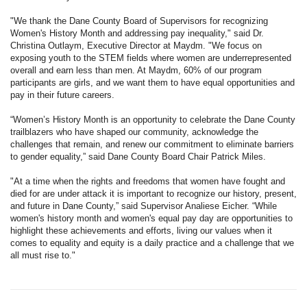
"We thank the Dane County Board of Supervisors for recognizing
Women's History Month and addressing pay inequality," said Dr.
Christina Outlaym, Executive Director at Maydm. "We focus on
exposing youth to the STEM fields where women are underrepresented
overall and earn less than men. At Maydm, 60% of our program
participants are girls, and we want them to have equal opportunities and
pay in their future careers.
“Women’s History Month is an opportunity to celebrate the Dane County
trailblazers who have shaped our community, acknowledge the
challenges that remain, and renew our commitment to eliminate barriers
to gender equality,” said Dane County Board Chair Patrick Miles.
"At a time when the rights and freedoms that women have fought and
died for are under attack it is important to recognize our history, present,
and future in Dane County,” said Supervisor Analiese Eicher. “While
women's history month and women's equal pay day are opportunities to
highlight these achievements and efforts, living our values when it
comes to equality and equity is a daily practice and a challenge that we
all must rise to."