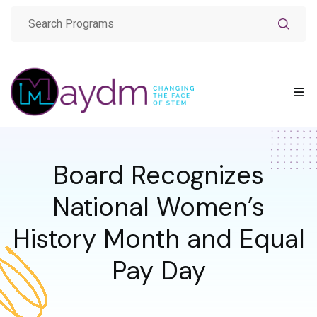
Board Recognizes
National Women’s
History Month and Equal
Pay Day