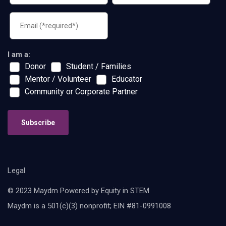
I am a:
Donor
Student / Families
Mentor / Volunteer
Educator
Community or Corporate Partner
Subscribe
Legal
© 2023 Maydm Powered by Equity in STEM
Maydm is a 501(c)(3) nonprofit; EIN #81-0991008