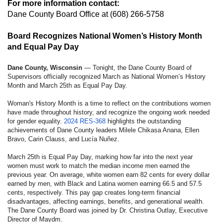
For more information contact:
Dane County Board Office
at (608) 266-5758
Board Recognizes National Women’s History Month
and Equal Pay Day
Dane County, Wisconsin
— Tonight, the Dane County Board of
Supervisors officially recognized March as National Women’s History
Month and March 25th as Equal Pay Day.
Woman's History Month is a time to reflect on the contributions women
have made throughout history, and recognize the ongoing work needed
for gender equality.
2024 RES-368
highlights the outstanding
achievements of Dane County leaders Milele Chikasa Anana, Ellen
Bravo, Carin Clauss, and Lucía Nuñez.
March 25th is Equal Pay Day, marking how far into the next year
women must work to match the median income men earned the
previous year. On average, white women earn 82 cents for every dollar
earned by men, with Black and Latina women earning 66.5 and 57.5
cents, respectively. This pay gap creates long-term financial
disadvantages, affecting earnings, benefits, and generational wealth.
The Dane County Board was joined by Dr. Christina Outlay, Executive
Director of Maydm.