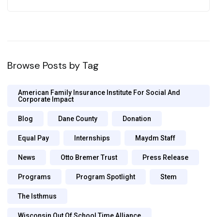
Browse Posts by Tag
American Family Insurance Institute For Social And
Corporate Impact
Blog
Dane County
Donation
Equal Pay
Internships
Maydm Staff
News
Otto Bremer Trust
Press Release
Programs
Program Spotlight
Stem
The Isthmus
Wisconsin Out Of School Time Alliance