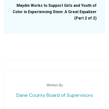
Maydm Works to Support Girls and Youth of
Color in Experiencing Stem: A Great Equalizer
(Part 2 of 2)
Written By
Dane County Board of Supervisors