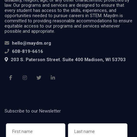
disability, religion, age, or any other characteristic protected by
law. Our programs and services are designed to ensure that
every student has access to the skills, experiences, and
opportunities needed to pursue careers in STEM. Maydm is
committed to providing reasonable accommodations to ensure
equitable access to our programs and services whenever
possible and appropriate.
hello@maydm.org
608-819-6616
203 S. Paterson Street. Suite 400 Madison, WI 53703
Subscribe to our Newsletter