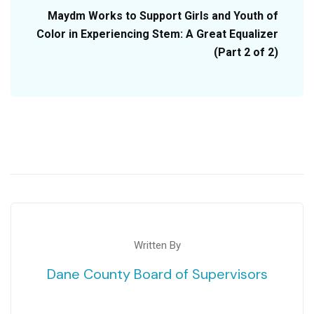
Maydm Works to Support Girls and Youth of
Color in Experiencing Stem: A Great Equalizer
(Part 2 of 2)
Written By
Dane County Board of Supervisors