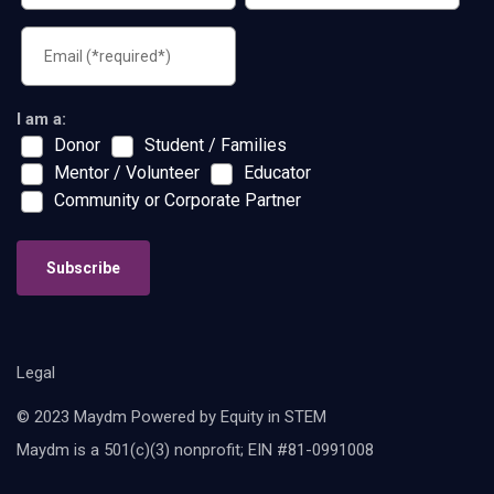
I am a:
Donor
Student / Families
Mentor / Volunteer
Educator
Community or Corporate Partner
Subscribe
Legal
© 2023 Maydm Powered by Equity in STEM
Maydm is a 501(c)(3) nonprofit; EIN #81-0991008