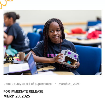
Dane County Board of Supervisors
March 21, 2025
FOR IMMEDIATE RELEASE
March 20, 2025