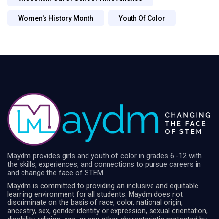
Women's History Month
Youth Of Color
Maydm provides girls and youth of color in grades 6 -12 with
the skills, experiences, and connections to pursue careers in
and change the face of STEM.
Maydm is committed to providing an inclusive and equitable
learning environment for all students. Maydm does not
discriminate on the basis of race, color, national origin,
ancestry, sex, gender identity or expression, sexual orientation,