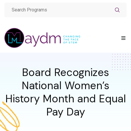
Board Recognizes
National Women’s
History Month and Equal
Pay Day