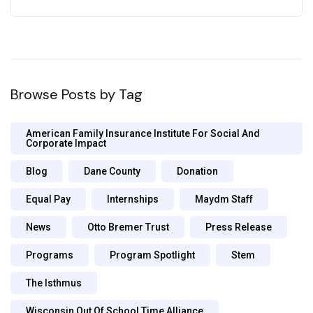
Browse Posts by Tag
American Family Insurance Institute For Social And
Corporate Impact
Blog
Dane County
Donation
Equal Pay
Internships
Maydm Staff
News
Otto Bremer Trust
Press Release
Programs
Program Spotlight
Stem
The Isthmus
Wisconsin Out Of School Time Alliance