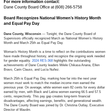
For more information contact:
Dane County Board Office
at (608) 266-5758
Board Recognizes National Women’s History Month
and Equal Pay Day
Dane County, Wisconsin
— Tonight, the Dane County Board of
Supervisors officially recognized March as National Women’s History
Month and March 25th as Equal Pay Day.
Woman's History Month is a time to reflect on the contributions women
have made throughout history, and recognize the ongoing work needed
for gender equality.
2024 RES-368
highlights the outstanding
achievements of Dane County leaders Milele Chikasa Anana, Ellen
Bravo, Carin Clauss, and Lucía Nuñez.
March 25th is Equal Pay Day, marking how far into the next year
women must work to match the median income men earned the
previous year. On average, white women earn 82 cents for every dollar
earned by men, with Black and Latina women earning 66.5 and 57.5
cents, respectively. This pay gap creates long-term financial
disadvantages, affecting earnings, benefits, and generational wealth.
The Dane County Board was joined by Dr. Christina Outlay, Executive
Director of Maydm.