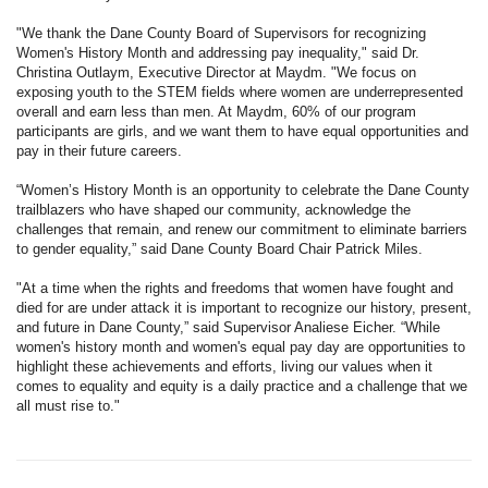
"We thank the Dane County Board of Supervisors for recognizing
Women's History Month and addressing pay inequality," said Dr.
Christina Outlaym, Executive Director at Maydm. "We focus on
exposing youth to the STEM fields where women are underrepresented
overall and earn less than men. At Maydm, 60% of our program
participants are girls, and we want them to have equal opportunities and
pay in their future careers.
“Women’s History Month is an opportunity to celebrate the Dane County
trailblazers who have shaped our community, acknowledge the
challenges that remain, and renew our commitment to eliminate barriers
to gender equality,” said Dane County Board Chair Patrick Miles.
"At a time when the rights and freedoms that women have fought and
died for are under attack it is important to recognize our history, present,
and future in Dane County,” said Supervisor Analiese Eicher. “While
women's history month and women's equal pay day are opportunities to
highlight these achievements and efforts, living our values when it
comes to equality and equity is a daily practice and a challenge that we
all must rise to."