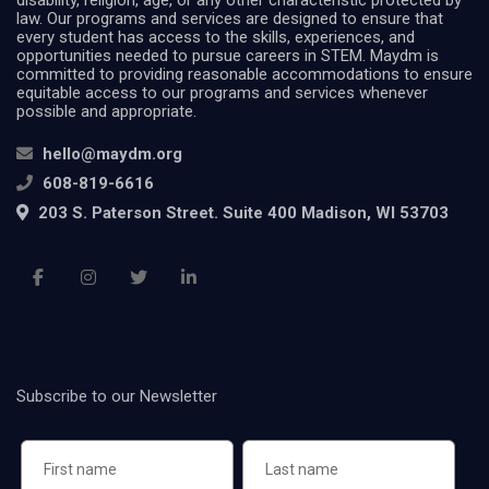
disability, religion, age, or any other characteristic protected by
law. Our programs and services are designed to ensure that
every student has access to the skills, experiences, and
opportunities needed to pursue careers in STEM. Maydm is
committed to providing reasonable accommodations to ensure
equitable access to our programs and services whenever
possible and appropriate.
hello@maydm.org
608-819-6616
203 S. Paterson Street. Suite 400 Madison, WI 53703
Subscribe to our Newsletter