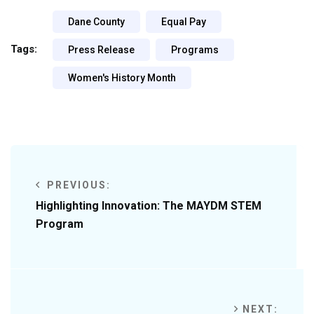
Dane County
Equal Pay
Tags:
Press Release
Programs
Women's History Month
PREVIOUS:
Highlighting Innovation: The MAYDM STEM
Program
NEXT: